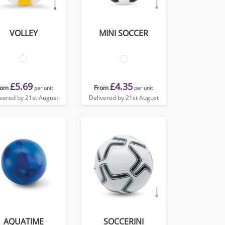
VOLLEY
MINI SOCCER
£5.69
£4.35
rom
From
per unit
per unit
ivered by 21st August
Delivered by 21st August
AQUATIME
SOCCERINI