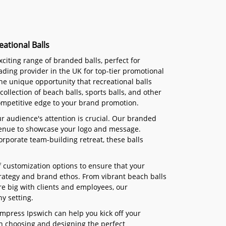
ational Balls
citing range of branded balls, perfect for
eading provider in the UK for top-tier promotional
he unique opportunity that recreational balls
collection of beach balls, sports balls, and other
ompetitive edge to your brand promotion.
ur audience's attention is crucial. Our branded
 avenue to showcase your logo and message.
orporate team-building retreat, these balls
of customization options to ensure that your
trategy and brand ethos. From vibrant beach balls
re big with clients and employees, our
y setting.
Impress Ipswich can help you kick off your
 in choosing and designing the perfect