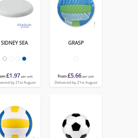
SIDNEY SEA
GRASP
£1.97
£5.66
rom
From
per unit
per unit
ivered by 21st August
Delivered by 21st August