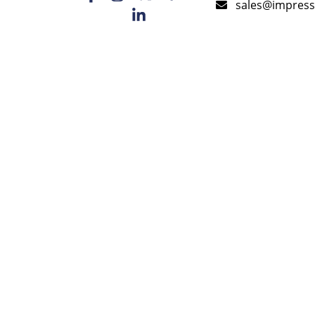
sales@impress