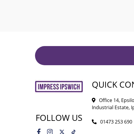
QUICK CO
Office 14, Epsi
Industrial Estate, I
FOLLOW US
01473 253 690