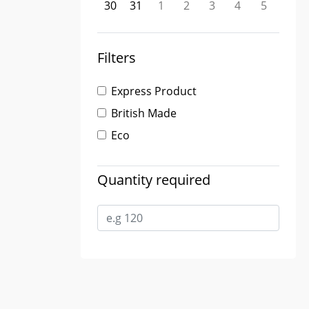
30
31
1
2
3
4
5
Filters
Express Product
British Made
Eco
Quantity required