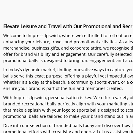
Elevate Leisure and Travel with Our Promotional and Recre
Welcome to Impress Ipswich, where we're thrilled to roll out an ex
enhancing your leisure, travel, and promotional activities. As a l
merchandise, business gifts, and corporate attire, we recognise t
offer for brand visibility and engagement. Our carefully selected 
promotional balls is designed to bring fun, engagement, and a c
In today’s dynamic market, finding innovative ways to capture yo
balls serve this exact purpose, offering a playful yet impactful
Whether it's a day at the beach, a community sports event, or a c
ensure your brand is part of the fun and memories created.
With Impress Ipswich, personalisation is key. We offer a variety 
branded recreational balls perfectly align with your marketing s
that make a splash with your logo to sports balls designed to sco
promotional balls are tailored to make your brand stand out in an
Dive into our selection of branded balls today and discover how 
promotional efforts with creativity and energy. Let us assist you