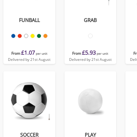
FUNBALL
GRAB
£1.07
£5.93
From
From
F
per unit
per unit
Delivered by 21st August
Delivered by 21st August
Del
SOCCER
PLAY