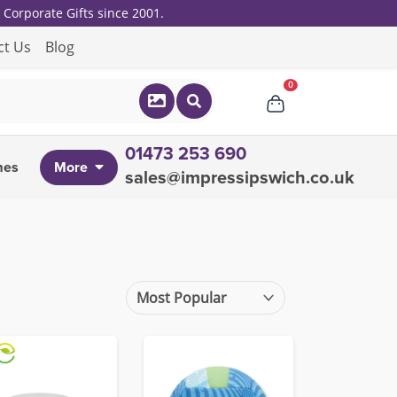
Corporate Gifts since 2001.
ct Us
Blog
0
01473 253 690
mes
More
sales@impressipswich.co.uk