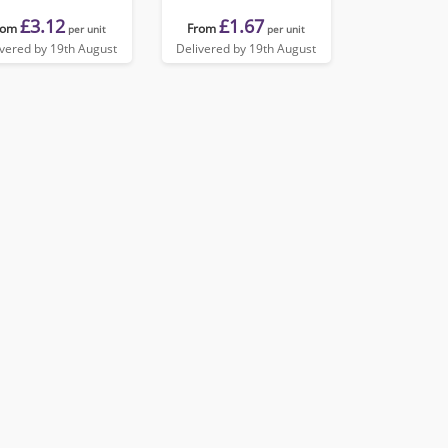
£3.12
£1.67
rom
From
per unit
per unit
ivered by 19th August
Delivered by 19th August