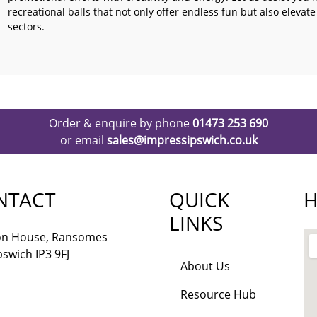
recreational balls that not only offer endless fun but also elevat
sectors.
Order & enquire by phone
01473 253 690
or email
sales@impressipswich.co.uk
NTACT
QUICK
H
LINKS
lon House, Ransomes
pswich IP3 9FJ
About Us
Resource Hub