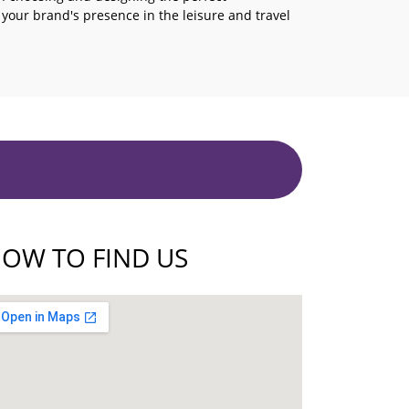
e your brand's presence in the leisure and travel
OW TO FIND US