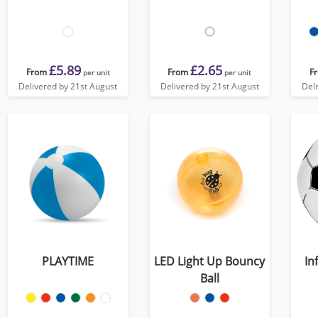
£5.89
£2.65
From
From
F
per unit
per unit
Delivered by 21st August
Delivered by 21st August
Del
PLAYTIME
LED Light Up Bouncy
In
Ball