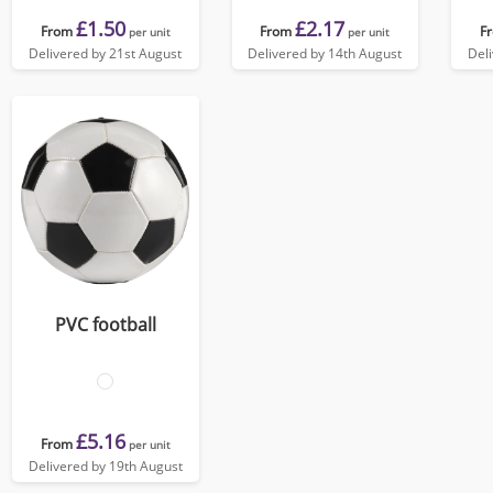
£1.50
£2.17
From
From
F
per unit
per unit
Delivered by 21st August
Delivered by 14th August
Del
PVC football
£5.16
From
per unit
Delivered by 19th August