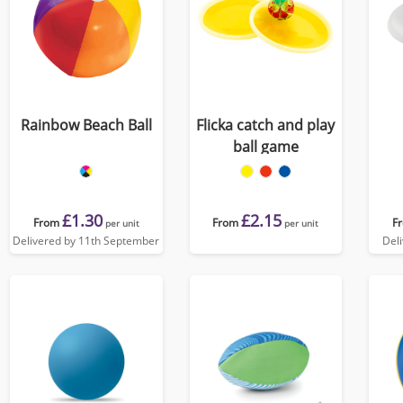
Rainbow Beach Ball
Flicka catch and play
ball game
£1.30
£2.15
From
From
F
per unit
per unit
Delivered by 11th September
Del