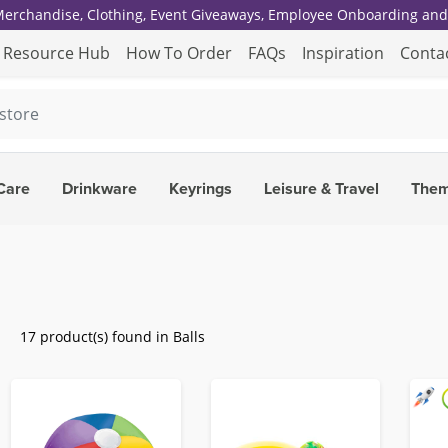
 Merchandise, Clothing, Event Giveaways, Employee Onboarding and 
Resource Hub
How To Order
FAQs
Inspiration
Conta
Care
Drinkware
Keyrings
Leisure & Travel
The
17 product(s) found in Balls