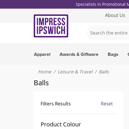
Specialists in Promotional
About Us
Apparel
Awards & Giftware
Bags
Home
Leisure & Travel
Balls
Balls
Filters Results
Reset
Product Colour