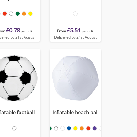
£0.78
£5.51
rom
From
per unit
per unit
ivered by 21st August
Delivered by 21st August
flatable football
Inflatable beach ball