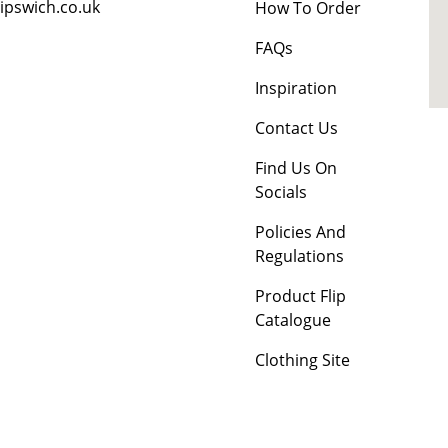
ipswich.co.uk
How To Order
FAQs
Inspiration
Contact Us
Find Us On
Socials
Policies And
Regulations
Product Flip
Catalogue
Clothing Site