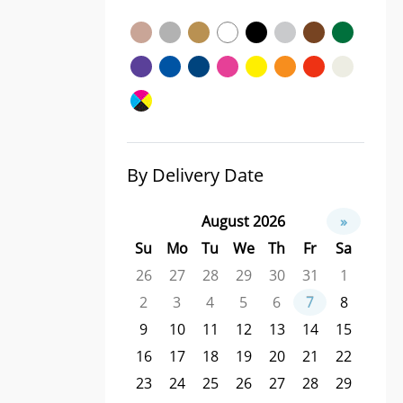
By Delivery Date
August 2026
»
Su
Mo
Tu
We
Th
Fr
Sa
26
27
28
29
30
31
1
2
3
4
5
6
7
8
9
10
11
12
13
14
15
16
17
18
19
20
21
22
23
24
25
26
27
28
29