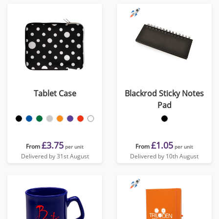
Tablet Case
Blackrod Sticky Notes
Pad
£3.75
£1.05
From
From
per unit
per unit
Delivered by 31st August
Delivered by 10th August