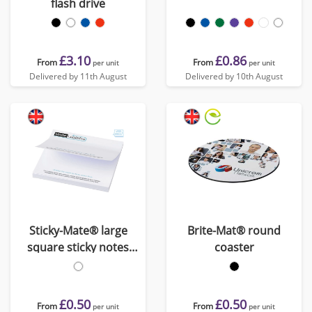
flash drive
£3.10
£0.86
From
From
per unit
per unit
Delivered by 11th August
Delivered by 10th August
Sticky-Mate® large
Brite-Mat® round
square sticky notes
coaster
100x100mm
£0.50
£0.50
From
From
per unit
per unit