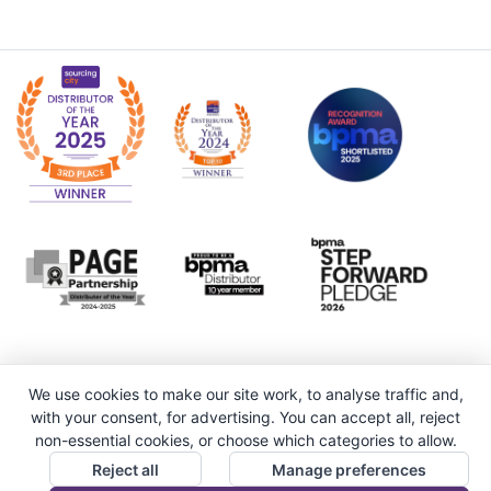
We use cookies to make our site work, to analyse traffic and,
with your consent, for advertising. You can accept all, reject
non-essential cookies, or choose which categories to allow.
Reject all
Manage preferences