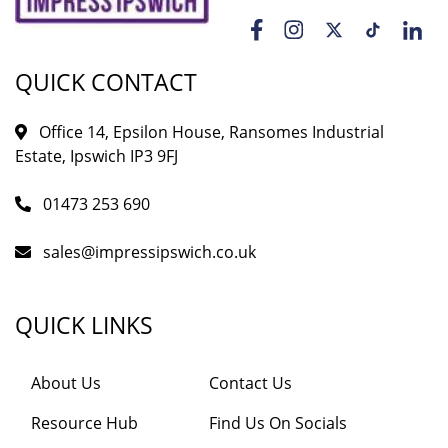
QUICK CONTACT
Office 14, Epsilon House, Ransomes Industrial
Estate, Ipswich IP3 9FJ
01473 253 690
sales@impressipswich.co.uk
QUICK LINKS
About Us
Contact Us
Resource Hub
Find Us On Socials