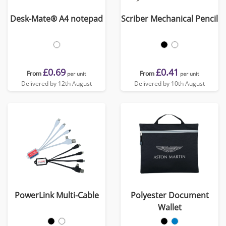
Desk-Mate® A4 notepad
Scriber Mechanical Pencil
£0.69
£0.41
From
From
per unit
per unit
Delivered by 12th August
Delivered by 10th August
PowerLink Multi-Cable
Polyester Document
Wallet