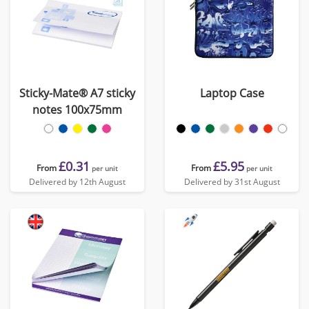
Sticky-Mate® A7 sticky
Laptop Case
notes 100x75mm
£0.31
£5.95
From
From
per unit
per unit
Delivered by 12th August
Delivered by 31st August