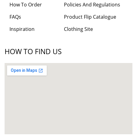
How To Order
Policies And Regulations
FAQs
Product Flip Catalogue
Inspiration
Clothing Site
HOW TO FIND US