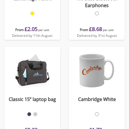
Earphones
£2.05
£8.68
From
From
per unit
per unit
Delivered by 11th August
Delivered by 31st August
Classic 15” laptop bag
Cambridge White