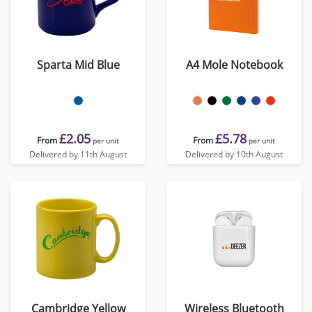
Sparta Mid Blue
A4 Mole Notebook
£2.05
£5.78
From
From
per unit
per unit
Delivered by 11th August
Delivered by 10th August
Cambridge Yellow
Wireless Bluetooth