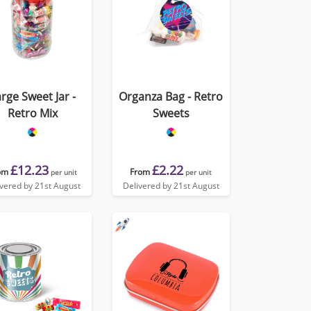
rge Sweet Jar -
Organza Bag - Retro
Retro Mix
Sweets
£12.23
£2.22
om
From
per unit
per unit
ivered by 21st August
Delivered by 21st August