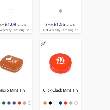
£1.09
£1.56
rom
From
per unit
per unit
ivered by 14th August
Delivered by 14th August
Micro Mint Tin
Click Clack Mint Tin