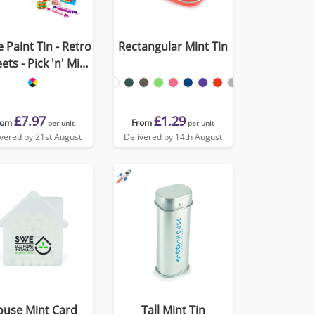
 Paint Tin - Retro
Rectangular Mint Tin
ets - Pick 'n' Mix
Sweets
£7.97
£1.29
rom
From
per unit
per unit
ivered by 21st August
Delivered by 14th August
ouse Mint Card
Tall Mint Tin