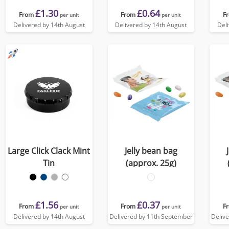
£1.30
£0.64
From
From
F
per unit
per unit
Delivered by 14th August
Delivered by 14th August
Del
Large Click Clack Mint
Jelly bean bag
Tin
(approx. 25g)
£1.56
£0.37
From
From
F
per unit
per unit
Delivered by 14th August
Delivered by 11th September
Deliv