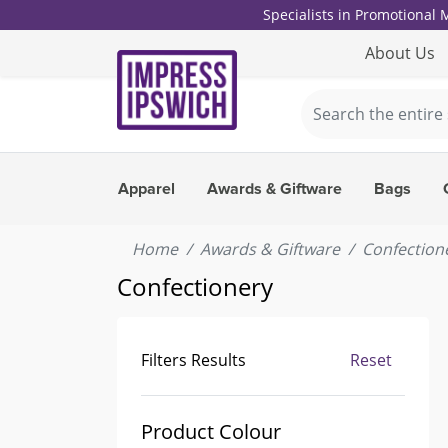
Specialists in Promotional
About Us
Apparel
Awards & Giftware
Bags
Home
Awards & Giftware
Confection
Confectionery
Filters Results
Reset
Product Colour