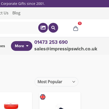
Corporate Gifts since 2001.
ct Us
Blog
0
01473 253 690
mes
More
sales@impressipswich.co.uk