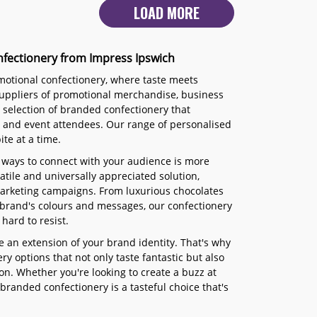
LOAD MORE
nfectionery from Impress Ipswich
omotional confectionery, where taste meets
 suppliers of promotional merchandise, business
s selection of branded confectionery that
, and event attendees. Our range of personalised
te at a time.
 ways to connect with your audience is more
tile and universally appreciated solution,
 marketing campaigns. From luxurious chocolates
brand's colours and messages, our confectionery
hard to resist.
 an extension of your brand identity. That's why
y options that not only taste fantastic but also
n. Whether you're looking to create a buzz at
branded confectionery is a tasteful choice that's