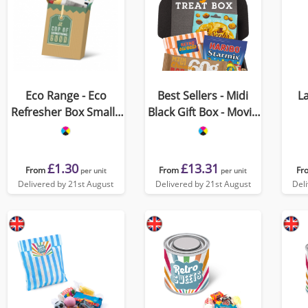
Eco Range - Eco
Best Sellers - Midi
La
Refresher Box Small -
Black Gift Box - Movie
Option 1
Night Edition
£1.30
£13.31
From
From
Fr
per unit
per unit
Delivered by 21st August
Delivered by 21st August
Del