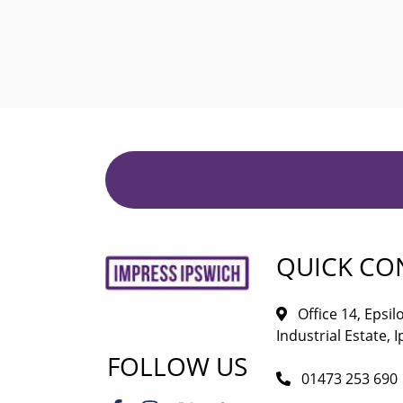
QUICK CO
Office 14, Epsi
Industrial Estate, I
FOLLOW US
01473 253 690