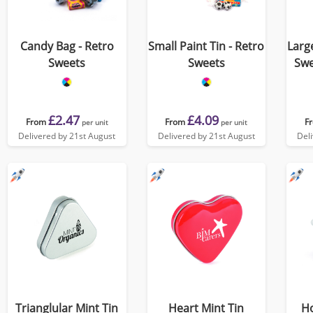
Candy Bag - Retro
Small Paint Tin - Retro
Large
Sweets
Sweets
Swe
£2.47
£4.09
From
From
F
per unit
per unit
Delivered by 21st August
Delivered by 21st August
Del
Trianglular Mint Tin
Heart Mint Tin
H