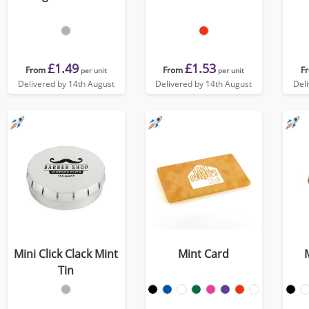
£1.49
£1.53
From
From
F
per unit
per unit
Delivered by 14th August
Delivered by 14th August
Del
Mini Click Clack Mint
Mint Card
Tin