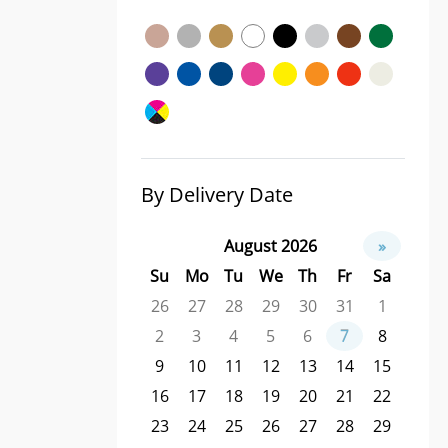
By Delivery Date
August 2026
»
Su
Mo
Tu
We
Th
Fr
Sa
26
27
28
29
30
31
1
2
3
4
5
6
7
8
9
10
11
12
13
14
15
16
17
18
19
20
21
22
23
24
25
26
27
28
29