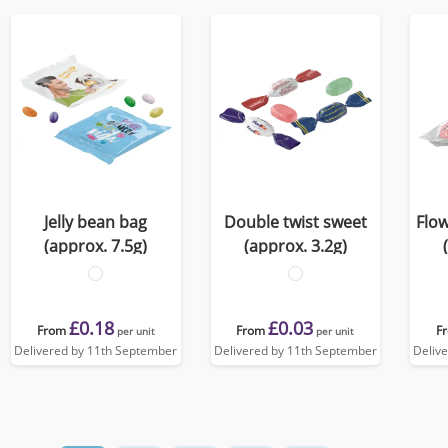
Jelly bean bag
Double twist sweet
Flow
(approx. 7.5g)
(approx. 3.2g)
£0.18
£0.03
From
From
F
per unit
per unit
Delivered by 11th September
Delivered by 11th September
Deliv