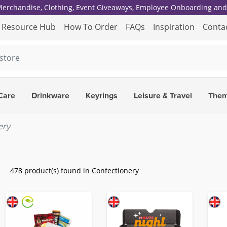
 Merchandise, Clothing, Event Giveaways, Employee Onboarding and 
Resource Hub
How To Order
FAQs
Inspiration
Conta
Care
Drinkware
Keyrings
Leisure & Travel
The
ery
478 product(s) found in Confectionery