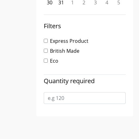
30
31
1
2
3
4
5
Filters
Express Product
British Made
Eco
Quantity required