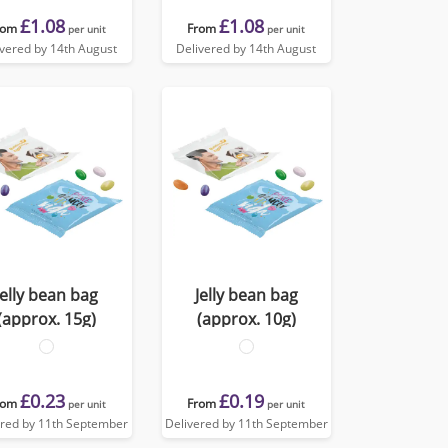
£1.08
£1.08
rom
From
per unit
per unit
ivered by 14th August
Delivered by 14th August
Jelly bean bag
Jelly bean bag
(approx. 15g)
(approx. 10g)
£0.23
£0.19
rom
From
per unit
per unit
ered by 11th September
Delivered by 11th September