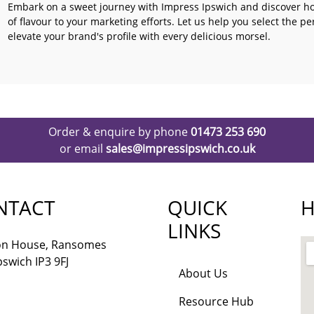
Embark on a sweet journey with Impress Ipswich and discover h
of flavour to your marketing efforts. Let us help you select the p
elevate your brand's profile with every delicious morsel.
Order & enquire by phone
01473 253 690
or email
sales@impressipswich.co.uk
NTACT
QUICK
H
LINKS
lon House, Ransomes
pswich IP3 9FJ
About Us
Resource Hub