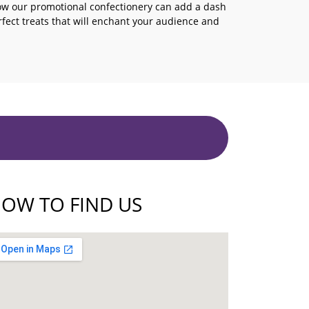
ow our promotional confectionery can add a dash
erfect treats that will enchant your audience and
OW TO FIND US