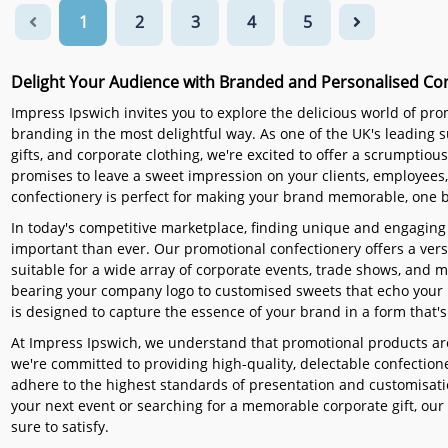
1
2
3
4
5
Delight Your Audience with Branded and Personalised Co
Impress Ipswich invites you to explore the delicious world of pr
branding in the most delightful way. As one of the UK's leading
gifts, and corporate clothing, we're excited to offer a scrumptiou
promises to leave a sweet impression on your clients, employees
confectionery is perfect for making your brand memorable, one bi
In today's competitive marketplace, finding unique and engaging
important than ever. Our promotional confectionery offers a versa
suitable for a wide array of corporate events, trade shows, and
bearing your company logo to customised sweets that echo your 
is designed to capture the essence of your brand in a form that's 
At Impress Ipswich, we understand that promotional products are
we're committed to providing high-quality, delectable confectioner
adhere to the highest standards of presentation and customisatio
your next event or searching for a memorable corporate gift, our 
sure to satisfy.