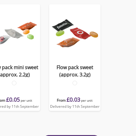
 pack mini sweet
Flow pack sweet
(approx. 2.2g)
(approx. 3.2g)
£0.05
£0.03
rom
From
per unit
per unit
ered by 11th September
Delivered by 11th September