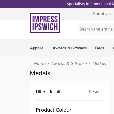
Specialists in Promotional
About Us
Apparel
Awards & Giftware
Bags
Home
Awards & Giftware
Medals
Medals
Filters Results
Reset
Product Colour