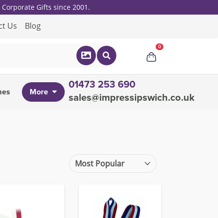
Corporate Gifts since 2001.
ct Us
Blog
0
01473 253 690
mes
More
sales@impressipswich.co.uk