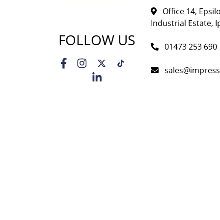
Office 14, Epsi
Industrial Estate, I
FOLLOW US
01473 253 690
sales@impress