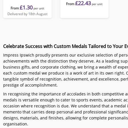
£22.43
From
per unit
£1.30
From
per unit
Delivered by 18th August
Celebrate Success with Custom Medals Tailored to Your E
Impress Ipswich proudly presents our exclusive selection of per
achievements with the distinction they deserve. As a leading sup
business gifts, and corporate clothing, we bring a wealth of exper
each custom medal we produce is a work of art in its own right.
tangible symbol of recognition, achievement, and excellence, perf
prestige of accomplishment.
In recognising the importance of accolades in both competitive 
medals is versatile enough to cater to sports events, academic 
occasion where recognition is due. We understand that a medal is
memento that carries deep personal and professional significance
designs, materials, and finishes, allowing for complete personalisa
organisation.