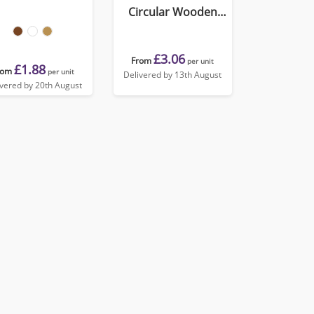
Circular Wooden
Medal
£3.06
From
per unit
£1.88
rom
per unit
Delivered by 13th August
ivered by 20th August