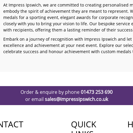
At Impress Ipswich, we are committed to creating personalised me
embody the spirit of achievement they are meant to represent. Wh
medals for a sporting event, elegant awards for corporate recogn
closely with you to bring your vision to life. Our bespoke servi
with recipients, offering them a lasting reminder of their succes
Embark on a journey of recognition with Impress Ipswich and let
excellence and achievement at your next event. Explore our sele
celebrate success and honour achievement with custom medals th
Order & enquire by phone
01473 253 690
or email
sales@impressipswich.co.uk
NTACT
QUICK
H