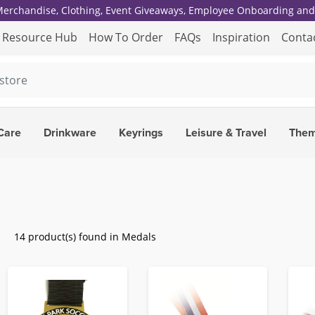
 Merchandise, Clothing, Event Giveaways, Employee Onboarding and 
Resource Hub
How To Order
FAQs
Inspiration
Conta
Care
Drinkware
Keyrings
Leisure & Travel
The
14 product(s) found in Medals