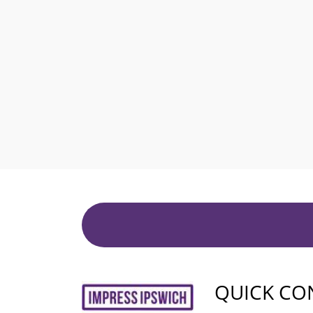
QUICK CO