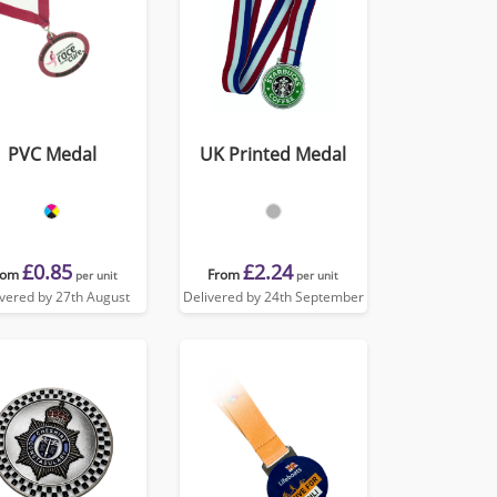
PVC Medal
UK Printed Medal
£0.85
£2.24
rom
From
per unit
per unit
ivered by 27th August
Delivered by 24th September