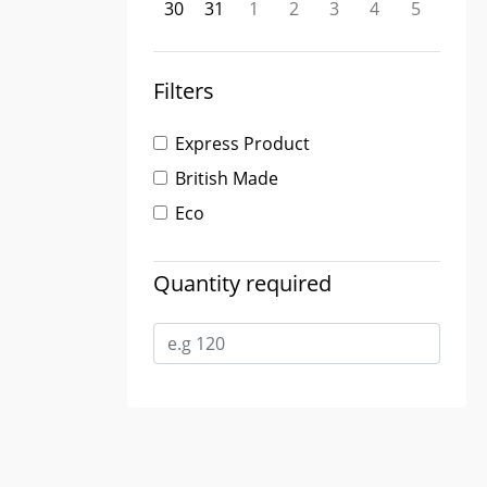
30
31
1
2
3
4
5
Filters
Express Product
British Made
Eco
Quantity required