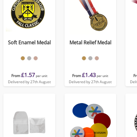
Soft Enamel Medal
Metal Relief Medal
£1.57
£1.43
From
From
F
per unit
per unit
Delivered by 27th August
Delivered by 27th August
Del