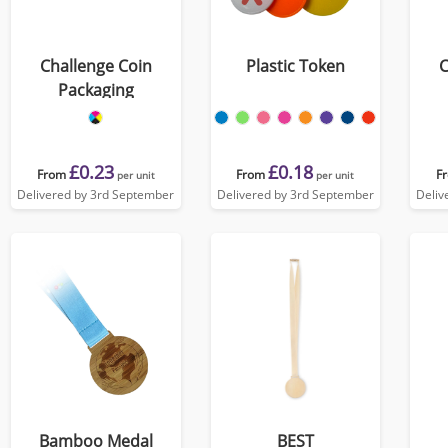
Challenge Coin
Plastic Token
C
Packaging
£0.23
£0.18
From
From
F
per unit
per unit
Delivered by 3rd September
Delivered by 3rd September
Deliv
Bamboo Medal
BEST