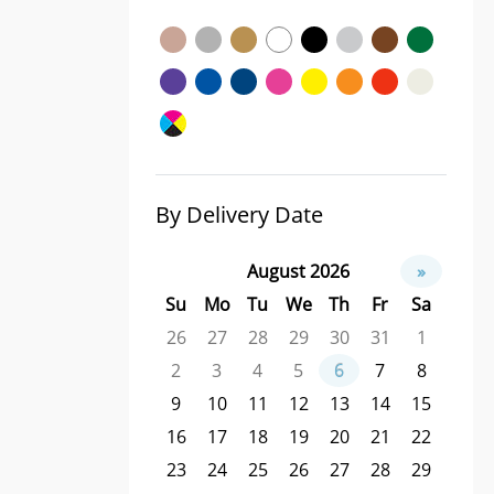
By Delivery Date
August 2026
»
Su
Mo
Tu
We
Th
Fr
Sa
26
27
28
29
30
31
1
2
3
4
5
6
7
8
9
10
11
12
13
14
15
16
17
18
19
20
21
22
23
24
25
26
27
28
29