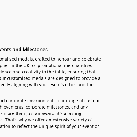
vents and Milestones
sonalised medals, crafted to honour and celebrate
plier in the UK for promotional merchandise,
ience and creativity to the table, ensuring that
 Our customised medals are designed to provide a
ectly aligning with your event's ethos and the
and corporate environments, our range of custom
achievements, corporate milestones, and any
 more than just an award; it's a lasting
. That's why we offer an extensive variety of
tion to reflect the unique spirit of your event or