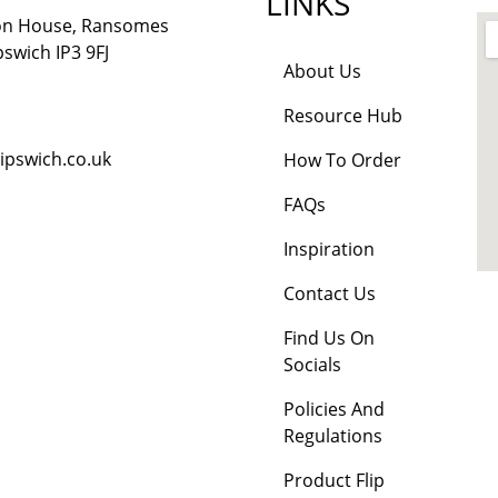
LINKS
lon House, Ransomes
pswich IP3 9FJ
About Us
Resource Hub
ipswich.co.uk
How To Order
FAQs
Inspiration
Contact Us
Find Us On
Socials
Policies And
Regulations
Product Flip