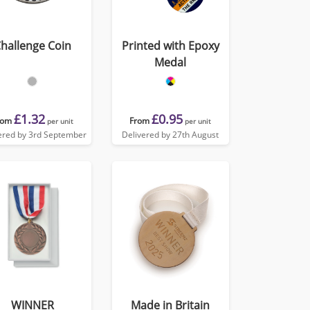
hallenge Coin
Printed with Epoxy
Medal
£1.32
£0.95
rom
From
per unit
per unit
ered by 3rd September
Delivered by 27th August
WINNER
Made in Britain