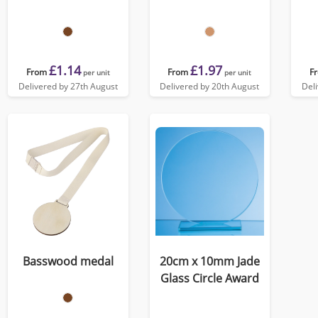
£1.14
£1.97
From
From
F
per unit
per unit
Delivered by 27th August
Delivered by 20th August
Del
Basswood medal
20cm x 10mm Jade
Glass Circle Award