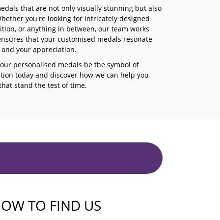
dals that are not only visually stunning but also
ether you're looking for intricately designed
ition, or anything in between, our team works
ce ensures that your customised medals resonate
s and your appreciation.
 our personalised medals be the symbol of
ction today and discover how we can help you
at stand the test of time.
OW TO FIND US