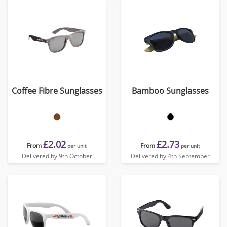
Coffee Fibre Sunglasses
Bamboo Sunglasses
£2.02
£2.73
From
From
per unit
per unit
Delivered by 9th October
Delivered by 4th September