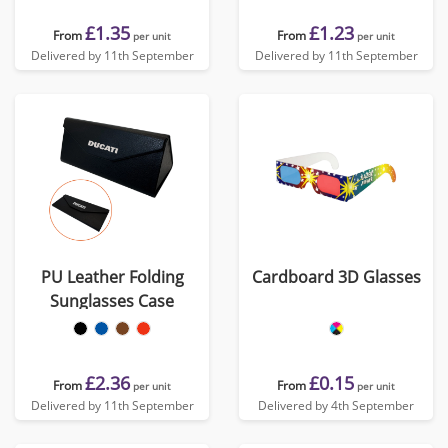
£1.35
£1.23
From
From
per unit
per unit
Delivered by 11th September
Delivered by 11th September
PU Leather Folding
Cardboard 3D Glasses
Sunglasses Case
£2.36
£0.15
From
From
per unit
per unit
Delivered by 11th September
Delivered by 4th September