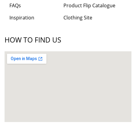
FAQs
Product Flip Catalogue
Inspiration
Clothing Site
HOW TO FIND US