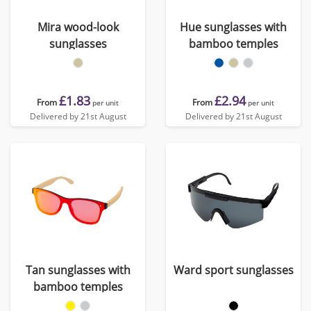
Mira wood-look
Hue sunglasses with
sunglasses
bamboo temples
£1.83
£2.94
From
From
per unit
per unit
Delivered by 21st August
Delivered by 21st August
Tan sunglasses with
Ward sport sunglasses
bamboo temples