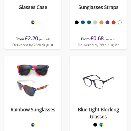
Glasses Case
Sunglasses Straps
£2.20
£0.68
From
From
per unit
per unit
Delivered by 28th August
Delivered by 28th August
Rainbow Sunglasses
Blue Light Blocking
Glasses