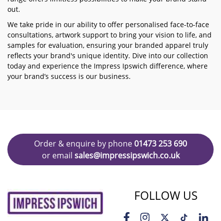
out.
We take pride in our ability to offer personalised face-to-face
consultations, artwork support to bring your vision to life, and
samples for evaluation, ensuring your branded apparel truly
reflects your brand's unique identity. Dive into our collection
today and experience the Impress Ipswich difference, where
your brand’s success is our business.
Order & enquire by phone
01473 253 690
or email
sales@impressipswich.co.uk
FOLLOW US