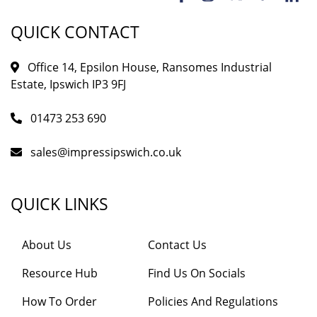
QUICK CONTACT
Office 14, Epsilon House, Ransomes Industrial
Estate, Ipswich IP3 9FJ
01473 253 690
sales@impressipswich.co.uk
QUICK LINKS
About Us
Contact Us
Resource Hub
Find Us On Socials
How To Order
Policies And Regulations