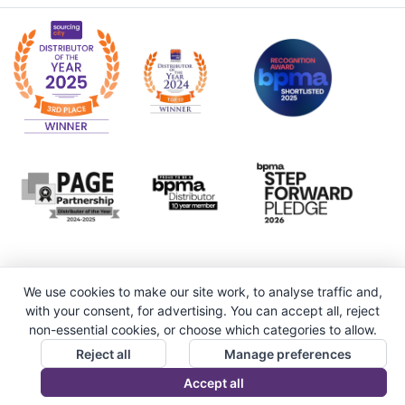
We use cookies to make our site work, to analyse traffic and,
with your consent, for advertising. You can accept all, reject
non-essential cookies, or choose which categories to allow.
Reject all
Manage preferences
Accept all