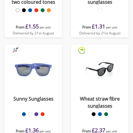
two coloured tones
sunglasses
£1.55
£1.31
From
From
per unit
per unit
Delivered by 21st August
Delivered by 21st August
Sunny Sunglasses
Wheat straw fibre
sunglasses
£1.36
£2.37
From
From
per unit
per unit