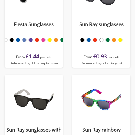
Fiesta Sunglasses
Sun Ray sunglasses
£1.44
£0.93
From
From
per unit
per unit
Delivered by 11th September
Delivered by 21st August
Sun Ray sunglasses with
Sun Ray rainbow