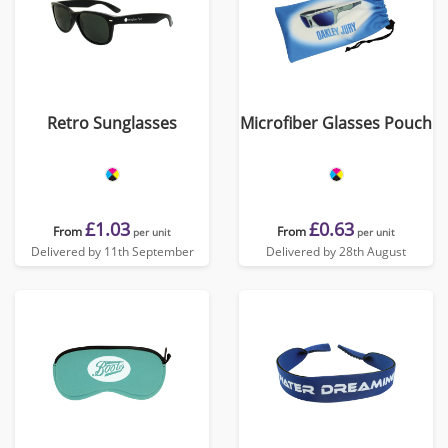
Retro Sunglasses
Microfiber Glasses Pouch
£1.03
£0.63
From
From
per unit
per unit
Delivered by 11th September
Delivered by 28th August