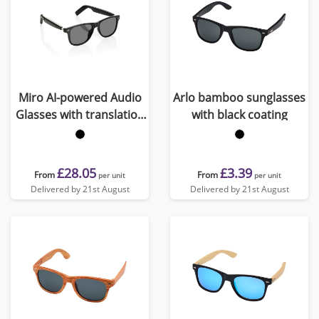
Miro AI-powered Audio
Arlo bamboo sunglasses
Glasses with translation
with black coating
function
£28.05
£3.39
From
From
per unit
per unit
Delivered by 21st August
Delivered by 21st August