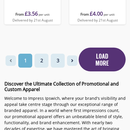
£3.56
£4.00
From
From
per unit
per unit
Delivered by 21st August
Delivered by 21st August
LOAD
1
2
3
MORE
Discover the Ultimate Collection of Promotional and
Custom Apparel
Welcome to Impress Ipswich, where your brand's visibility and
appeal take centre stage through our exceptional range of
branded apparel. In a world where first impressions count,
our promotional apparel offers an unbeatable blend of style,
functionality, and brand enhancement. With nearly two
decades of expertise, we have mastered the art of bringing