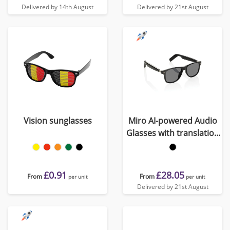
Delivered by 14th August
Delivered by 21st August
Vision sunglasses
Miro AI-powered Audio
Glasses with translation
function
£0.91
£28.05
From
From
per unit
per unit
Delivered by 21st August