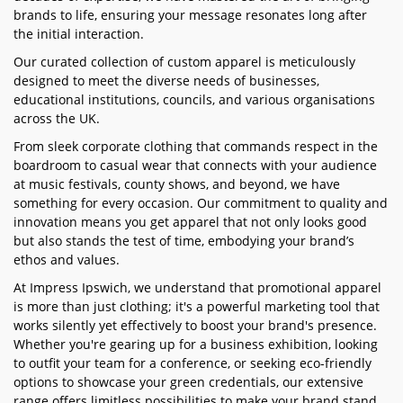
brands to life, ensuring your message resonates long after
the initial interaction.
Our curated collection of custom apparel is meticulously
designed to meet the diverse needs of businesses,
educational institutions, councils, and various organisations
across the UK.
From sleek corporate clothing that commands respect in the
boardroom to casual wear that connects with your audience
at music festivals, county shows, and beyond, we have
something for every occasion. Our commitment to quality and
innovation means you get apparel that not only looks good
but also stands the test of time, embodying your brand’s
ethos and values.
At Impress Ipswich, we understand that promotional apparel
is more than just clothing; it's a powerful marketing tool that
works silently yet effectively to boost your brand's presence.
Whether you're gearing up for a business exhibition, looking
to outfit your team for a conference, or seeking eco-friendly
options to showcase your green credentials, our extensive
range offers limitless possibilities to make your brand stand