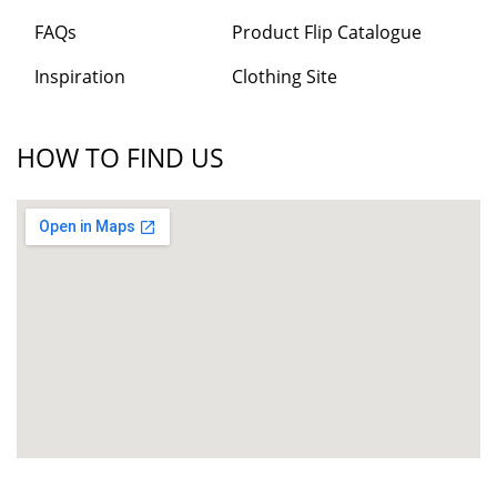
FAQs
Product Flip Catalogue
Inspiration
Clothing Site
HOW TO FIND US