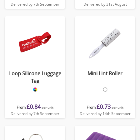
Delivered by 7th September
Delivered by 31st August
Loop Silicone Luggage
Mini Lint Roller
Tag
£0.84
£0.73
From
From
per unit
per unit
Delivered by 7th September
Delivered by 14th September