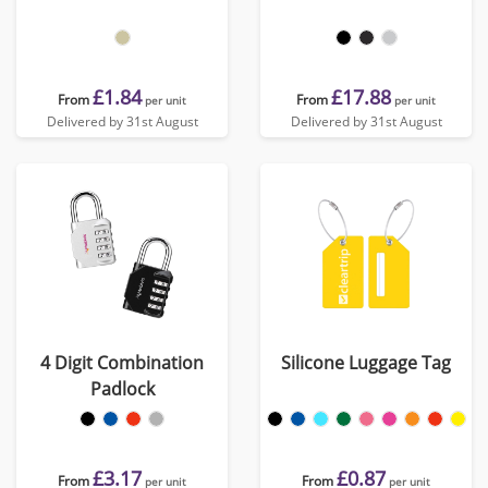
£1.84
£17.88
From
From
per unit
per unit
Delivered by 31st August
Delivered by 31st August
4 Digit Combination
Silicone Luggage Tag
Padlock
£3.17
£0.87
From
From
per unit
per unit