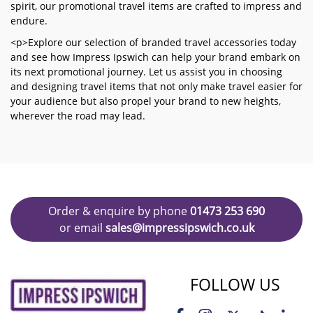
spirit, our promotional travel items are crafted to impress and
endure.
<p>Explore our selection of branded travel accessories today
and see how Impress Ipswich can help your brand embark on
its next promotional journey. Let us assist you in choosing
and designing travel items that not only make travel easier for
your audience but also propel your brand to new heights,
wherever the road may lead.
Order & enquire by phone
01473 253 690
or email
sales@impressipswich.co.uk
FOLLOW US