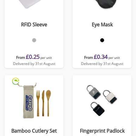
RFID Sleeve
Eye Mask
£0.25
£0.34
From
From
per unit
per unit
Delivered by 31st August
Delivered by 31st August
Bamboo Cutlery Set
Fingerprint Padlock