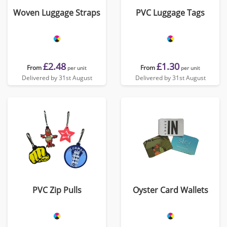
Woven Luggage Straps
PVC Luggage Tags
£2.48
£1.30
From
From
per unit
per unit
Delivered by 31st August
Delivered by 31st August
PVC Zip Pulls
Oyster Card Wallets