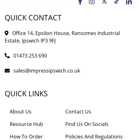
QUICK CONTACT
Office 14, Epsilon House, Ransomes Industrial
Estate, Ipswich IP3 9FJ
01473 253 690
sales@impressipswich.co.uk
QUICK LINKS
About Us
Contact Us
Resource Hub
Find Us On Socials
How To Order
Policies And Regulations