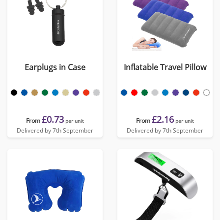
Earplugs in Case
Inflatable Travel Pillow
£0.73
£2.16
From
From
per unit
per unit
Delivered by 7th September
Delivered by 7th September