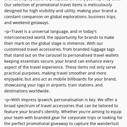
Our selection of promotional travel items is meticulously
designed for high visibility and utility, making your brand a
constant companion on global explorations, business trips,
and weekend getaways.
<p>Travel is a universal language, and in today's
interconnected world, the opportunity for brands to make
their mark on the global stage is immense. With our
customised travel accessories, from branded luggage tags
that stand out on the carousel to personalised travel wallets
keeping essentials secure, your brand can enhance every
aspect of the travel experience. These items not only serve
practical purposes, making travel smoother and more
enjoyable, but also act as mobile billboards for your brand,
showcasing your logo in airports, train stations, and
destinations worldwide.
<p>With Impress Ipswich, personalisation is key. We offer a
broad spectrum of travel accessories that can be tailored to
feature your brand's identity. Whether you're aiming to equip
your team with branded gear for corporate trips or looking for
the perfect promotional giveaway to capture the wanderlust