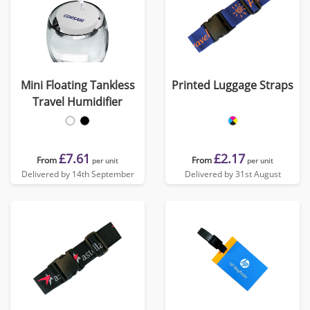
Mini Floating Tankless
Printed Luggage Straps
Travel Humidifier
£7.61
£2.17
From
From
per unit
per unit
Delivered by 14th September
Delivered by 31st August