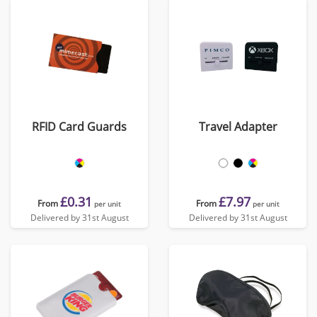
RFID Card Guards
Travel Adapter
£0.31
£7.97
From
From
per unit
per unit
Delivered by 31st August
Delivered by 31st August