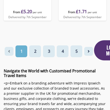
£5.20
£1.71
From
From
per unit
per unit
Delivered by 7th September
Delivered by 7th September
L
1
2
3
4
5
M
Navigate the World with Customised Promotional
Travel Items
<p>Embark on a branding adventure with Impress Ipswich
and our exclusive collection of branded travel accessories. As
a premier supplier in the UK for promotional merchandise,
business gifts, and corporate clothing, we're dedicated to
ensuring your brand travels far and wide, accompanying your
clients, employees, and prospects on every journey they take.