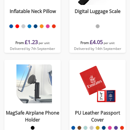
Inflatable Neck Pillow
Digital Luggage Scale
£1.23
£4.05
From
From
per unit
per unit
Delivered by 7th September
Delivered by 14th September
MagSafe Airplane Phone
PU Leather Passport
Holder
Cover