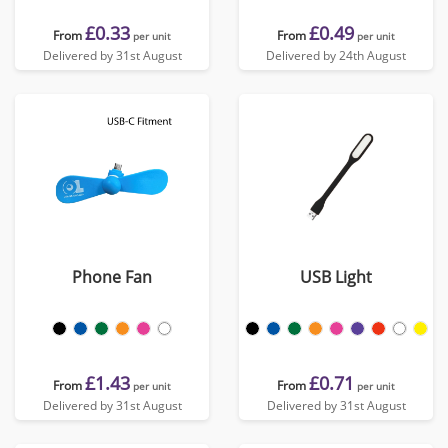
£0.33
£0.49
From
From
per unit
per unit
Delivered by 31st August
Delivered by 24th August
Phone Fan
USB Light
£1.43
£0.71
From
From
per unit
per unit
Delivered by 31st August
Delivered by 31st August