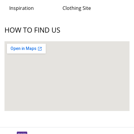
Inspiration
Clothing Site
HOW TO FIND US