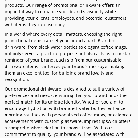
products. Our range of promotional drinkware offers an
impactful way to enhance your brand's visibility while
providing your clients, employees, and potential customers
with items they can use daily.
In a world where every detail matters, choosing the right
promotional items can set your brand apart. Branded
drinkware, from sleek water bottles to elegant coffee mugs,
not only serves a practical purpose but also acts as a constant
reminder of your brand. Each sip from our customisable
drinkware items reinforces your brand's message, making
them an excellent tool for building brand loyalty and
recognition.
Our promotional drinkware is designed to suit a variety of
preferences and needs, ensuring that your brand finds the
perfect match for its unique identity. Whether you aim to
encourage hydration with branded water bottles, enhance
morning routines with personalised coffee mugs, or celebrate
achievements with custom glassware, Impress Ipswich offers
a comprehensive selection to choose from. With our
commitment to quality, your brand will be associated with