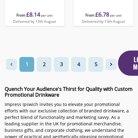
£8.14
£6.78
From
From
per unit
per unit
Delivered by 13th August
Delivered by 13th August
L
1
2
3
4
5
M
Quench Your Audience's Thirst for Quality with Custom
Promotional Drinkware
Impress Ipswich invites you to elevate your promotional
efforts with our exclusive collection of branded drinkware, a
perfect blend of functionality and marketing savvy. As a
leading supplier in the UK for promotional merchandise,
business gifts, and corporate clothing, we understand the
power of practical and aesthetically pleasing promotional