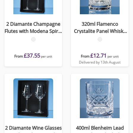
2 Diamante Champagne
320ml Flamenco
Flutes with Modena Spiral
Crystalite Panel Whisky
Cutting in an attractive
Tumbler
Gift Box
£37.55
£12.71
From
From
per unit
per unit
Delivered by 13th August
2 Diamante Wine Glasses
400ml Blenheim Lead