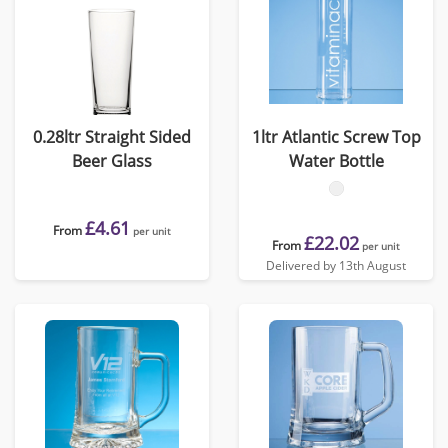
0.28ltr Straight Sided
1ltr Atlantic Screw Top
Beer Glass
Water Bottle
£4.61
From
per unit
£22.02
From
per unit
Delivered by 13th August