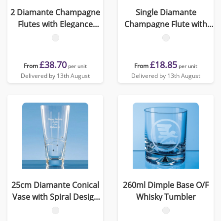
2 Diamante Champagne
Single Diamante
Flutes with Elegance
Champagne Flute with
Spiral Cutting in an
Heart Shaped Cutting
attractive Gift Box
£38.70
£18.85
From
From
per unit
per unit
Delivered by 13th August
Delivered by 13th August
25cm Diamante Conical
260ml Dimple Base O/F
Vase with Spiral Design
Whisky Tumbler
Cutting