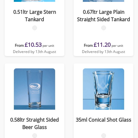
0.51ltr Large Stern
0.67ltr Large Plain
Tankard
Straight Sided Tankard
£10.53
£11.20
From
From
per unit
per unit
Delivered by 13th August
Delivered by 13th August
0.58ltr Straight Sided
35ml Conical Shot Glass
Beer Glass