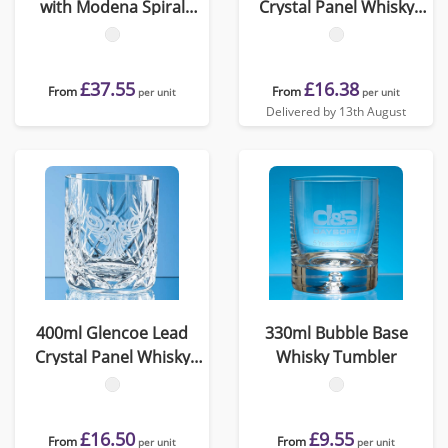
with Modena Spiral
Crystal Panel Whisky
Cutting in an attractive
Tumbler
Gift Box
£37.55
£16.38
From
From
per unit
per unit
Delivered by 13th August
400ml Glencoe Lead
330ml Bubble Base
Crystal Panel Whisky
Whisky Tumbler
Tumbler
£16.50
£9.55
From
From
per unit
per unit