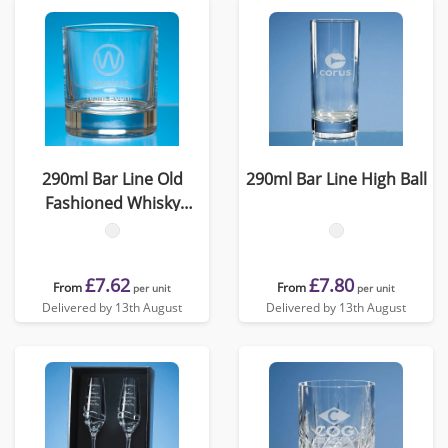
290ml Bar Line Old
290ml Bar Line High Ball
Fashioned Whisky
Tumbler
£7.62
£7.80
From
From
per unit
per unit
Delivered by 13th August
Delivered by 13th August