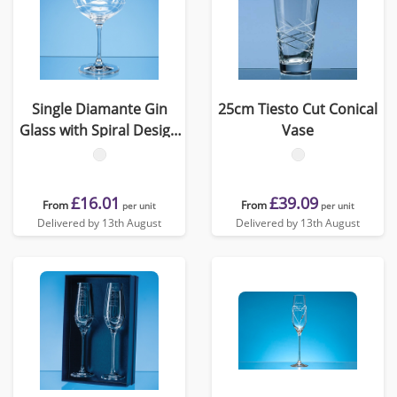
Single Diamante Gin
25cm Tiesto Cut Conical
Glass with Spiral Design
Vase
Cutting
£16.01
£39.09
From
From
per unit
per unit
Delivered by 13th August
Delivered by 13th August