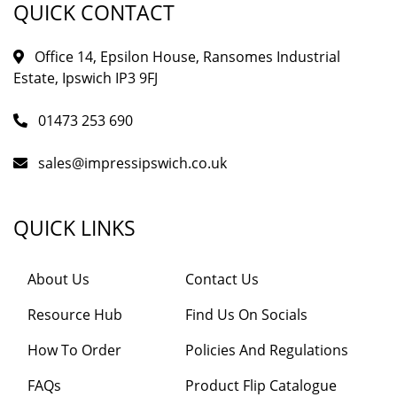
QUICK CONTACT
Office 14, Epsilon House, Ransomes Industrial
Estate, Ipswich IP3 9FJ
01473 253 690
sales@impressipswich.co.uk
QUICK LINKS
About Us
Contact Us
Resource Hub
Find Us On Socials
How To Order
Policies And Regulations
FAQs
Product Flip Catalogue