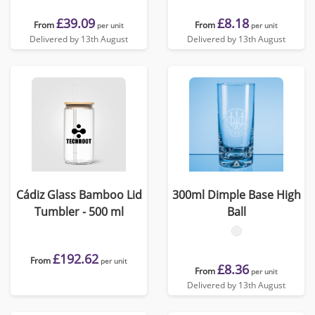
£39.09
£8.18
From
From
per unit
per unit
Delivered by 13th August
Delivered by 13th August
Cádiz Glass Bamboo Lid
300ml Dimple Base High
Tumbler - 500 ml
Ball
£192.62
From
per unit
£8.36
From
per unit
Delivered by 13th August