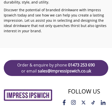
durability, style, and utility.
Discover the potential of branded drinkware with Impress
Ipswich today and see how we can help you create a lasting
impression. Let us assist you in selecting and designing the
ideal drinkware that not only quenches thirst but also ignites
interest in your brand.
Order & enquire by phone
01473 253 690
or email
sales@impressipswich.co.uk
FOLLOW US