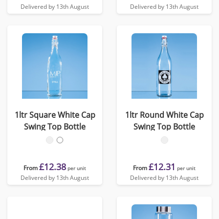
Delivered by 13th August
Delivered by 13th August
1ltr Square White Cap
1ltr Round White Cap
Swing Top Bottle
Swing Top Bottle
£12.38
£12.31
From
From
per unit
per unit
Delivered by 13th August
Delivered by 13th August