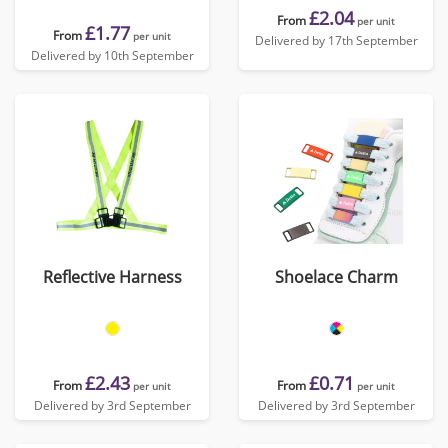
£2.04
From
per unit
£1.77
From
per unit
Delivered by 17th September
Delivered by 10th September
Reflective Harness
Shoelace Charm
£2.43
£0.71
From
From
per unit
per unit
Delivered by 3rd September
Delivered by 3rd September