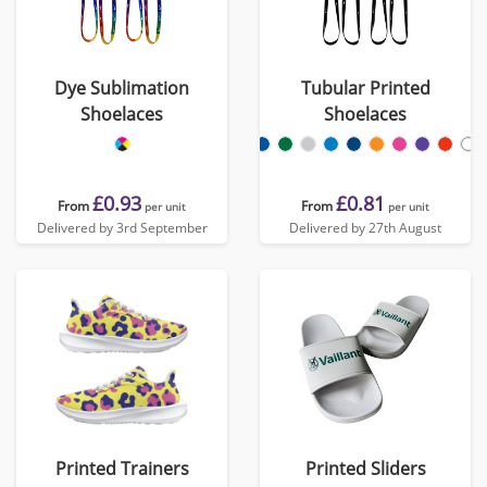
Dye Sublimation
Tubular Printed
Shoelaces
Shoelaces
£0.93
£0.81
From
From
per unit
per unit
Delivered by 3rd September
Delivered by 27th August
Printed Trainers
Printed Sliders