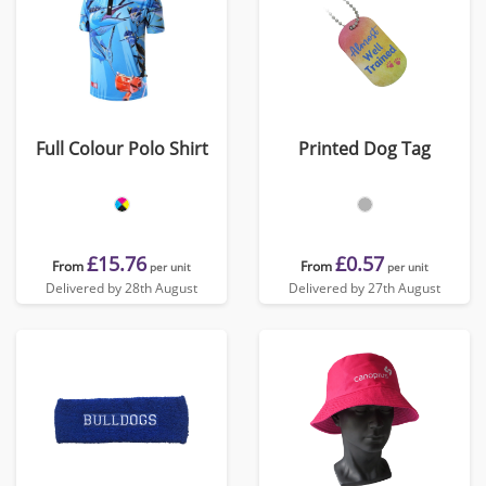
Full Colour Polo Shirt
Printed Dog Tag
£15.76
£0.57
From
From
per unit
per unit
Delivered by 28th August
Delivered by 27th August