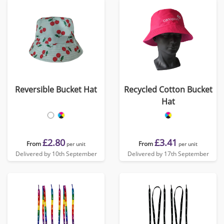
Reversible Bucket Hat
Recycled Cotton Bucket
Hat
£2.80
£3.41
From
From
per unit
per unit
Delivered by 10th September
Delivered by 17th September