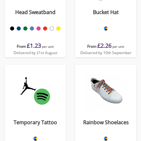
Head Sweatband
Bucket Hat
£1.23
£2.26
From
From
per unit
per unit
Delivered by 21st August
Delivered by 10th September
Temporary Tattoo
Rainbow Shoelaces