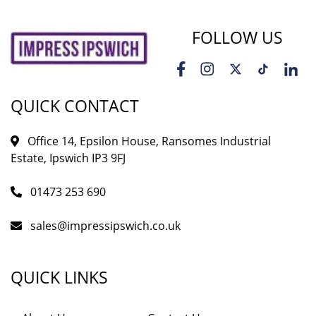
FOLLOW US
QUICK CONTACT
Office 14, Epsilon House, Ransomes Industrial
Estate, Ipswich IP3 9FJ
01473 253 690
sales@impressipswich.co.uk
QUICK LINKS