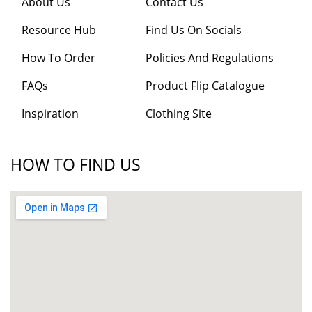
About Us
Contact Us
Resource Hub
Find Us On Socials
How To Order
Policies And Regulations
FAQs
Product Flip Catalogue
Inspiration
Clothing Site
HOW TO FIND US