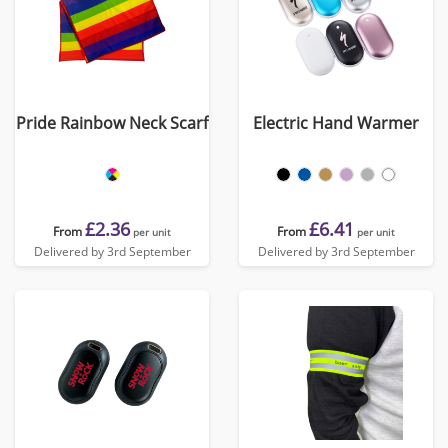
Pride Rainbow Neck Scarf
Electric Hand Warmer
£2.36
£6.41
From
From
per unit
per unit
Delivered by 3rd September
Delivered by 3rd September