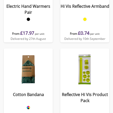
Electric Hand Warmers
Hi Vis Reflective Armband
Pair
£17.97
£0.74
From
From
per unit
per unit
Delivered by 27th August
Delivered by 10th September
Cotton Bandana
Reflective Hi Vis Product
Pack