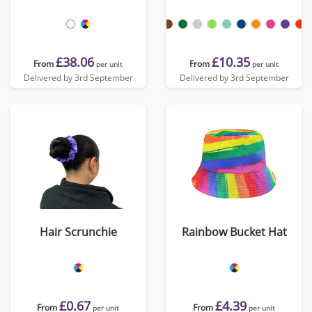
£38.06
£10.35
From
From
per unit
per unit
Delivered by 3rd September
Delivered by 3rd September
Hair Scrunchie
Rainbow Bucket Hat
£0.67
£4.39
From
From
per unit
per unit