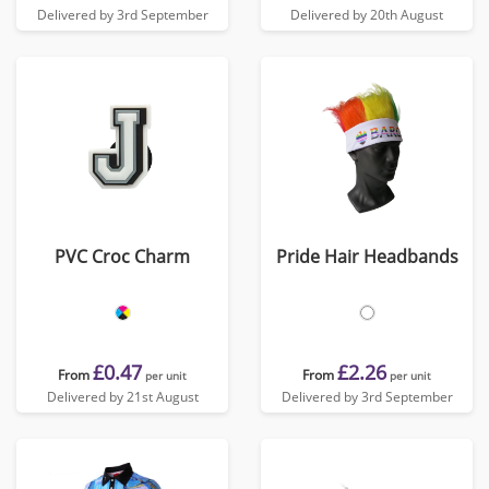
Delivered by 3rd September
Delivered by 20th August
PVC Croc Charm
Pride Hair Headbands
£0.47
£2.26
From
From
per unit
per unit
Delivered by 21st August
Delivered by 3rd September