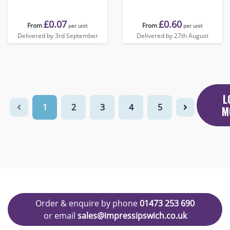
£0.07
£0.60
From
From
per unit
per unit
Delivered by 3rd September
Delivered by 27th August
L
1
2
3
4
5
M
Order & enquire by phone
01473 253 690
or email
sales@impressipswich.co.uk