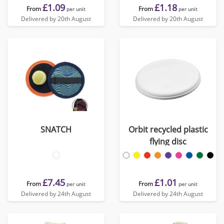
£1.09
£1.18
From
From
per unit
per unit
Delivered by 20th August
Delivered by 20th August
SNATCH
Orbit recycled plastic
flying disc
£7.45
£1.01
From
From
per unit
per unit
Delivered by 24th August
Delivered by 24th August