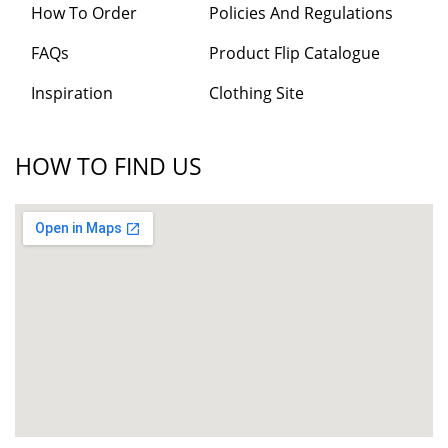
How To Order
Policies And Regulations
FAQs
Product Flip Catalogue
Inspiration
Clothing Site
HOW TO FIND US