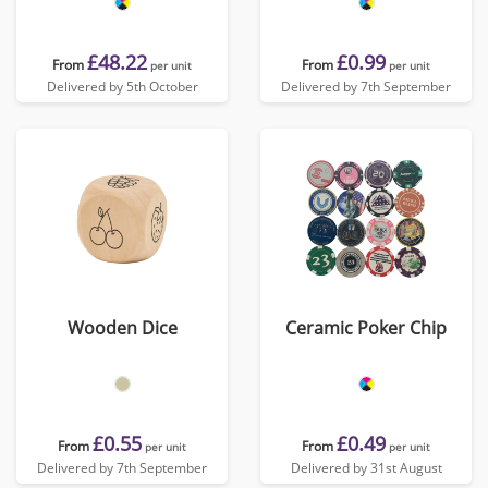
£48.22
£0.99
From
From
per unit
per unit
Delivered by 5th October
Delivered by 7th September
Wooden Dice
Ceramic Poker Chip
£0.55
£0.49
From
From
per unit
per unit
Delivered by 7th September
Delivered by 31st August