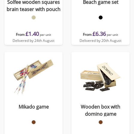
Solfee wooden squares
Beach game set
brain teaser with pouch
£1.40
£6.36
From
From
per unit
per unit
Delivered by 24th August
Delivered by 20th August
Mikado game
Wooden box with
domino game