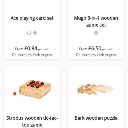
Ace playing card set
Mugo 3-in-1 wooden
game set
£0.84
£6.50
From
From
per unit
per unit
Delivered by 24th August
Delivered by 24th August
Strobus wooden tic-tac-
Bark wooden puzzle
toe game