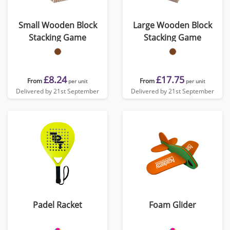
Small Wooden Block
Large Wooden Block
Stacking Game
Stacking Game
£8.24
£17.75
From
From
per unit
per unit
Delivered by 21st September
Delivered by 21st September
Padel Racket
Foam Glider