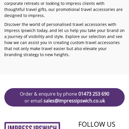
corporate retreats or looking to impress clients with
thoughtful travel gifts, our promotional travel accessories are
designed to impress.
Discover the world of personalised travel accessories with
Impress Ipswich today, and let us help you take your brand on
a journey of visibility and style. Explore our selection and see
how we can assist you in creating custom travel accessories
that not only make travel easier but also elevate your
branding strategy to new heights.
Order & enquire by phone
01473 253 690
or email
sales@impressipswich.co.uk
FOLLOW US