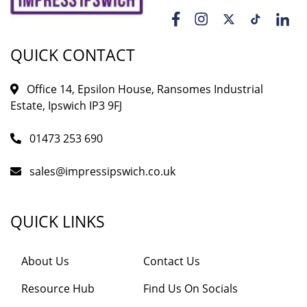
QUICK CONTACT
Office 14, Epsilon House, Ransomes Industrial
Estate, Ipswich IP3 9FJ
01473 253 690
sales@impressipswich.co.uk
QUICK LINKS
About Us
Contact Us
Resource Hub
Find Us On Socials