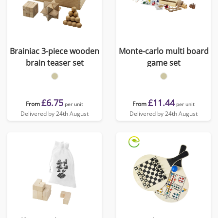
Brainiac 3-piece wooden
Monte-carlo multi board
brain teaser set
game set
£6.75
£11.44
From
From
per unit
per unit
Delivered by 24th August
Delivered by 24th August