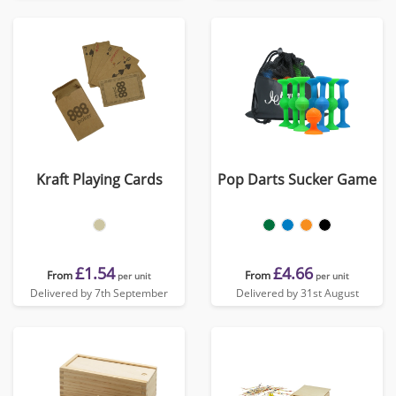
Kraft Playing Cards
Pop Darts Sucker Game
£1.54
£4.66
From
From
per unit
per unit
Delivered by 7th September
Delivered by 31st August