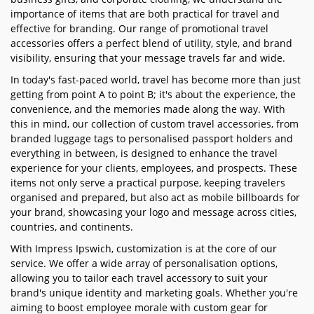
importance of items that are both practical for travel and
effective for branding. Our range of promotional travel
accessories offers a perfect blend of utility, style, and brand
visibility, ensuring that your message travels far and wide.
In today's fast-paced world, travel has become more than just
getting from point A to point B; it's about the experience, the
convenience, and the memories made along the way. With
this in mind, our collection of custom travel accessories, from
branded luggage tags to personalised passport holders and
everything in between, is designed to enhance the travel
experience for your clients, employees, and prospects. These
items not only serve a practical purpose, keeping travelers
organised and prepared, but also act as mobile billboards for
your brand, showcasing your logo and message across cities,
countries, and continents.
With Impress Ipswich, customization is at the core of our
service. We offer a wide array of personalisation options,
allowing you to tailor each travel accessory to suit your
brand's unique identity and marketing goals. Whether you're
aiming to boost employee morale with custom gear for