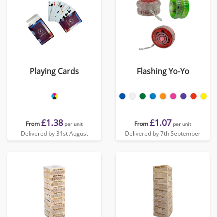
Playing Cards
Flashing Yo-Yo
£1.38
£1.07
From
From
per unit
per unit
Delivered by 31st August
Delivered by 7th September