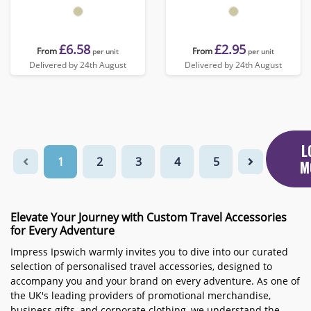
£6.58
£2.95
From
From
per unit
per unit
Delivered by 24th August
Delivered by 24th August
L
1
2
3
4
5
M
Elevate Your Journey with Custom Travel Accessories
for Every Adventure
Impress Ipswich warmly invites you to dive into our curated
selection of personalised travel accessories, designed to
accompany you and your brand on every adventure. As one of
the UK's leading providers of promotional merchandise,
business gifts, and corporate clothing, we understand the