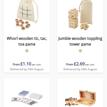
Whorl wooden tic, tac,
Jumble wooden toppling
toe game
tower game
£1.10
£2.69
From
From
per unit
per unit
Delivered by 24th August
Delivered by 24th August