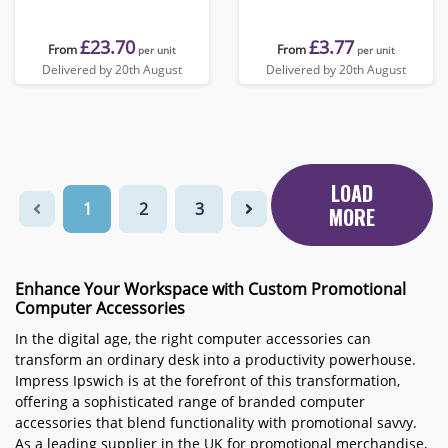
£23.70
£3.77
From
From
per unit
per unit
Delivered by 20th August
Delivered by 20th August
LOAD
1
2
3
MORE
Enhance Your Workspace with Custom Promotional
Computer Accessories
In the digital age, the right computer accessories can
transform an ordinary desk into a productivity powerhouse.
Impress Ipswich is at the forefront of this transformation,
offering a sophisticated range of branded computer
accessories that blend functionality with promotional savvy.
As a leading supplier in the UK for promotional merchandise,