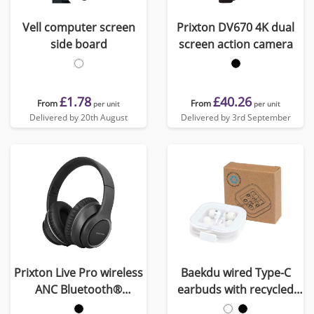
Vell computer screen
Prixton DV670 4K dual
side board
screen action camera
£1.78
£40.26
From
From
per unit
per unit
Delivered by 20th August
Delivered by 3rd September
Prixton Live Pro wireless
Baekdu wired Type-C
ANC Bluetooth®
earbuds with recycled
headphones
plastic storage box