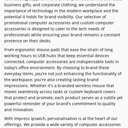
business gifts, and corporate clothing, we understand the
importance of technology in the modern workplace and the
potential it holds for brand visibility. Our selection of
promotional computer accessories and custom computer
accessories is designed to cater to the tech needs of
professionals while ensuring your brand remains a constant
presence on their desks.
From ergonomic mouse pads that ease the strain of long
working hours to USB hubs that keep essential devices
connected, computer accessories are indispensable tools in
today’s office environment. By choosing to brand these
everyday items, you're not just enhancing the functionality of
the workspace; you're also creating lasting brand
impressions. Whether it's a branded wireless mouse that
moves seamlessly across tasks or custom keyboard covers
that protect and promote, each product serves as a subtle yet
powerful reminder of your brand's commitment to quality
and innovation.
With Impress Ipswich, personalisation is at the heart of our
offerings. We provide a wide variety of computer accessories