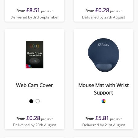
£8.51
£0.28
From
From
per unit
per unit
Delivered by 3rd September
Delivered by 27th August
Web Cam Cover
Mouse Mat with Wrist
Support
£0.28
£5.81
From
From
per unit
per unit
Delivered by 20th August
Delivered by 21st August