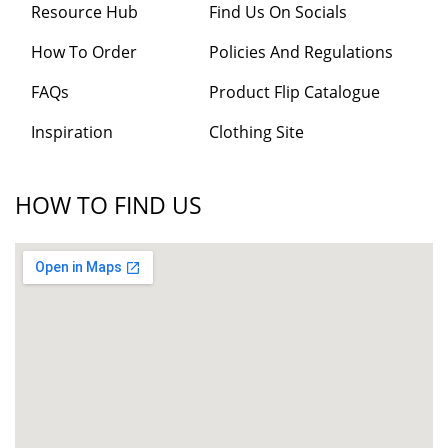
Resource Hub
Find Us On Socials
How To Order
Policies And Regulations
FAQs
Product Flip Catalogue
Inspiration
Clothing Site
HOW TO FIND US