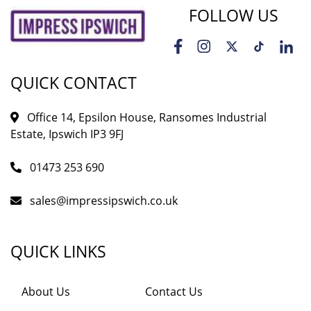
FOLLOW US
QUICK CONTACT
Office 14, Epsilon House, Ransomes Industrial
Estate, Ipswich IP3 9FJ
01473 253 690
sales@impressipswich.co.uk
QUICK LINKS
About Us
Contact Us