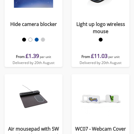
Hide camera blocker
Light up logo wireless
mouse
£1.39
£11.03
From
From
per unit
per unit
Delivered by 20th August
Delivered by 20th August
Air mousepad with 5W
WC07 - Webcam Cover