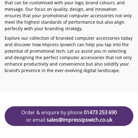
that can be customised with your logo, brand colours, and
message. Our focus on quality, design, and innovation
ensures that your promotional computer accessories not only
meet the highest standards of performance but also align
perfectly with your branding strategy.
Explore our collection of branded computer accessories today
and discover how Impress Ipswich can help you tap into the
potential of promotional tech. Let us assist you in selecting
and designing the perfect computer accessories that not only
enhance productivity and convenience but also solidify your
brand’s presence in the ever-evolving digital landscape.
Order & enquire by phone
01473 253 690
or email
sales@impressipswich.co.uk