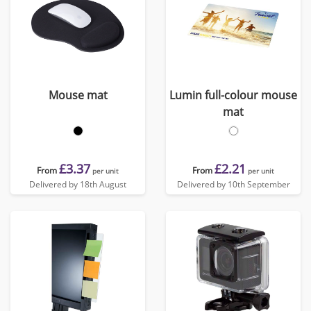
Mouse mat
Lumin full-colour mouse
mat
£3.37
£2.21
From
From
per unit
per unit
Delivered by 18th August
Delivered by 10th September