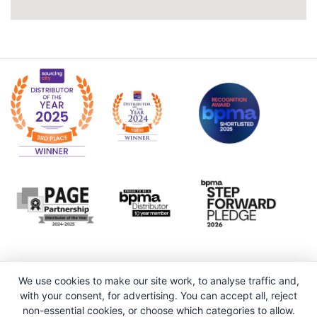
We use cookies to make our site work, to analyse traffic and,
with your consent, for advertising. You can accept all, reject
non-essential cookies, or choose which categories to allow.