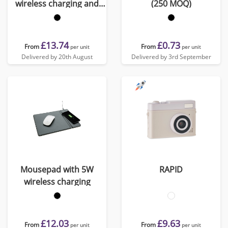
wireless charging and
(250 MOQ)
USB
£13.74
£0.73
From
From
per unit
per unit
Delivered by 20th August
Delivered by 3rd September
Mousepad with 5W
RAPID
wireless charging
£12.03
£9.63
From
From
per unit
per unit