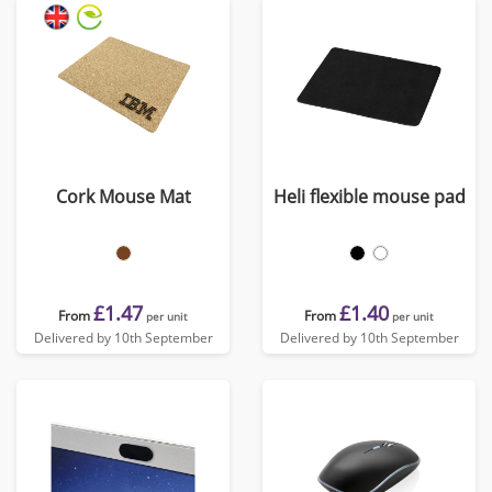
Cork Mouse Mat
Heli flexible mouse pad
£1.47
£1.40
From
From
per unit
per unit
Delivered by 10th September
Delivered by 10th September