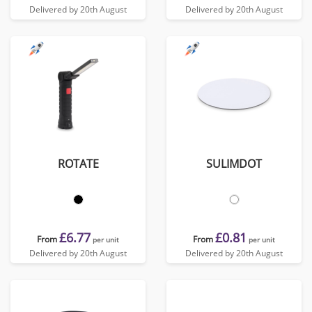
Delivered by 20th August
Delivered by 20th August
ROTATE
SULIMDOT
£6.77
£0.81
From
From
per unit
per unit
Delivered by 20th August
Delivered by 20th August