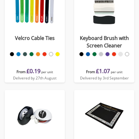
Velcro Cable Ties
Keyboard Brush with
Screen Cleaner
£0.19
£1.07
From
From
per unit
per unit
Delivered by 27th August
Delivered by 3rd September