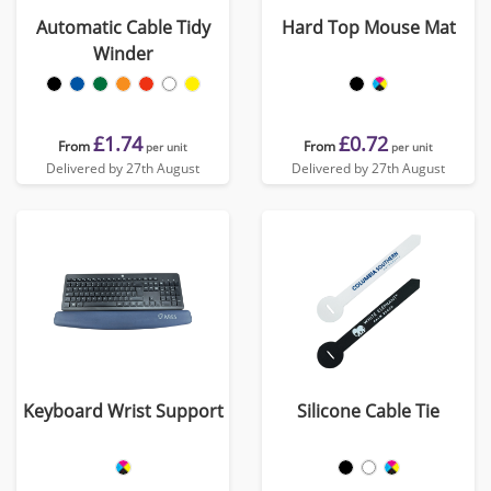
Automatic Cable Tidy
Hard Top Mouse Mat
Winder
£1.74
£0.72
From
From
per unit
per unit
Delivered by 27th August
Delivered by 27th August
Keyboard Wrist Support
Silicone Cable Tie