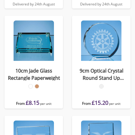
Delivered by 24th August
Delivered by 24th August
10cm Jade Glass
9cm Optical Crystal
Rectangle Paperweight
Round Stand Up
Paperweight
£8.15
£15.20
From
From
per unit
per unit