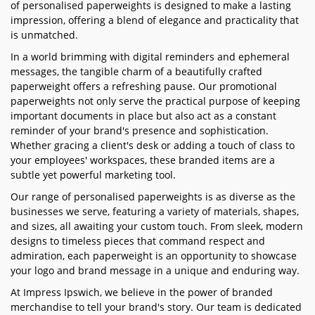
of personalised paperweights is designed to make a lasting
impression, offering a blend of elegance and practicality that
is unmatched.
In a world brimming with digital reminders and ephemeral
messages, the tangible charm of a beautifully crafted
paperweight offers a refreshing pause. Our promotional
paperweights not only serve the practical purpose of keeping
important documents in place but also act as a constant
reminder of your brand's presence and sophistication.
Whether gracing a client's desk or adding a touch of class to
your employees' workspaces, these branded items are a
subtle yet powerful marketing tool.
Our range of personalised paperweights is as diverse as the
businesses we serve, featuring a variety of materials, shapes,
and sizes, all awaiting your custom touch. From sleek, modern
designs to timeless pieces that command respect and
admiration, each paperweight is an opportunity to showcase
your logo and brand message in a unique and enduring way.
At Impress Ipswich, we believe in the power of branded
merchandise to tell your brand's story. Our team is dedicated