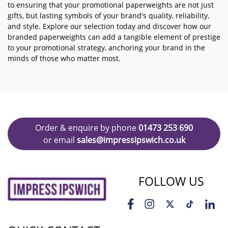
to ensuring that your promotional paperweights are not just
gifts, but lasting symbols of your brand's quality, reliability,
and style. Explore our selection today and discover how our
branded paperweights can add a tangible element of prestige
to your promotional strategy, anchoring your brand in the
minds of those who matter most.
Order & enquire by phone
01473 253 690
or email
sales@impressipswich.co.uk
FOLLOW US