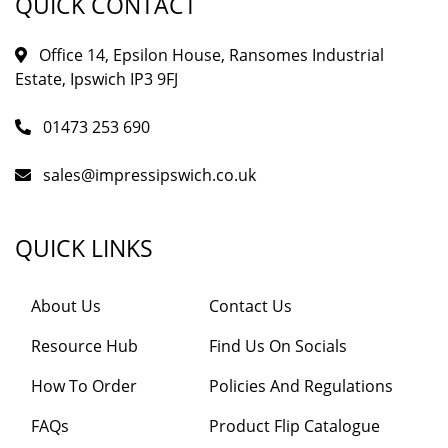
QUICK CONTACT
Office 14, Epsilon House, Ransomes Industrial
Estate, Ipswich IP3 9FJ
01473 253 690
sales@impressipswich.co.uk
QUICK LINKS
About Us
Contact Us
Resource Hub
Find Us On Socials
How To Order
Policies And Regulations
FAQs
Product Flip Catalogue