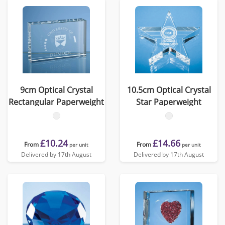
9cm Optical Crystal
10.5cm Optical Crystal
Rectangular Paperweight
Star Paperweight
£10.24
£14.66
From
From
per unit
per unit
Delivered by 17th August
Delivered by 17th August