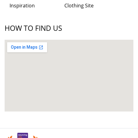
Inspiration
Clothing Site
HOW TO FIND US