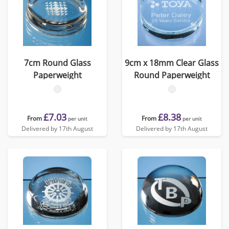
7cm Round Glass
9cm x 18mm Clear Glass
Paperweight
Round Paperweight
£7.03
£8.38
From
From
per unit
per unit
Delivered by 17th August
Delivered by 17th August