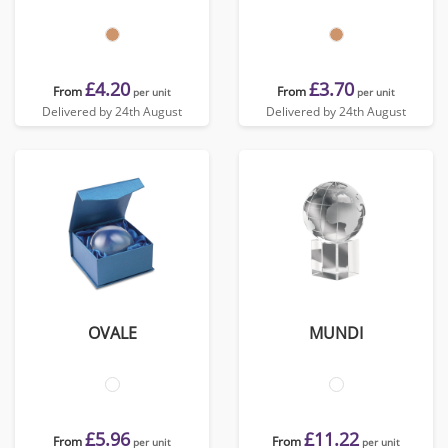
£4.20
£3.70
From
From
per unit
per unit
Delivered by 24th August
Delivered by 24th August
OVALE
MUNDI
£5.96
£11.22
From
From
per unit
per unit