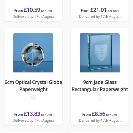
£10.59
£21.01
From
From
per unit
per unit
Delivered by 17th August
Delivered by 17th August
6cm Optical Crystal Globe
9cm Jade Glass
Paperweight
Rectangular Paperweight
£13.83
£8.56
From
From
per unit
per unit
Delivered by 17th August
Delivered by 17th August