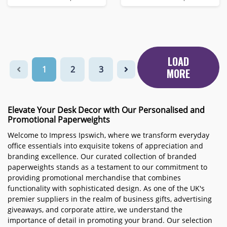
LOAD
1
2
3
MORE
Elevate Your Desk Decor with Our Personalised and
Promotional Paperweights
Welcome to Impress Ipswich, where we transform everyday
office essentials into exquisite tokens of appreciation and
branding excellence. Our curated collection of branded
paperweights stands as a testament to our commitment to
providing promotional merchandise that combines
functionality with sophisticated design. As one of the UK's
premier suppliers in the realm of business gifts, advertising
giveaways, and corporate attire, we understand the
importance of detail in promoting your brand. Our selection