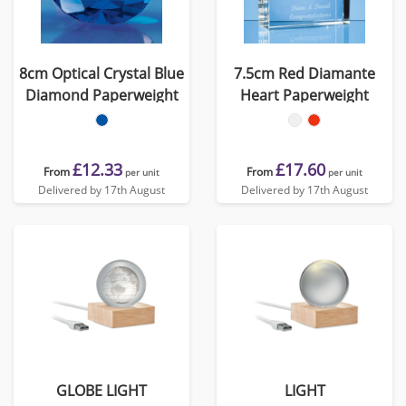
8cm Optical Crystal Blue
7.5cm Red Diamante
Diamond Paperweight
Heart Paperweight
£12.33
£17.60
From
From
per unit
per unit
Delivered by 17th August
Delivered by 17th August
GLOBE LIGHT
LIGHT