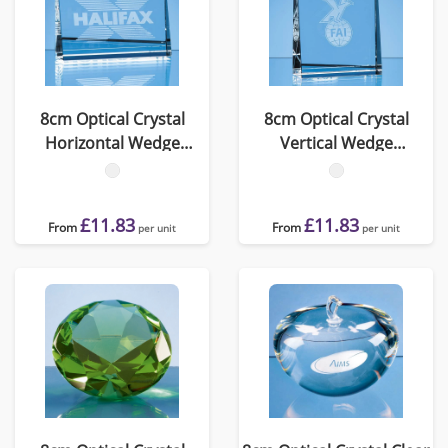
8cm Optical Crystal
8cm Optical Crystal
Horizontal Wedge
Vertical Wedge
Paperweight
Paperweight
£11.83
£11.83
From
From
per unit
per unit