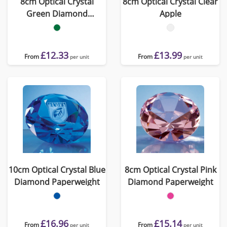
8cm Optical Crystal
8cm Optical Crystal Clear
Green Diamond
Apple
Paperweight
£12.33
£13.99
From
From
per unit
per unit
10cm Optical Crystal Blue
8cm Optical Crystal Pink
Diamond Paperweight
Diamond Paperweight
£16.96
£15.14
From
From
per unit
per unit