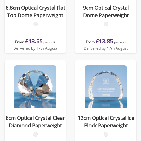
8.8cm Optical Crystal Flat
9cm Optical Crystal
Top Dome Paperweight
Dome Paperweight
£13.65
£13.85
From
From
per unit
per unit
Delivered by 17th August
Delivered by 17th August
8cm Optical Crystal Clear
12cm Optical Crystal Ice
Diamond Paperweight
Block Paperweight