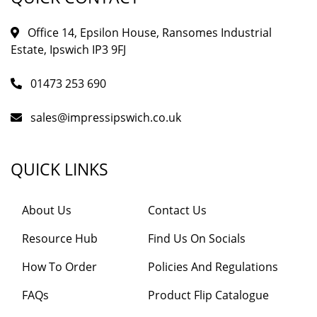
Office 14, Epsilon House, Ransomes Industrial
Estate, Ipswich IP3 9FJ
01473 253 690
sales@impressipswich.co.uk
QUICK LINKS
About Us
Contact Us
Resource Hub
Find Us On Socials
How To Order
Policies And Regulations
FAQs
Product Flip Catalogue