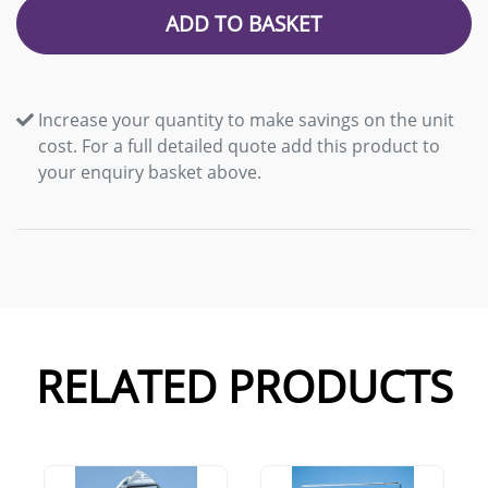
ADD TO BASKET
Increase your quantity to make savings on the unit
cost. For a full detailed quote add this product to
your enquiry basket above.
RELATED PRODUCTS