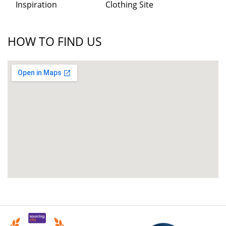
Inspiration
Clothing Site
HOW TO FIND US