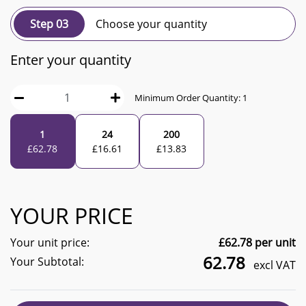
Step 03
Choose your quantity
Enter your quantity
Minimum Order Quantity:
1
1
24
200
£
62.78
£
16.61
£
13.83
YOUR PRICE
Your unit price:
£
62.78
per unit
62.78
Your Subtotal:
excl VAT