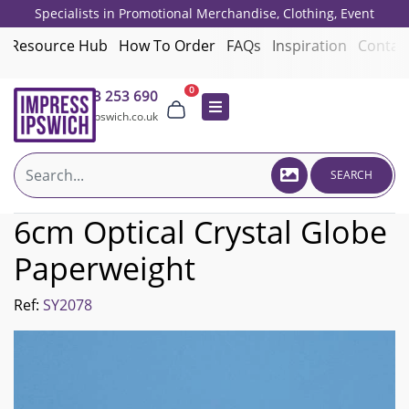
Specialists in Promotional Merchandise, Clothing, Event
Giveaways, Employee Onboarding and Corporate Gifts since 2001.
Resource Hub
How To Order
FAQs
Inspiration
Contac
0
01473 253 690
sales@impressipswich.co.uk
SEARCH
6cm Optical Crystal Globe
Paperweight
Ref:
SY2078