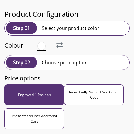
Product Configuration
Step 01
Select your product color
Colour
Step 02
Choose price option
Price options
Individually Named Additional
Engraved 1 Position
Cost
Presentation Box Additonal
Cost