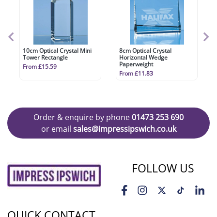
10cm Optical Crystal Mini
8cm Optical Crystal
Tower Rectangle
Horizontal Wedge
Paperweight
From £15.59
From £11.83
Order & enquire by phone
01473 253 690
or email
sales@impressipswich.co.uk
FOLLOW US
QUICK CONTACT