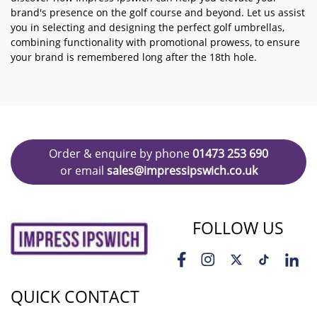
brand's presence on the golf course and beyond. Let us assist
you in selecting and designing the perfect golf umbrellas,
combining functionality with promotional prowess, to ensure
your brand is remembered long after the 18th hole.
Order & enquire by phone
01473 253 690
or email
sales@impressipswich.co.uk
FOLLOW US
QUICK CONTACT