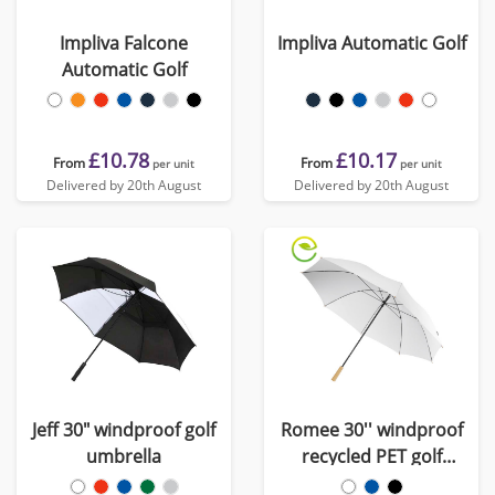
Impliva Falcone
Impliva Automatic Golf
Automatic Golf
£10.78
£10.17
From
From
per unit
per unit
Delivered by 20th August
Delivered by 20th August
Jeff 30" windproof golf
Romee 30'' windproof
umbrella
recycled PET golf
umbrella