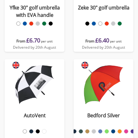
Yfke 30" golf umbrella
Zeke 30" golf umbrella
with EVA handle
£6.70
£6.40
From
From
per unit
per unit
Delivered by 20th August
Delivered by 20th August
AutoVent
Bedford Silver