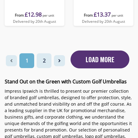
£12.98
£13.37
From
From
per unit
per unit
Delivered by 20th August
Delivered by 20th August
LOAD MORE
1
2
Stand Out on the Green with Custom Golf Umbrellas
Impress Ipswich is thrilled to present our premier collection
of branded golf umbrellas, designed to offer protection, style,
and unmatched brand visibility on and off the golf course. As
a leading supplier in the UK for promotional merchandise,
business gifts, and corporate clothing, we understand the
unique demands of the golfing world and the opportunities it
presents for brand promotion. Our selection of personalised
golf umbrellas, custom golf umbrellas, logo golf umbrellas,