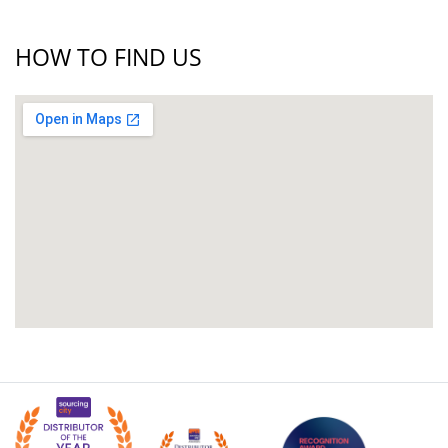
HOW TO FIND US