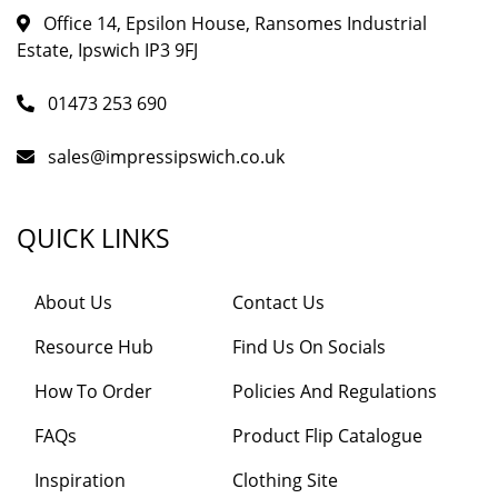
Office 14, Epsilon House, Ransomes Industrial
Estate, Ipswich IP3 9FJ
01473 253 690
sales@impressipswich.co.uk
QUICK LINKS
About Us
Contact Us
Resource Hub
Find Us On Socials
How To Order
Policies And Regulations
FAQs
Product Flip Catalogue
Inspiration
Clothing Site