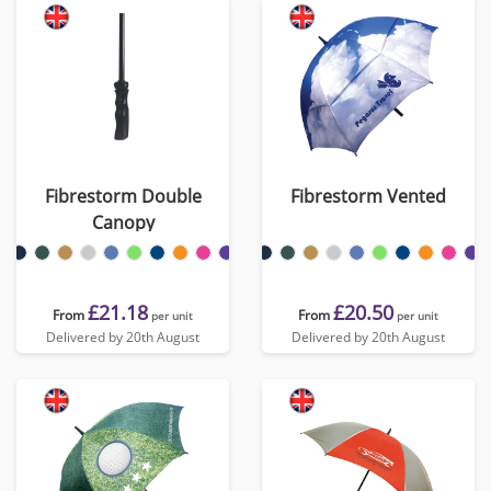
Fibrestorm Double
Fibrestorm Vented
Canopy
£21.18
£20.50
From
From
per unit
per unit
Delivered by 20th August
Delivered by 20th August