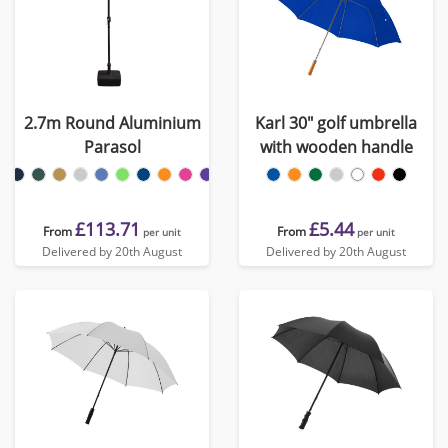
2.7m Round Aluminium
Karl 30" golf umbrella
Parasol
with wooden handle
£113.71
£5.44
From
From
per unit
per unit
Delivered by 20th August
Delivered by 20th August