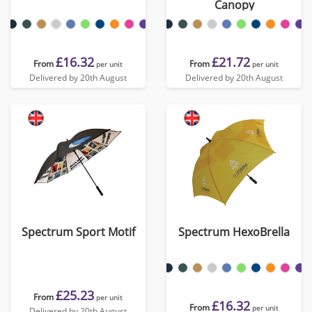
Canopy
£16.32
£21.72
From
From
per unit
per unit
Delivered by 20th August
Delivered by 20th August
Spectrum Sport Motif
Spectrum HexoBrella
£25.23
From
per unit
£16.32
From
per unit
Delivered by 20th August