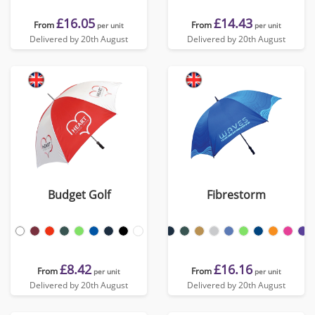
£16.05
£14.43
From
From
per unit
per unit
Delivered by 20th August
Delivered by 20th August
Budget Golf
Fibrestorm
£8.42
£16.16
From
From
per unit
per unit
Delivered by 20th August
Delivered by 20th August