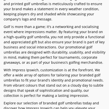
and printed golf umbrellas is meticulously crafted to ensure
your brand makes a statement in every weather condition,
keeping players dry and shaded while showcasing your
company's logo and message.
Golf is more than a game; it's a networking and socialising
event where impressions matter. By featuring your brand on
a high-quality golf umbrella, you not only provide a functional
and appreciated gift but also ensure your brand is part of key
business and social interactions. Our promotional golf
umbrellas are designed with durability, usability, and visibility
in mind, making them perfect for tournaments, corporate
giveaways, or as part of your business’s golfing merchandise.
With Impress Ipswich, customization is at the forefront. We
offer a wide array of options for tailoring your branded golf
umbrellas to fit your brand's identity and promotional needs.
From vibrant colours that stand out on a cloudy day to subtle
designs that speak of sophistication and quality, our
collection is perfect for making a lasting impression.
Explore our selection of branded golf umbrellas today and
discover how Impress Ipswich can help you elevate your