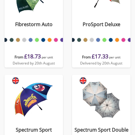
Fibrestorm Auto
ProSport Deluxe
£18.73
£17.33
From
From
per unit
per unit
Delivered by 20th August
Delivered by 20th August
Spectrum Sport
Spectrum Sport Double