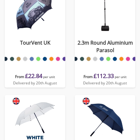
TourVent UK
2.3m Round Aluminium
Parasol
£22.84
£112.33
From
From
per unit
per unit
Delivered by 20th August
Delivered by 20th August