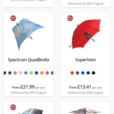
Delivered by 20th August
Spectrum QuadBrella
SuperVent
£21.99
£13.41
From
From
per unit
per unit
Delivered by 20th August
Delivered by 20th August