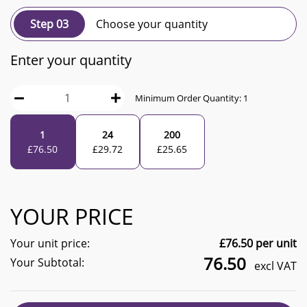
Step 03
Choose your quantity
Enter your quantity
Minimum Order Quantity:
1
1
24
200
£
76.50
£
29.72
£
25.65
YOUR PRICE
Your unit price:
£
76.50
per unit
76.50
Your Subtotal:
excl VAT