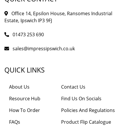
Office 14, Epsilon House, Ransomes Industrial
Estate, Ipswich IP3 9FJ
01473 253 690
sales@impressipswich.co.uk
QUICK LINKS
About Us
Contact Us
Resource Hub
Find Us On Socials
How To Order
Policies And Regulations
FAQs
Product Flip Catalogue