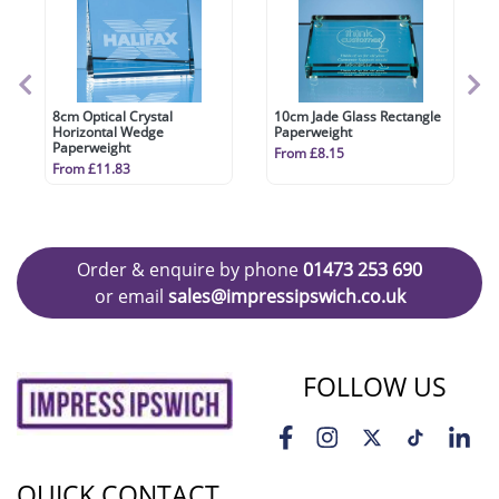
8cm Optical Crystal
10cm Jade Glass Rectangle
Horizontal Wedge
Paperweight
Paperweight
From £8.15
From £11.83
Order & enquire by phone
01473 253 690
or email
sales@impressipswich.co.uk
FOLLOW US
QUICK CONTACT