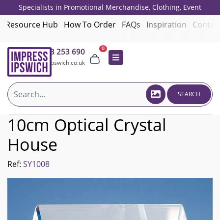
Specialists in Promotional Merchandise, Clothing, Event
Giveaways, Employee Onboarding and Corporate Gifts since 2001.
Resource Hub
How To Order
FAQs
Inspiration
Contac
0
01473 253 690
sales@impressipswich.co.uk
SEARCH
10cm Optical Crystal
House
Ref:
SY1008