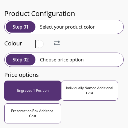
Product Configuration
Step 01
Select your product color
Colour
Step 02
Choose price option
Price options
Individually Named Additional
Engraved 1 Position
Cost
Presentation Box Additonal
Cost