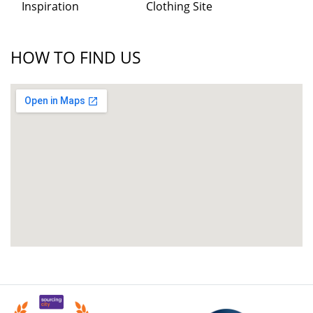
Inspiration
Clothing Site
HOW TO FIND US