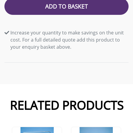
ADD TO BASKET
Increase your quantity to make savings on the unit
cost. For a full detailed quote add this product to
your enquiry basket above.
RELATED PRODUCTS