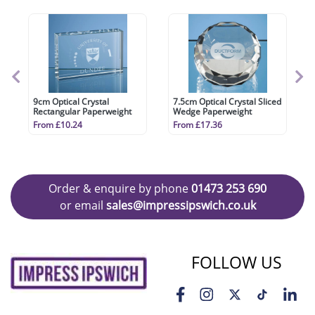
9cm Optical Crystal
7.5cm Optical Crystal Sliced
Rectangular Paperweight
Wedge Paperweight
From £10.24
From £17.36
Order & enquire by phone
01473 253 690
or email
sales@impressipswich.co.uk
FOLLOW US