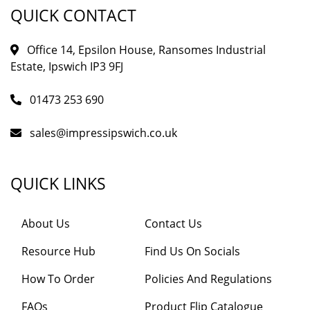
QUICK CONTACT
Office 14, Epsilon House, Ransomes Industrial
Estate, Ipswich IP3 9FJ
01473 253 690
sales@impressipswich.co.uk
QUICK LINKS
About Us
Contact Us
Resource Hub
Find Us On Socials
How To Order
Policies And Regulations
FAQs
Product Flip Catalogue