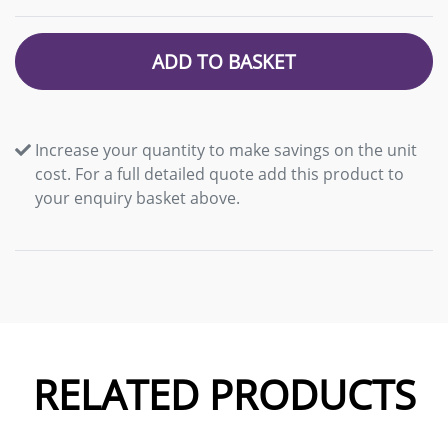
ADD TO BASKET
Increase your quantity to make savings on the unit
cost. For a full detailed quote add this product to
your enquiry basket above.
RELATED PRODUCTS