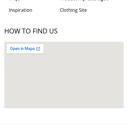
Inspiration
Clothing Site
HOW TO FIND US