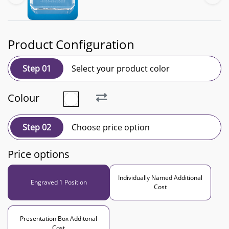
Product Configuration
Step 01
Select your product color
Colour
Step 02
Choose price option
Price options
Individually Named Additional
Engraved 1 Position
Cost
Presentation Box Additonal
Cost