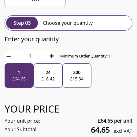
Step 03
Choose your quantity
Enter your quantity
Minimum Order Quantity:
1
1
24
200
£
64.65
£
18.42
£
15.34
YOUR PRICE
Your unit price:
£
64.65
per unit
64.65
Your Subtotal:
excl VAT