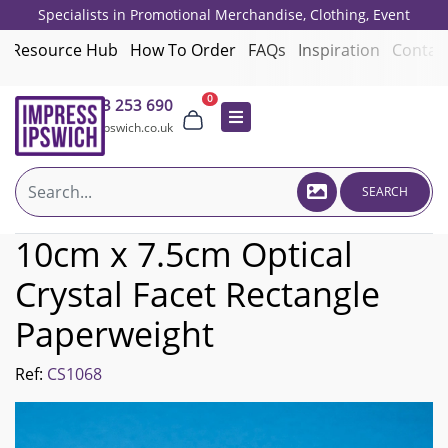
Specialists in Promotional Merchandise, Clothing, Event
Giveaways, Employee Onboarding and Corporate Gifts since 2001.
Resource Hub
How To Order
FAQs
Inspiration
Contac
0
01473 253 690
sales@impressipswich.co.uk
SEARCH
10cm x 7.5cm Optical
Crystal Facet Rectangle
Paperweight
Ref:
CS1068