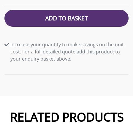
ADD TO BASKET
Increase your quantity to make savings on the unit
cost. For a full detailed quote add this product to
your enquiry basket above.
RELATED PRODUCTS