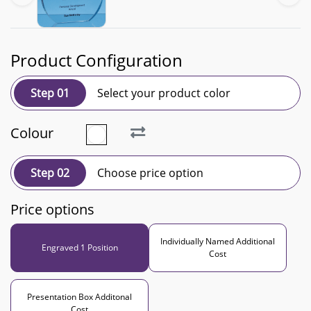
Product Configuration
Step 01
Select your product color
Colour
Step 02
Choose price option
Price options
Individually Named Additional
Engraved 1 Position
Cost
Presentation Box Additonal
Cost