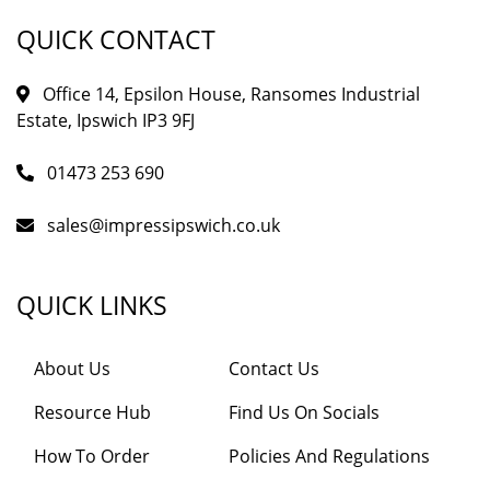
QUICK CONTACT
Office 14, Epsilon House, Ransomes Industrial
Estate, Ipswich IP3 9FJ
01473 253 690
sales@impressipswich.co.uk
QUICK LINKS
About Us
Contact Us
Resource Hub
Find Us On Socials
How To Order
Policies And Regulations