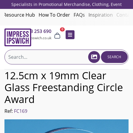
Specialists in Promotional Merchandise, Clothing, Event
Giveaways, Employee Onboarding and Corporate Gifts since 2001.
Resource Hub
How To Order
FAQs
Inspiration
Contac
0
01473 253 690
sales@impressipswich.co.uk
SEARCH
12.5cm x 19mm Clear
Glass Freestanding Circle
Award
Ref:
FC169