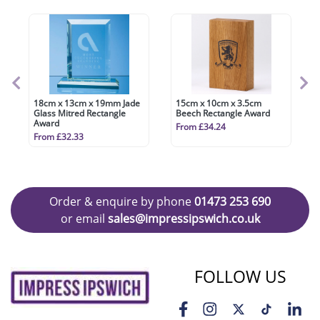
18cm x 13cm x 19mm Jade
15cm x 10cm x 3.5cm
Glass Mitred Rectangle
Beech Rectangle Award
Award
From £34.24
From £32.33
Order & enquire by phone
01473 253 690
or email
sales@impressipswich.co.uk
FOLLOW US