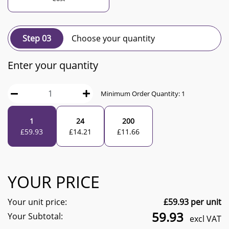
Step 03
Choose your quantity
Enter your quantity
Minimum Order Quantity:
1
1
24
200
£
59.93
£
14.21
£
11.66
YOUR PRICE
Your unit price:
£
59.93
per unit
59.93
Your Subtotal:
excl VAT