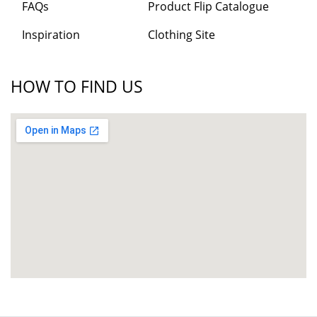
FAQs
Product Flip Catalogue
Inspiration
Clothing Site
HOW TO FIND US