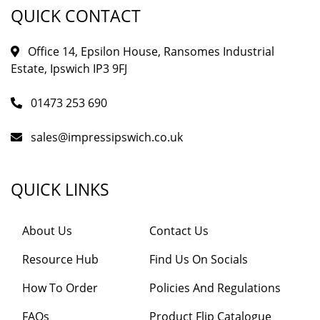
QUICK CONTACT
Office 14, Epsilon House, Ransomes Industrial
Estate, Ipswich IP3 9FJ
01473 253 690
sales@impressipswich.co.uk
QUICK LINKS
About Us
Contact Us
Resource Hub
Find Us On Socials
How To Order
Policies And Regulations
FAQs
Product Flip Catalogue