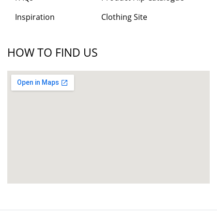
Inspiration
Clothing Site
HOW TO FIND US