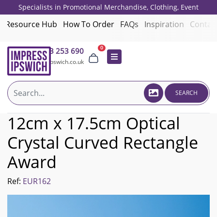
Specialists in Promotional Merchandise, Clothing, Event
Giveaways, Employee Onboarding and Corporate Gifts since 2001.
Resource Hub
How To Order
FAQs
Inspiration
Contac
0
01473 253 690
sales@impressipswich.co.uk
SEARCH
12cm x 17.5cm Optical
Crystal Curved Rectangle
Award
Ref:
EUR162