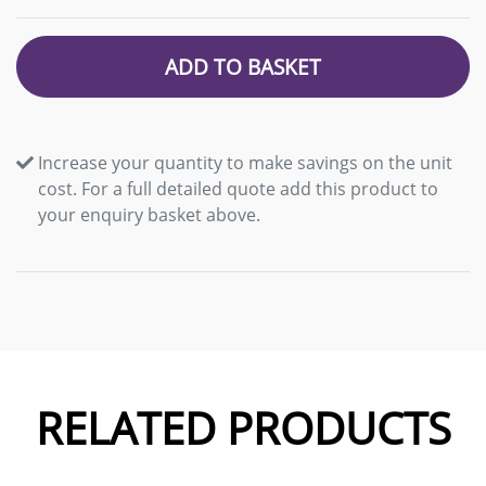
ADD TO BASKET
Increase your quantity to make savings on the unit
cost. For a full detailed quote add this product to
your enquiry basket above.
RELATED PRODUCTS