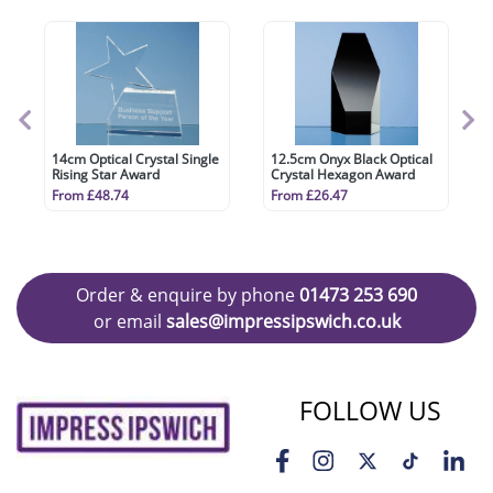
14cm Optical Crystal Single
12.5cm Onyx Black Optical
Rising Star Award
Crystal Hexagon Award
From £48.74
From £26.47
Order & enquire by phone
01473 253 690
or email
sales@impressipswich.co.uk
FOLLOW US