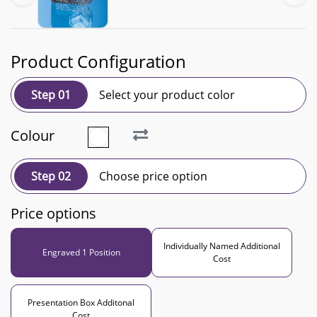
Product Configuration
Step 01
Select your product color
Colour
Step 02
Choose price option
Price options
Individually Named Additional
Engraved 1 Position
Cost
Presentation Box Additonal
Cost