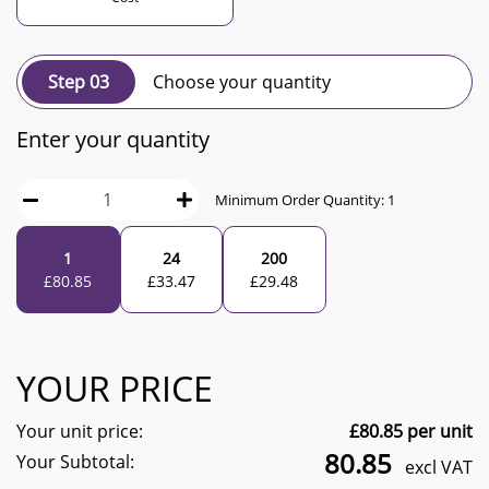
Step 03
Choose your quantity
Enter your quantity
Minimum Order Quantity:
1
1
24
200
£
80.85
£
33.47
£
29.48
YOUR PRICE
Your unit price:
£
80.85
per unit
80.85
Your Subtotal:
excl VAT