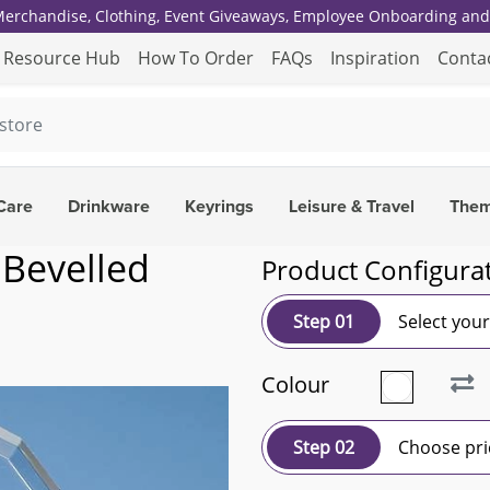
 Merchandise, Clothing, Event Giveaways, Employee Onboarding and 
Resource Hub
How To Order
FAQs
Inspiration
Conta
Care
Drinkware
Keyrings
Leisure & Travel
The
 Bevelled
Product Configura
Step 01
Select you
Colour
Step 02
Choose pri