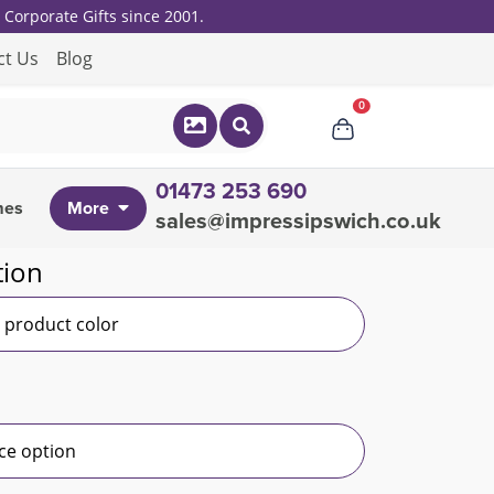
Corporate Gifts since 2001.
ct Us
Blog
0
01473 253 690
mes
More
sales@impressipswich.co.uk
tion
r product color
ce option