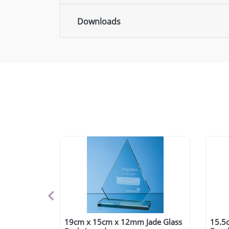
Downloads
19cm x 15cm x 12mm Jade Glass
15.5