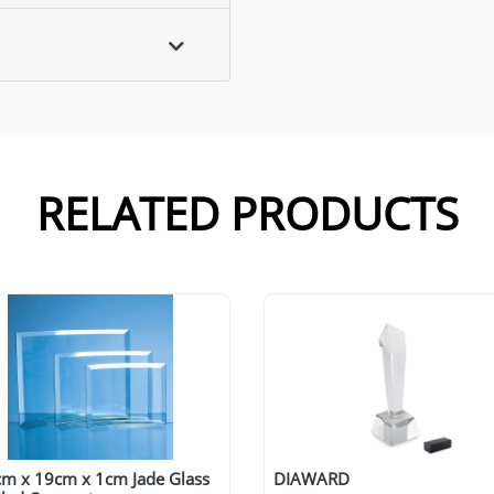
RELATED PRODUCTS
cm x 19cm x 1cm Jade Glass
DIAWARD