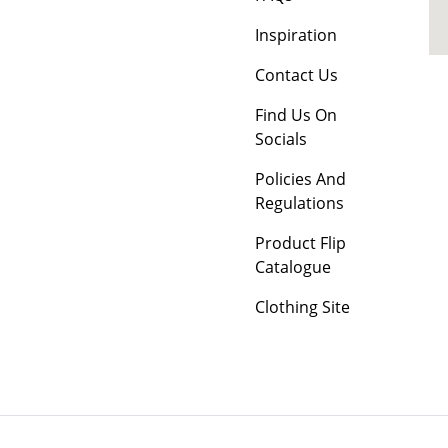
Inspiration
Contact Us
Find Us On
Socials
Policies And
Regulations
Product Flip
Catalogue
Clothing Site