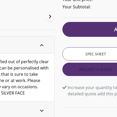
Your Subtotal:
SPEC SHEET
ted out of perfectly clear
h can be personalised with
REQUEST A QUOTE
 that is sure to take
me or at work. Please
y vary on occasions.
Increase your quantity to
 SILVER FACE
detailed quote add this 