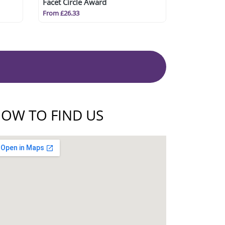
Facet Circle Award
From £26.33
OW TO FIND US