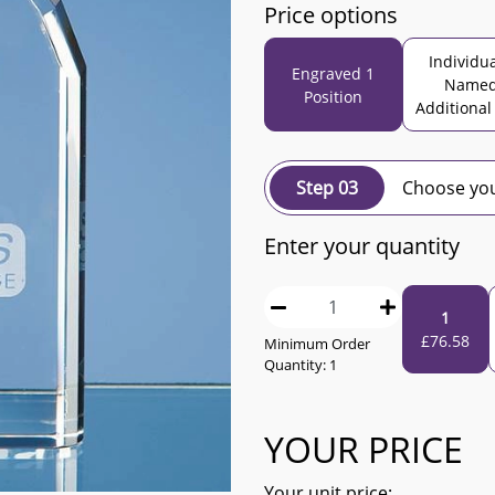
Price options
Individua
Engraved 1
Name
Position
Additional
Step 03
Choose you
Enter your quantity
1
£
76.58
Minimum Order
Quantity:
1
YOUR PRICE
Your unit price: