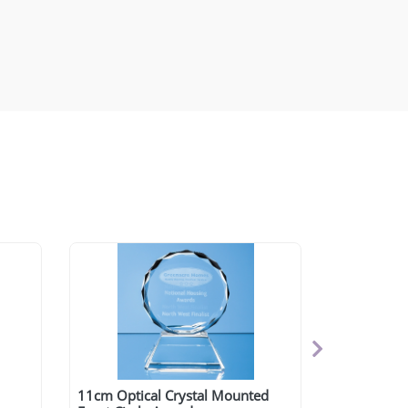
11cm Optical Crystal Mounted