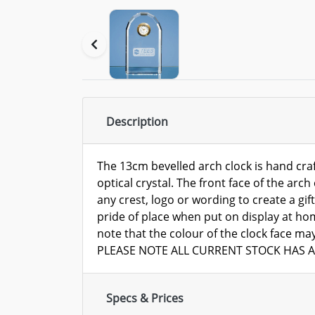
Description
The 13cm bevelled arch clock is hand craf
optical crystal. The front face of the arc
any crest, logo or wording to create a gift
pride of place when put on display at ho
note that the colour of the clock face ma
PLEASE NOTE ALL CURRENT STOCK HAS A
Specs & Prices