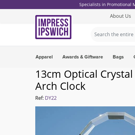
Specialists in Promotional
About Us
Apparel
Awards & Giftware
Bags
13cm Optical Crystal
Arch Clock
Ref:
DY22