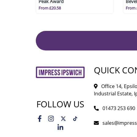
Peak Award
Bevel
From £20.58
From 
QUICK CO
Office 14, Epsi
Industrial Estate, I
FOLLOW US
01473 253 690
sales@impress