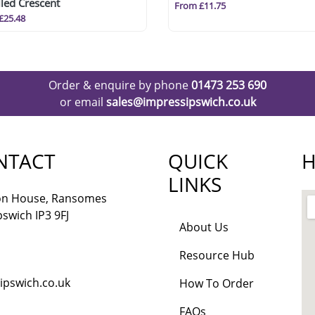
led Crescent
From £11.75
£25.48
Order & enquire by phone
01473 253 690
or email
sales@impressipswich.co.uk
NTACT
QUICK
H
LINKS
lon House, Ransomes
pswich IP3 9FJ
About Us
Resource Hub
ipswich.co.uk
How To Order
FAQs