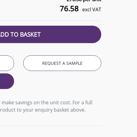
76.58
excl VAT
ADD TO BASKET
REQUEST A SAMPLE
 make savings on the unit cost. For a full
product to your enquiry basket above.