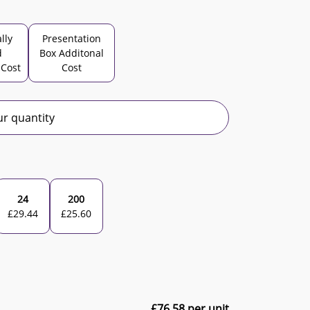
lly
Presentation
d
Box Additonal
 Cost
Cost
r quantity
24
200
£
29.44
£
25.60
£
76.58
per unit