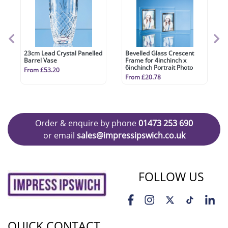
23cm Lead Crystal Panelled
Bevelled Glass Crescent
Barrel Vase
Frame for 4inchinch x
6inchinch Portrait Photo
From £53.20
From £20.78
Order & enquire by phone
01473 253 690
or email
sales@impressipswich.co.uk
FOLLOW US
QUICK CONTACT