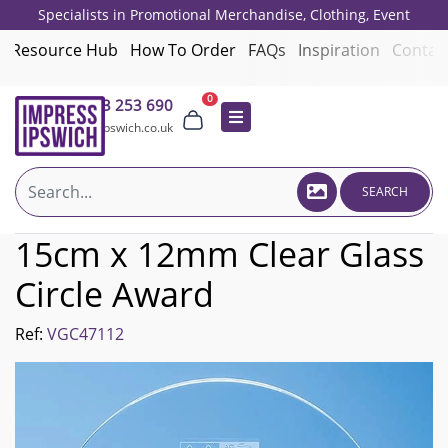
Specialists in Promotional Merchandise, Clothing, Event
Giveaways, Employee Onboarding and Corporate Gifts since 2001.
Resource Hub
How To Order
FAQs
Inspiration
Contac
0
01473 253 690
sales@impressipswich.co.uk
SEARCH
15cm x 12mm Clear Glass
Circle Award
Ref:
VGC47112