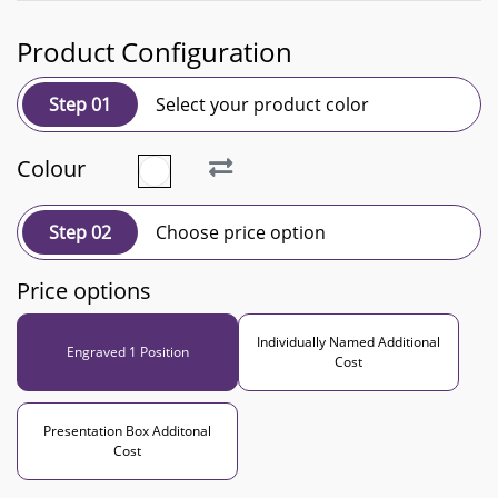
Product Configuration
Step 01
Select your product color
Colour
Step 02
Choose price option
Price options
Individually Named Additional
Engraved 1 Position
Cost
Presentation Box Additonal
Cost