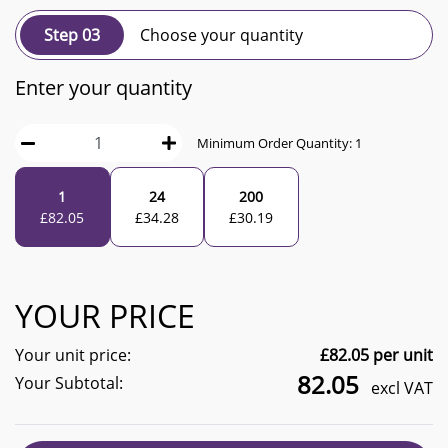
Step 03
Choose your quantity
Enter your quantity
Minimum Order Quantity:
1
1
24
200
£
82.05
£
34.28
£
30.19
YOUR PRICE
Your unit price:
£
82.05
per unit
82.05
Your Subtotal:
excl VAT