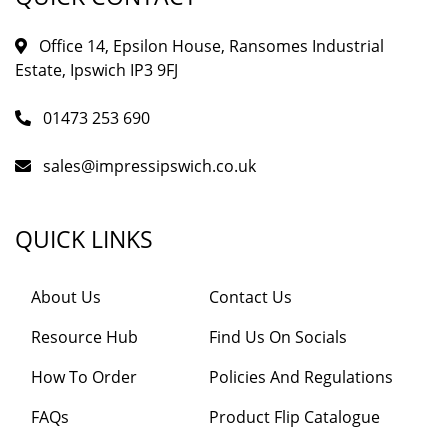
Office 14, Epsilon House, Ransomes Industrial
Estate, Ipswich IP3 9FJ
01473 253 690
sales@impressipswich.co.uk
QUICK LINKS
About Us
Contact Us
Resource Hub
Find Us On Socials
How To Order
Policies And Regulations
FAQs
Product Flip Catalogue