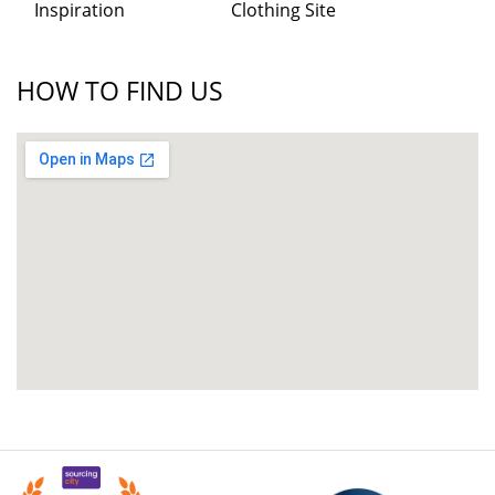
Inspiration
Clothing Site
HOW TO FIND US