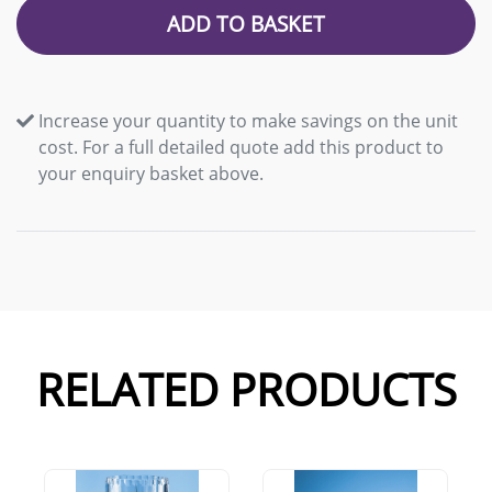
ADD TO BASKET
Increase your quantity to make savings on the unit
cost. For a full detailed quote add this product to
your enquiry basket above.
RELATED PRODUCTS