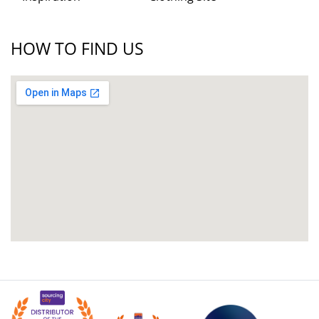
HOW TO FIND US