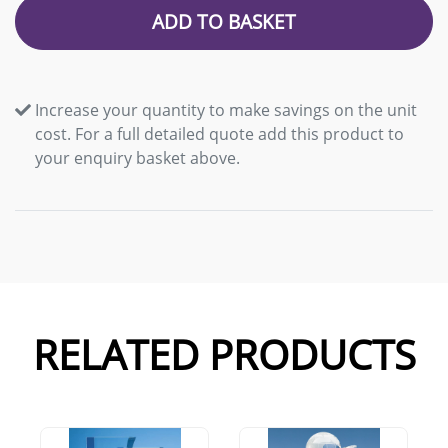
ADD TO BASKET
Increase your quantity to make savings on the unit
cost. For a full detailed quote add this product to
your enquiry basket above.
RELATED PRODUCTS