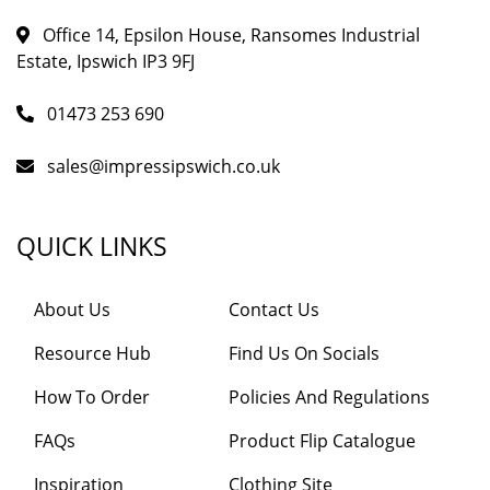
Office 14, Epsilon House, Ransomes Industrial
Estate, Ipswich IP3 9FJ
01473 253 690
sales@impressipswich.co.uk
QUICK LINKS
About Us
Contact Us
Resource Hub
Find Us On Socials
How To Order
Policies And Regulations
FAQs
Product Flip Catalogue
Inspiration
Clothing Site