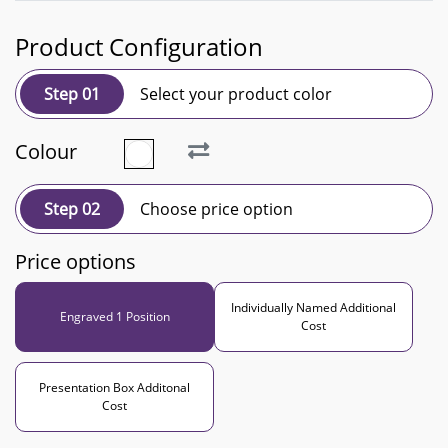
Product Configuration
Step 01
Select your product color
Colour
Step 02
Choose price option
Price options
Individually Named Additional
Engraved 1 Position
Cost
Presentation Box Additonal
Cost