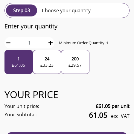
Step 03
Choose your quantity
Enter your quantity
Minimum Order Quantity:
1
1
24
200
£
61.05
£
33.23
£
29.57
YOUR PRICE
Your unit price:
£
61.05
per unit
61.05
Your Subtotal:
excl VAT