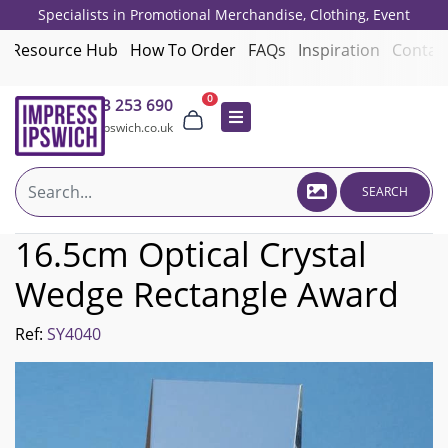
Specialists in Promotional Merchandise, Clothing, Event
Giveaways, Employee Onboarding and Corporate Gifts since 2001.
Resource Hub
How To Order
FAQs
Inspiration
Contac
0
01473 253 690
sales@impressipswich.co.uk
SEARCH
16.5cm Optical Crystal
Wedge Rectangle Award
Ref:
SY4040