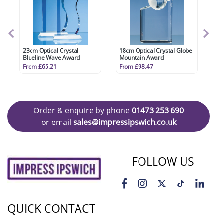
23cm Optical Crystal
18cm Optical Crystal Globe
Blueline Wave Award
Mountain Award
From £65.21
From £98.47
Order & enquire by phone
01473 253 690
or email
sales@impressipswich.co.uk
FOLLOW US
QUICK CONTACT