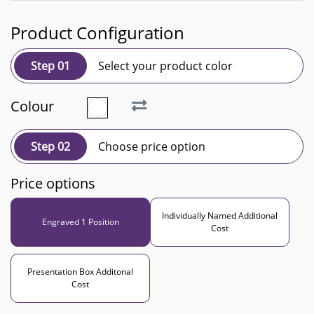
Product Configuration
Step 01
Select your product color
Colour
Step 02
Choose price option
Price options
Individually Named Additional
Engraved 1 Position
Cost
Presentation Box Additonal
Cost