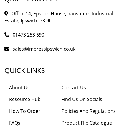
Office 14, Epsilon House, Ransomes Industrial
Estate, Ipswich IP3 9FJ
01473 253 690
sales@impressipswich.co.uk
QUICK LINKS
About Us
Contact Us
Resource Hub
Find Us On Socials
How To Order
Policies And Regulations
FAQs
Product Flip Catalogue