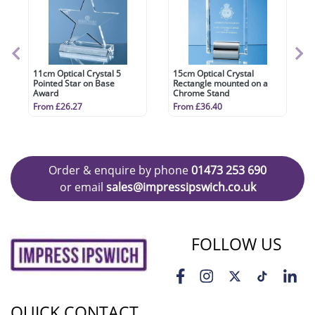
11cm Optical Crystal 5
15cm Optical Crystal
Pointed Star on Base
Rectangle mounted on a
Award
Chrome Stand
From £26.27
From £36.40
Order & enquire by phone
01473 253 690
or email
sales@impressipswich.co.uk
FOLLOW US
QUICK CONTACT