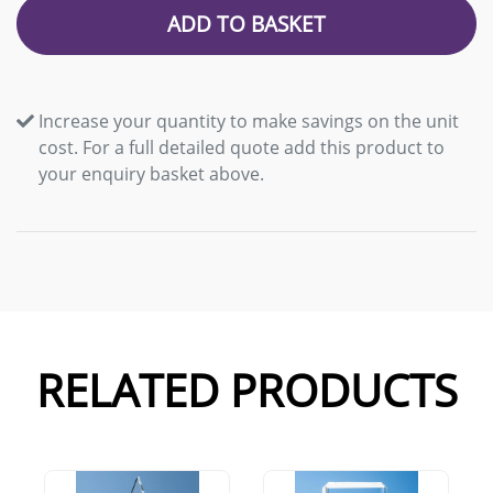
ADD TO BASKET
Increase your quantity to make savings on the unit
cost. For a full detailed quote add this product to
your enquiry basket above.
RELATED PRODUCTS