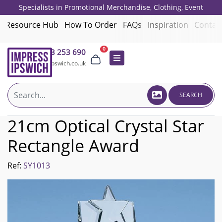
Specialists in Promotional Merchandise, Clothing, Event
Giveaways, Employee Onboarding and Corporate Gifts since 2001.
Resource Hub
How To Order
FAQs
Inspiration
Contac
0
01473 253 690
sales@impressipswich.co.uk
SEARCH
21cm Optical Crystal Star
Rectangle Award
Ref:
SY1013