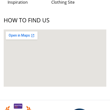
Inspiration
Clothing Site
HOW TO FIND US