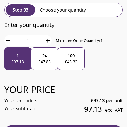
Step 03
Choose your quantity
Enter your quantity
Minimum Order Quantity:
1
1
24
100
£
97.13
£
47.85
£
43.32
YOUR PRICE
Your unit price:
£
97.13
per unit
97.13
Your Subtotal:
excl VAT