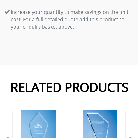
Increase your quantity to make savings on the unit
cost. For a full detailed quote add this product to
your enquiry basket above.
RELATED PRODUCTS