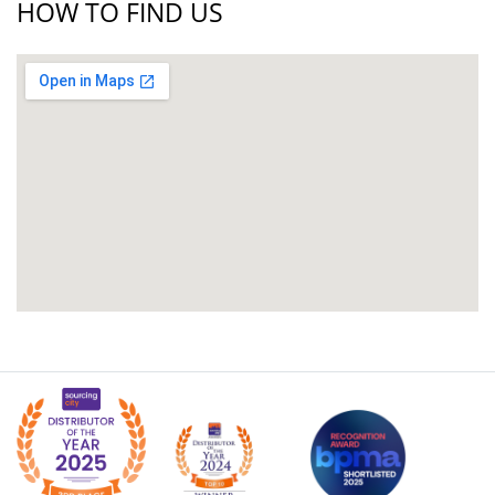
HOW TO FIND US