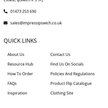
01473 253 690
sales@impressipswich.co.uk
QUICK LINKS
About Us
Contact Us
Resource Hub
Find Us On Socials
How To Order
Policies And Regulations
FAQs
Product Flip Catalogue
Inspiration
Clothing Site