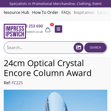
Specialists in Promotional Merchandise, Clothing, Event
Giveaways, Employee Onboarding and Corporate Gifts since 2001.
Resource Hub
How To Order
FAQs
Inspiration
Contac
0
01473 253 690
sales@impressipswich.co.uk
SEARCH
24cm Optical Crystal
Encore Column Award
Ref:
FC225