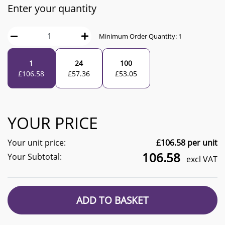
Enter your quantity
Minimum Order Quantity:
1
1
24
100
£
106.58
£
57.36
£
53.05
YOUR PRICE
Your unit price:
£
106.58
per unit
106.58
Your Subtotal:
excl VAT
ADD TO BASKET