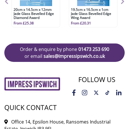
20cm x 14.5cm x 12mm
19.5cm x 16.5cm x 1cm
Jade Glass Bevelled Edge
Jade Glass Bevelled Edge
Diamond Award
Wing Award
From £25.38
From £20.31
Order & enquire by phone
01473 253 690
or email
sales@impressipswich.co.uk
FOLLOW US
QUICK CONTACT
Office 14, Epsilon House, Ransomes Industrial
Estate, Ipswich IP3 9FJ