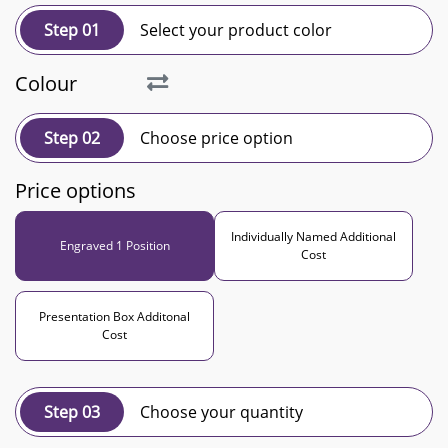
Step 01
Select your product color
Colour
Step 02
Choose price option
Price options
Individually Named Additional
Engraved 1 Position
Cost
Presentation Box Additonal
Cost
Step 03
Choose your quantity