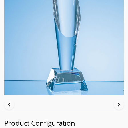
Product Configuration