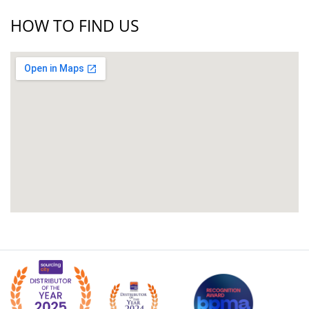
HOW TO FIND US