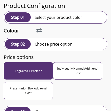
Product Configuration
Step 01
Select your product color
Colour
Step 02
Choose price option
Price options
Individually Named Additional
Engraved 1 Position
Cost
Presentation Box Additonal
Cost