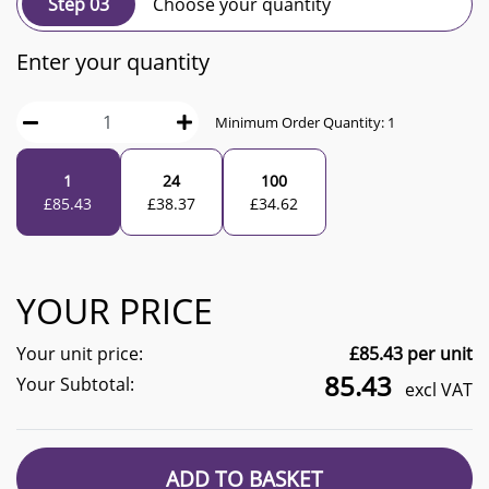
Step 03
Choose your quantity
Enter your quantity
Minimum Order Quantity:
1
1
24
100
£
85.43
£
38.37
£
34.62
YOUR PRICE
Your unit price:
£
85.43
per unit
85.43
Your Subtotal:
excl VAT
ADD TO BASKET