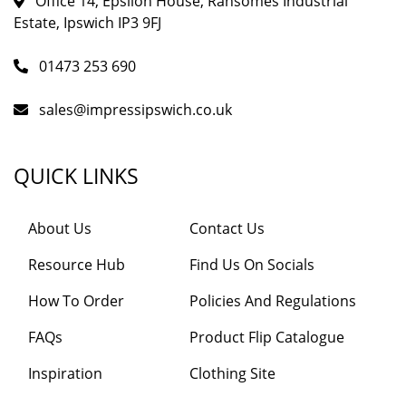
Office 14, Epsilon House, Ransomes Industrial
Estate, Ipswich IP3 9FJ
01473 253 690
sales@impressipswich.co.uk
QUICK LINKS
About Us
Contact Us
Resource Hub
Find Us On Socials
How To Order
Policies And Regulations
FAQs
Product Flip Catalogue
Inspiration
Clothing Site