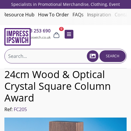
Specialists in Promotional Merchandise, Clothing, Event
Giveaways, Employee Onboarding and Corporate Gifts since 2001.
Resource Hub
How To Order
FAQs
Inspiration
Contac
0
01473 253 690
sales@impressipswich.co.uk
SEARCH
24cm Wood & Optical
Crystal Square Column
Award
Ref:
FC205