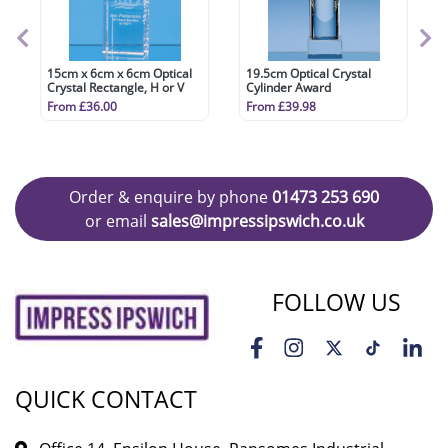
15cm x 6cm x 6cm Optical
19.5cm Optical Crystal
Crystal Rectangle, H or V
Cylinder Award
From £36.00
From £39.98
Order & enquire by phone
01473 253 690
or email
sales@impressipswich.co.uk
FOLLOW US
QUICK CONTACT