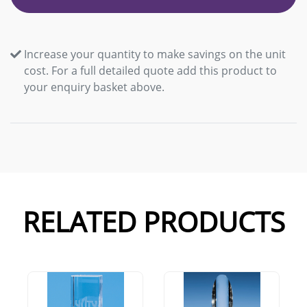
Increase your quantity to make savings on the unit
cost. For a full detailed quote add this product to
your enquiry basket above.
RELATED PRODUCTS