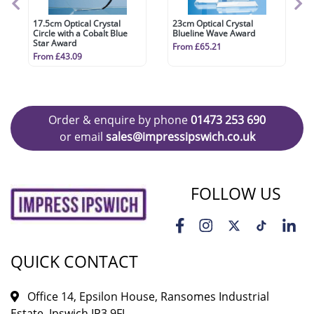
17.5cm Optical Crystal
23cm Optical Crystal
Circle with a Cobalt Blue
Blueline Wave Award
Star Award
From £65.21
From £43.09
Order & enquire by phone
01473 253 690
or email
sales@impressipswich.co.uk
FOLLOW US
QUICK CONTACT
Office 14, Epsilon House, Ransomes Industrial
Estate, Ipswich IP3 9FJ