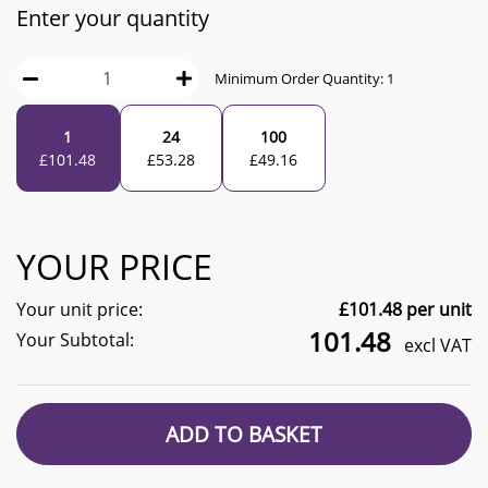
Enter your quantity
Minimum Order Quantity:
1
1
24
100
£
101.48
£
53.28
£
49.16
YOUR PRICE
Your unit price:
£
101.48
per unit
101.48
Your Subtotal:
excl VAT
ADD TO BASKET