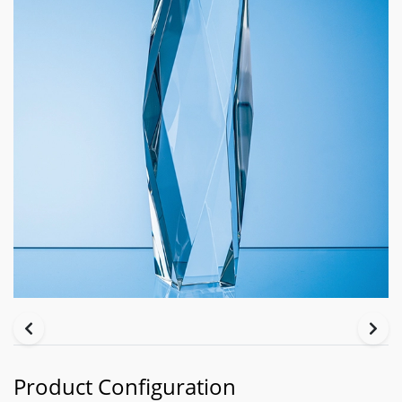
Product Configuration