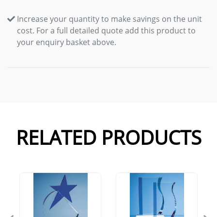
Increase your quantity to make savings on the unit
cost. For a full detailed quote add this product to
your enquiry basket above.
RELATED PRODUCTS