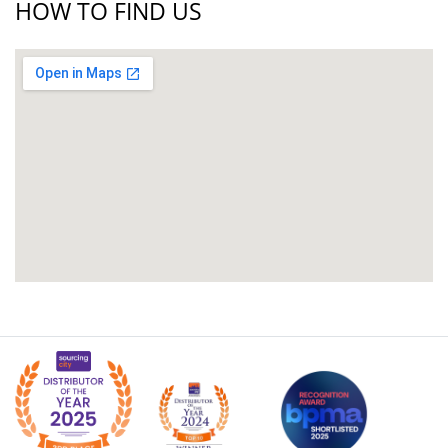
HOW TO FIND US