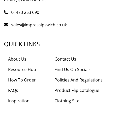
01473 253 690
sales@impressipswich.co.uk
QUICK LINKS
About Us
Contact Us
Resource Hub
Find Us On Socials
How To Order
Policies And Regulations
FAQs
Product Flip Catalogue
Inspiration
Clothing Site