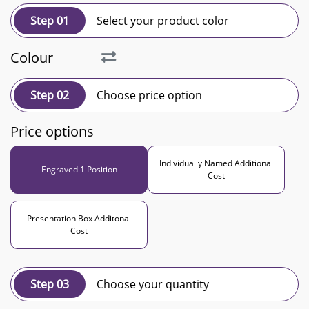
Step 01
Select your product color
Colour
Step 02
Choose price option
Price options
Individually Named Additional
Engraved 1 Position
Cost
Presentation Box Additonal
Cost
Step 03
Choose your quantity