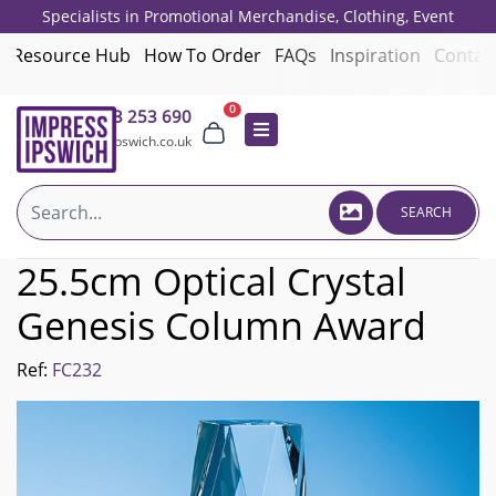
Specialists in Promotional Merchandise, Clothing, Event
Giveaways, Employee Onboarding and Corporate Gifts since 2001.
Resource Hub
How To Order
FAQs
Inspiration
Contac
0
01473 253 690
sales@impressipswich.co.uk
SEARCH
25.5cm Optical Crystal
Genesis Column Award
Ref:
FC232