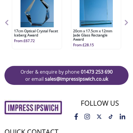
17cm Optical Crystal Facet
20cm x 17.5cm x 12mm
Iceberg Award
Jade Glass Rectangle
Award
From £67.72
From £28.15
Order & enquire by phone
01473 253 690
or email
sales@impressipswich.co.uk
FOLLOW US
QUICK CONTACT