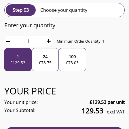
Step 03
Choose your quantity
Enter your quantity
Minimum Order Quantity:
1
1
24
100
£
129.53
£
78.75
£
73.03
YOUR PRICE
Your unit price:
£
129.53
per unit
129.53
Your Subtotal:
excl VAT