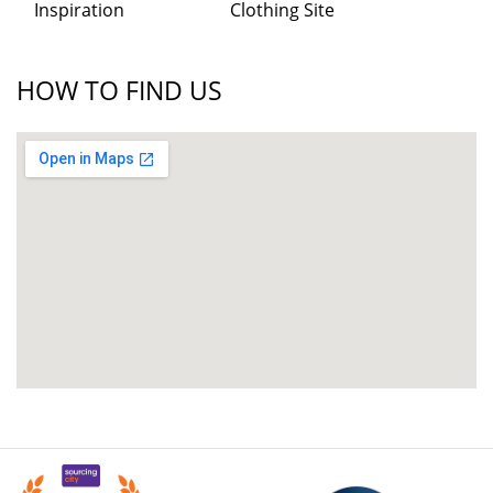
Inspiration
Clothing Site
HOW TO FIND US