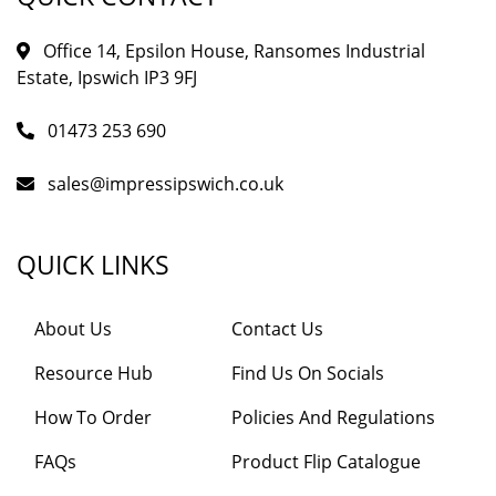
Office 14, Epsilon House, Ransomes Industrial
Estate, Ipswich IP3 9FJ
01473 253 690
sales@impressipswich.co.uk
QUICK LINKS
About Us
Contact Us
Resource Hub
Find Us On Socials
How To Order
Policies And Regulations
FAQs
Product Flip Catalogue