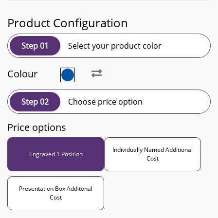
Product Configuration
Step 01
Select your product color
Colour
Step 02
Choose price option
Price options
Individually Named Additional
Engraved 1 Position
Cost
Presentation Box Additonal
Cost