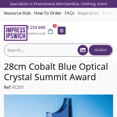
Specialists in Promotional Merchandise, Clothing, Event
Giveaways, Employee Onboarding and Corporate Gifts since 2001.
Resource Hub
How To Order
FAQs
Inspiration
Contac
0
01473 253 690
sales@impressipswich.co.uk
SEARCH
28cm Cobalt Blue Optical
Crystal Summit Award
Ref:
FC201