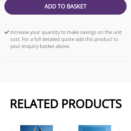
ADD TO BASKET
Increase your quantity to make savings on the unit
cost. For a full detailed quote add this product to
your enquiry basket above.
RELATED PRODUCTS