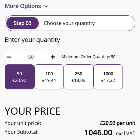
More Options
Step 03
Choose your quantity
Enter your quantity
Minimum Order Quantity:
50
50
100
250
1000
£
20.92
£
19.44
£
18.09
£
17.22
YOUR PRICE
Your unit price:
£
20.92
per unit
1046.00
Your Subtotal:
excl VAT