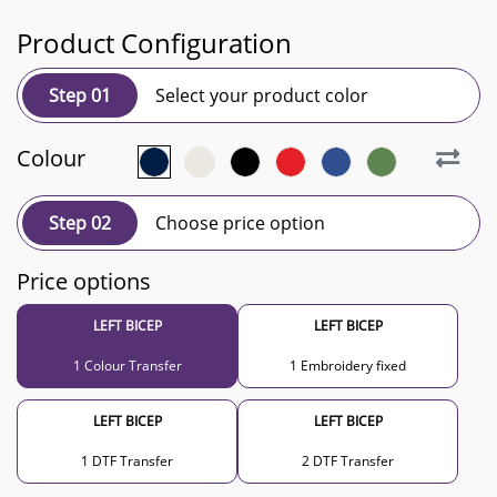
Product Configuration
Step 01
Select your product color
Colour
Step 02
Choose price option
Price options
LEFT BICEP
LEFT BICEP
1 Colour Transfer
1 Embroidery fixed
LEFT BICEP
LEFT BICEP
1 DTF Transfer
2 DTF Transfer