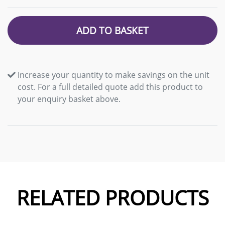
ADD TO BASKET
Increase your quantity to make savings on the unit
cost. For a full detailed quote add this product to
your enquiry basket above.
RELATED PRODUCTS