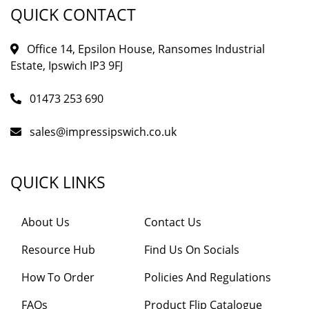
QUICK CONTACT
Office 14, Epsilon House, Ransomes Industrial
Estate, Ipswich IP3 9FJ
01473 253 690
sales@impressipswich.co.uk
QUICK LINKS
About Us
Contact Us
Resource Hub
Find Us On Socials
How To Order
Policies And Regulations
FAQs
Product Flip Catalogue