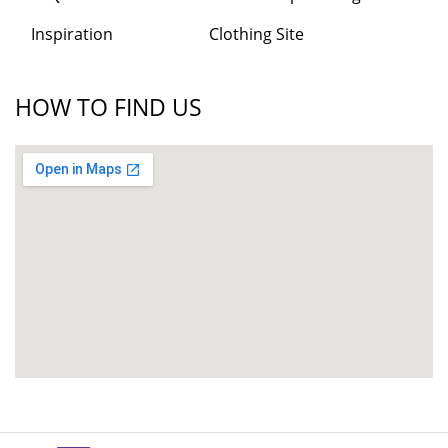
Inspiration
Clothing Site
HOW TO FIND US