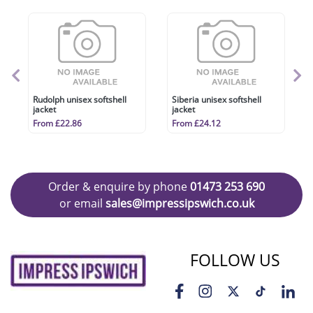
Rudolph unisex softshell
Siberia unisex softshell
jacket
jacket
From £22.86
From £24.12
Order & enquire by phone
01473 253 690
or email
sales@impressipswich.co.uk
FOLLOW US