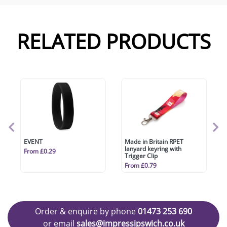
RELATED PRODUCTS
EVENT
Made in Britain RPET
lanyard keyring with
From £0.29
Trigger Clip
From £0.79
Order & enquire by phone
01473 253 690
or email
sales@impressipswich.co.uk