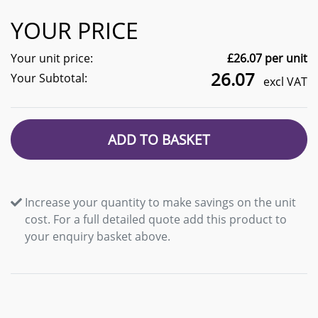
YOUR PRICE
Your unit price:
£
26.07
per unit
26.07
Your Subtotal:
excl VAT
ADD TO BASKET
Increase your quantity to make savings on the unit
cost. For a full detailed quote add this product to
your enquiry basket above.