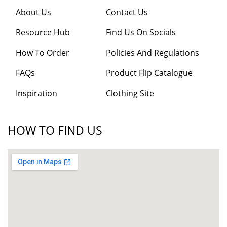
About Us
Contact Us
Resource Hub
Find Us On Socials
How To Order
Policies And Regulations
FAQs
Product Flip Catalogue
Inspiration
Clothing Site
HOW TO FIND US