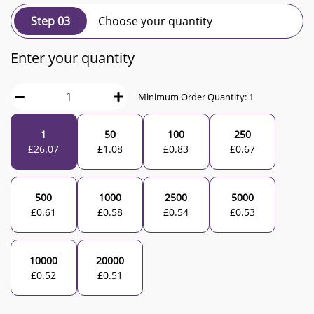
Step 03
Choose your quantity
Enter your quantity
Minimum Order Quantity:
1
1
50
100
250
£
26.07
£
1.08
£
0.83
£
0.67
500
1000
2500
5000
£
0.61
£
0.58
£
0.54
£
0.53
10000
20000
£
0.52
£
0.51