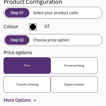
Product Configuration
Step 01
Select your product color
Colour
Step 02
Choose price option
Price options
Plain
Screen printing
Transfer printing
Digital transfer
More Options