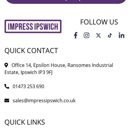
FOLLOW US
QUICK CONTACT
Office 14, Epsilon House, Ransomes Industrial
Estate, Ipswich IP3 9FJ
01473 253 690
sales@impressipswich.co.uk
QUICK LINKS