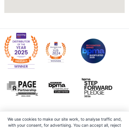
We use cookies to make our site work, to analyse traffic and,
with your consent, for advertising. You can accept all, reject