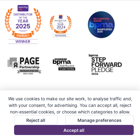
We use cookies to make our site work, to analyse traffic and,
with your consent, for advertising. You can accept all, reject
non-essential cookies, or choose which categories to allow.
Reject all
Manage preferences
Accept all