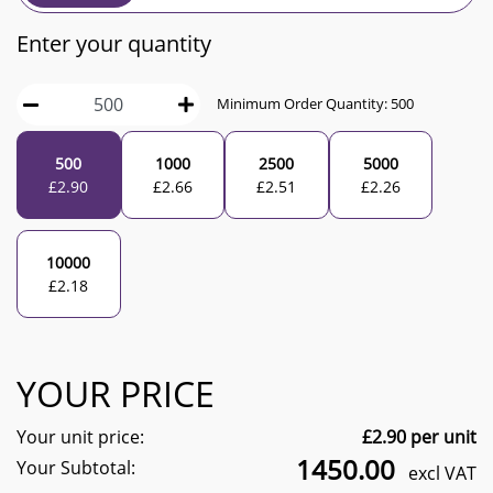
Enter your quantity
Minimum Order Quantity:
500
500
1000
2500
5000
£
2.90
£
2.66
£
2.51
£
2.26
10000
£
2.18
YOUR PRICE
Your unit price:
£
2.90
per unit
1450.00
Your Subtotal:
excl VAT