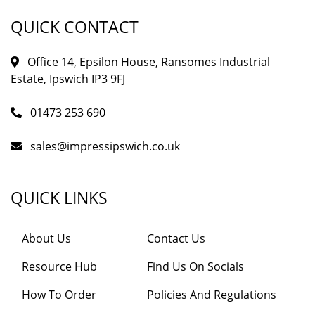
QUICK CONTACT
Office 14, Epsilon House, Ransomes Industrial
Estate, Ipswich IP3 9FJ
01473 253 690
sales@impressipswich.co.uk
QUICK LINKS
About Us
Contact Us
Resource Hub
Find Us On Socials
How To Order
Policies And Regulations