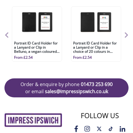
Portrait ID Card Holder for
Portrait ID Card Holder for
a Lanyard or Clip in
a Lanyard or Clip in a
Belluno, a vegan coloured
choice of 20 colours in
leatherette with a subtle
vegan matt velvet Torino.
From £2.54
From £2.54
grain.
Order & enquire by phone
01473 253 690
or email
sales@impressipswich.co.uk
FOLLOW US