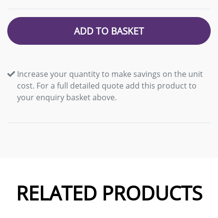
ADD TO BASKET
Increase your quantity to make savings on the unit
cost. For a full detailed quote add this product to
your enquiry basket above.
RELATED PRODUCTS