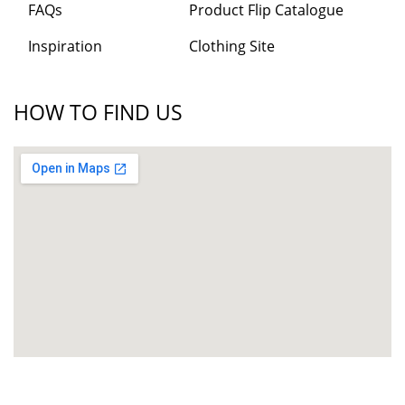
FAQs
Product Flip Catalogue
Inspiration
Clothing Site
HOW TO FIND US