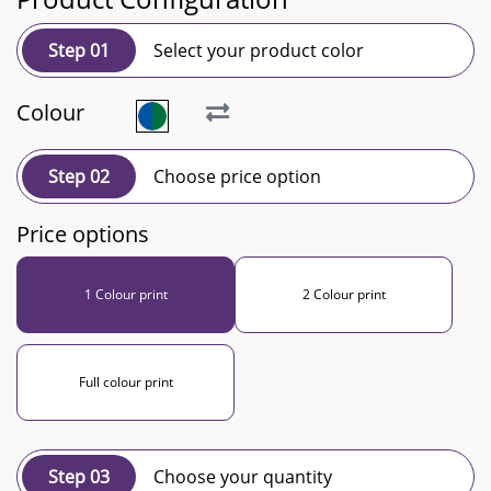
Step 01
Select your product color
Colour
Step 02
Choose price option
Price options
1 Colour print
2 Colour print
Full colour print
Step 03
Choose your quantity