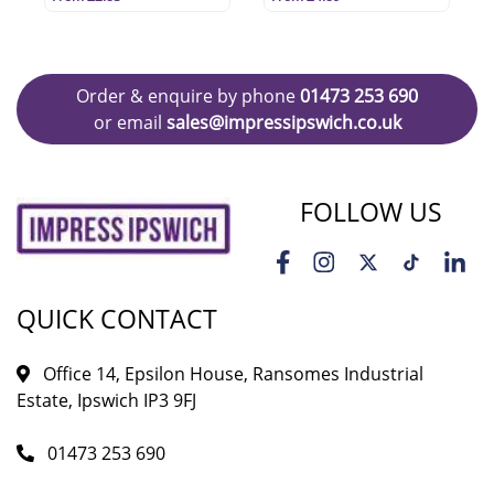
Order & enquire by phone
01473 253 690
or email
sales@impressipswich.co.uk
FOLLOW US
QUICK CONTACT
Office 14, Epsilon House, Ransomes Industrial
Estate, Ipswich IP3 9FJ
01473 253 690