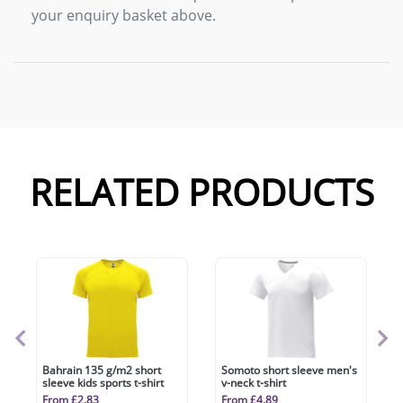
your enquiry basket above.
RELATED PRODUCTS
Bahrain 135 g/m2 short
Somoto short sleeve men's
sleeve kids sports t-shirt
v-neck t-shirt
From £2.83
From £4.89