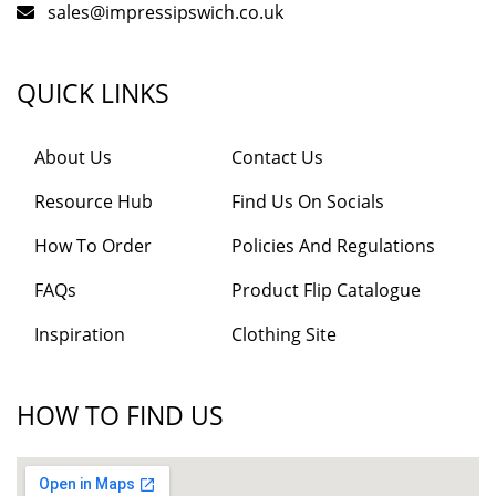
sales@impressipswich.co.uk
QUICK LINKS
About Us
Contact Us
Resource Hub
Find Us On Socials
How To Order
Policies And Regulations
FAQs
Product Flip Catalogue
Inspiration
Clothing Site
HOW TO FIND US