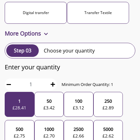
Digital transfer
Transfer Textile
More Options
Step 03
Choose your quantity
Enter your quantity
Minimum Order Quantity:
1
1
50
100
250
£
28.41
£
3.42
£
3.12
£
2.89
500
1000
2500
5000
£
2.75
£
2.70
£
2.66
£
2.62