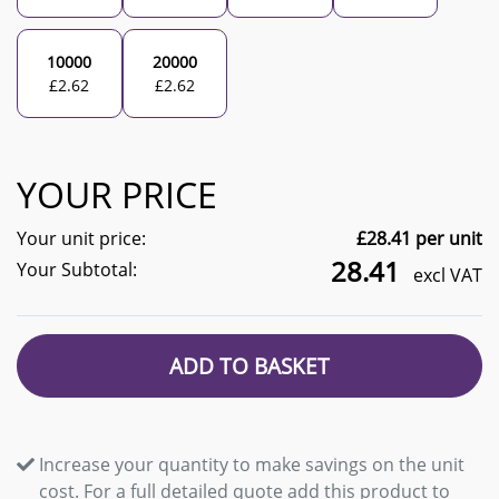
10000
20000
£
2.62
£
2.62
YOUR PRICE
Your unit price:
£
28.41
per unit
28.41
Your Subtotal:
excl VAT
ADD TO BASKET
Increase your quantity to make savings on the unit
cost. For a full detailed quote add this product to