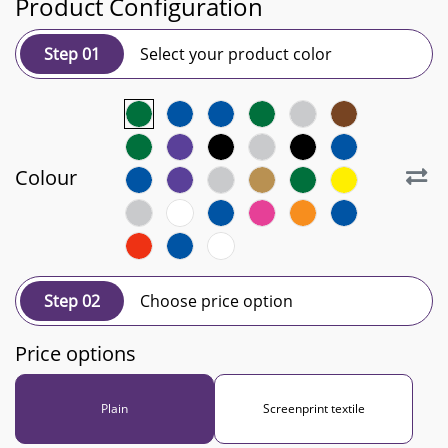
Product Configuration
Step 01
Select your product color
Colour
Step 02
Choose price option
Price options
Plain
Screenprint textile