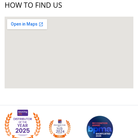
HOW TO FIND US