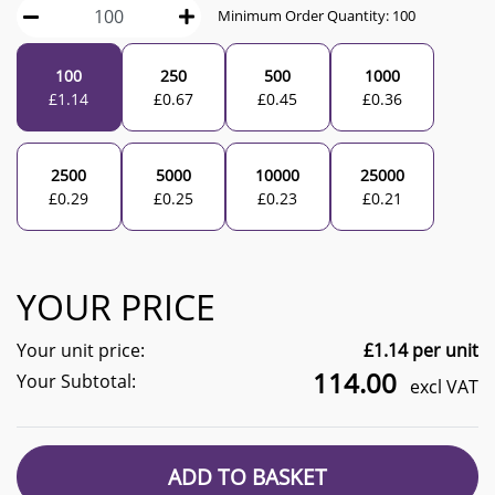
Minimum Order Quantity:
100
100
250
500
1000
£
1.14
£
0.67
£
0.45
£
0.36
2500
5000
10000
25000
£
0.29
£
0.25
£
0.23
£
0.21
YOUR PRICE
Your unit price:
£
1.14
per unit
114.00
Your Subtotal:
excl VAT
ADD TO BASKET