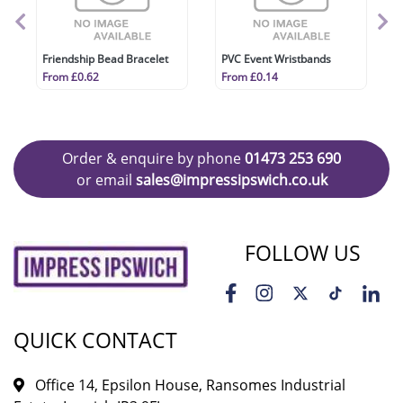
Friendship Bead Bracelet
PVC Event Wristbands
From £0.62
From £0.14
Order & enquire by phone
01473 253 690
or email
sales@impressipswich.co.uk
FOLLOW US
QUICK CONTACT
Office 14, Epsilon House, Ransomes Industrial