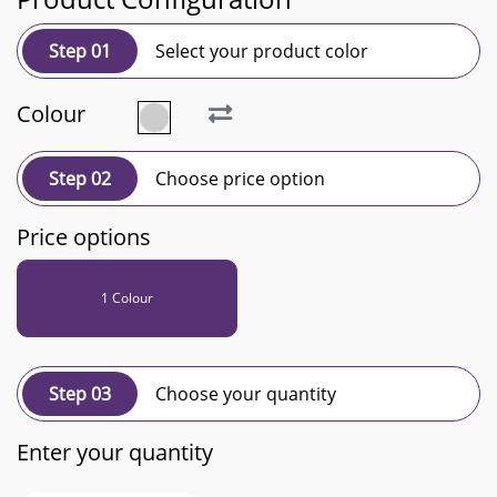
Step 01
Select your product color
Colour
Step 02
Choose price option
Price options
1 Colour
Step 03
Choose your quantity
Enter your quantity