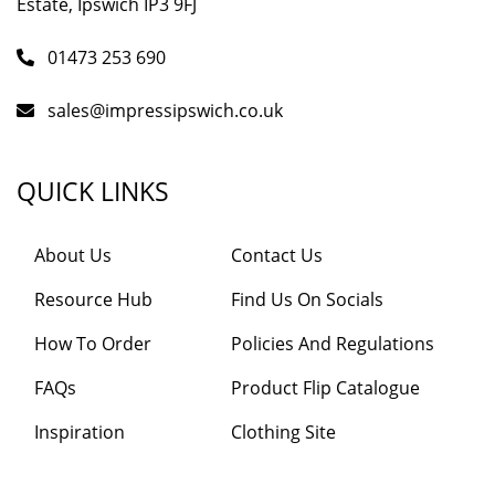
Estate, Ipswich IP3 9FJ
01473 253 690
sales@impressipswich.co.uk
QUICK LINKS
About Us
Contact Us
Resource Hub
Find Us On Socials
How To Order
Policies And Regulations
FAQs
Product Flip Catalogue
Inspiration
Clothing Site