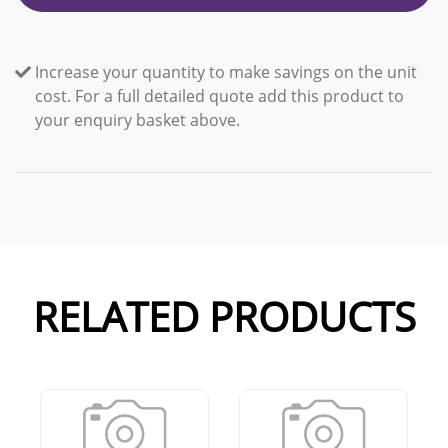
Increase your quantity to make savings on the unit
cost. For a full detailed quote add this product to
your enquiry basket above.
RELATED PRODUCTS