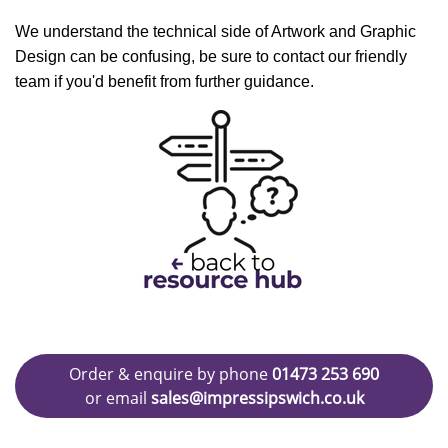
We understand the technical side of Artwork and Graphic
Design can be confusing, be sure to contact our friendly
team if you'd benefit from further guidance.
Order & enquire by phone
01473 253 690
or email
sales@impressipswich.co.uk