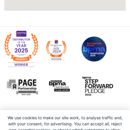
We use cookies to make our site work, to analyse traffic and,
with your consent, for advertising. You can accept all, reject
non-essential cookies, or choose which categories to allow.