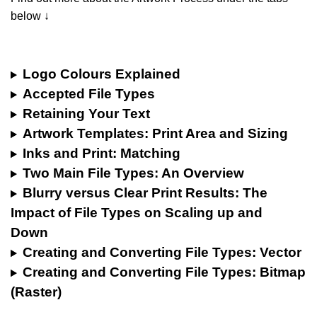
below ↓
Logo Colours Explained
Accepted File Types
Retaining Your Text
Artwork Templates: Print Area and Sizing
Inks and Print: Matching
Two Main File Types: An Overview
Blurry versus Clear Print Results: The
Impact of File Types on Scaling up and
Down
Creating and Converting File Types: Vector
Creating and Converting File Types: Bitmap
(Raster)