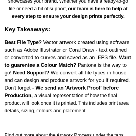
showcases your brand. Whether you have a ready-to-go
file or need a bit of support,
our team is here to help at
every step to ensure your design prints perfectly.
Key Takeaways:
Best File Type?
Vector artwork
created using software
such as Adobe Illustrator or Coral Draw - text outlined
or converted to curves and saved as an .EPS file.
Want
to guarentee a Colour Match?
Pantone is the way to
go!
Need Support?
We convert all file types in house
and can design and produce artwork for you if required.
Don't forget -
We send an 'Artwork Proof' before
Production,
a
visual representation of how the final
product will look once it is printed. This includes print area
details, sizing, colours and placement.
Find out more about the Artwork Process under the tabs