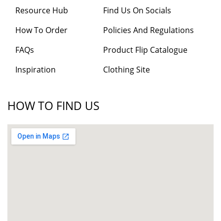
Resource Hub
Find Us On Socials
How To Order
Policies And Regulations
FAQs
Product Flip Catalogue
Inspiration
Clothing Site
HOW TO FIND US