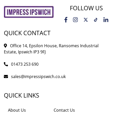
FOLLOW US
QUICK CONTACT
Office 14, Epsilon House, Ransomes Industrial
Estate, Ipswich IP3 9FJ
01473 253 690
sales@impressipswich.co.uk
QUICK LINKS
About Us
Contact Us