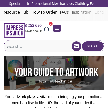
Specialists in Promotional Merchandise, Clothing, Event
Giveaways, Employee Onboarding and Corporate Gifts since 2001.
Resource Hub
How To Order
FAQs
Inspiration
Contac
0
01473 253 690
sales@impressipswich.co.uk
SEARCH
Your artwork plays a vital role in bringing your promotional
merchandise to life – it’s the part of your order that