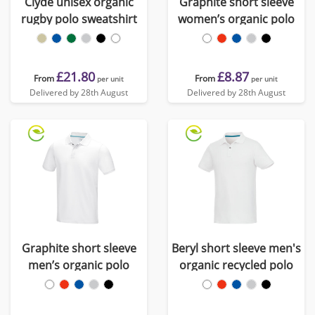
Clyde unisex organic
Graphite short sleeve
rugby polo sweatshirt
women’s organic polo
£21.80
£8.87
From
From
per unit
per unit
Delivered by 28th August
Delivered by 28th August
Graphite short sleeve
Beryl short sleeve men's
men’s organic polo
organic recycled polo