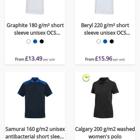
Graphite 180 g/m² short
Beryl 220 g/m² short
sleeve unisex OCS
sleeve unisex OCS
organic polo
organic recycled polo
£13.49
£15.96
From
From
per unit
per unit
Samurai 160 g/m2 unisex
Calgary 200 g/m2 washed
antibacterial short sleeve
women's polo