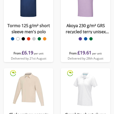
Tormo 125 g/m² short
Akoya 230 g/m² GRS
sleeve men's polo
recycled terry unisex
polo
£6.19
£19.61
From
From
per unit
per unit
Delivered by 21st August
Delivered by 28th August