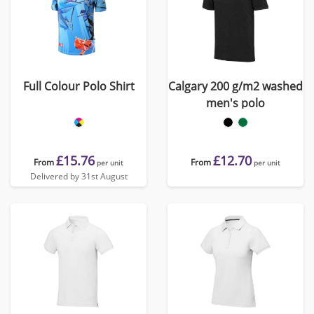
Full Colour Polo Shirt
Calgary 200 g/m2 washed
men's polo
£15.76
£12.70
From
From
per unit
per unit
Delivered by 31st August