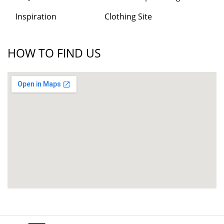
Inspiration
Clothing Site
HOW TO FIND US