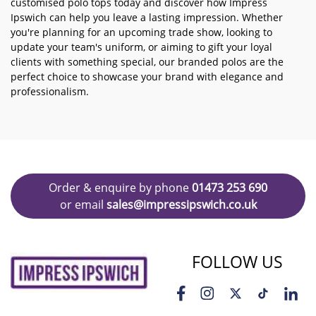
customised polo tops today and discover how Impress
Ipswich can help you leave a lasting impression. Whether
you're planning for an upcoming trade show, looking to
update your team's uniform, or aiming to gift your loyal
clients with something special, our branded polos are the
perfect choice to showcase your brand with elegance and
professionalism.
Order & enquire by phone
01473 253 690
or email
sales@impressipswich.co.uk
FOLLOW US