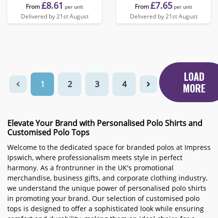
£8.61
£7.65
From
From
per unit
per unit
Delivered by 21st August
Delivered by 21st August
LOAD
1
2
3
4
MORE
Elevate Your Brand with Personalised Polo Shirts and
Customised Polo Tops
Welcome to the dedicated space for branded polos at Impress
Ipswich, where professionalism meets style in perfect
harmony. As a frontrunner in the UK's promotional
merchandise, business gifts, and corporate clothing industry,
we understand the unique power of personalised polo shirts
in promoting your brand. Our selection of customised polo
tops is designed to offer a sophisticated look while ensuring