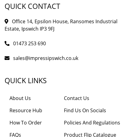
QUICK CONTACT
Office 14, Epsilon House, Ransomes Industrial
Estate, Ipswich IP3 9FJ
01473 253 690
sales@impressipswich.co.uk
QUICK LINKS
About Us
Contact Us
Resource Hub
Find Us On Socials
How To Order
Policies And Regulations
FAQs
Product Flip Catalogue