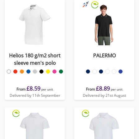
Helios 180 g/m2 short
PALERMO
sleeve men's polo
£8.59
£8.89
From
From
per unit
per unit
Delivered by 11th September
Delivered by 21st August