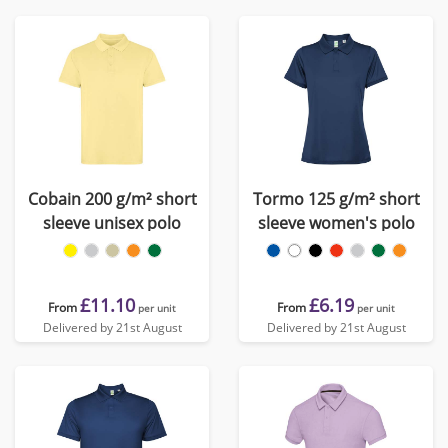
Cobain 200 g/m² short
Tormo 125 g/m² short
sleeve unisex polo
sleeve women's polo
£11.10
£6.19
From
From
per unit
per unit
Delivered by 21st August
Delivered by 21st August