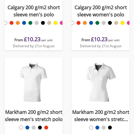
Calgary 200 g/m2 short
Calgary 200 g/m2 short
sleeve men's polo
sleeve women's polo
£10.23
£10.23
From
From
per unit
per unit
Delivered by 21st August
Delivered by 21st August
Markham 200 g/m2 short
Markham 200 g/m2 short
sleeve men's stretch polo
sleeve women's stretch
polo