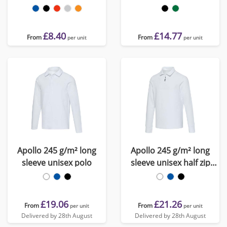
polo
£8.40
£14.77
From
From
per unit
per unit
Apollo 245 g/m² long
Apollo 245 g/m² long
sleeve unisex polo
sleeve unisex half zip
polo
£19.06
£21.26
From
From
per unit
per unit
Delivered by 28th August
Delivered by 28th August