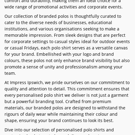
comfort and durability, making them an ideal choice for a
wide range of promotional activities and corporate events.
Our collection of branded polos is thoughtfully curated to
cater to the diverse needs of businesses, educational
institutions, and various organisations seeking to make a
memorable impression. From sleek designs that are perfect
for corporate settings to casual styles ideal for outdoor events
or casual Fridays, each polo shirt serves as a versatile canvas
for your brand. Embellished with your logo and brand
colours, these polos not only enhance brand visibility but also
promote a sense of unity and professionalism among your
team.
At Impress Ipswich, we pride ourselves on our commitment to
quality and attention to detail. This commitment ensures that
every personalised polo shirt we deliver is not just a garment
but a powerful branding tool. Crafted from premium
materials, our branded polos are designed to withstand the
rigours of daily wear while maintaining their colour and
shape, ensuring your brand continues to look its best.
Dive into our selection of personalised polo shirts and