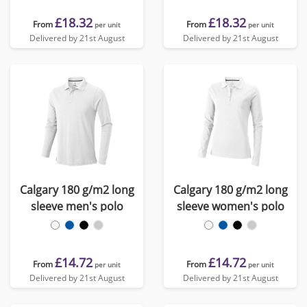
£18.32
£18.32
From
From
per unit
per unit
Delivered by 21st August
Delivered by 21st August
Calgary 180 g/m2 long
Calgary 180 g/m2 long
sleeve men's polo
sleeve women's polo
£14.72
£14.72
From
From
per unit
per unit
Delivered by 21st August
Delivered by 21st August