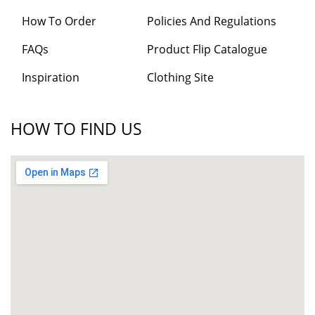
How To Order
Policies And Regulations
FAQs
Product Flip Catalogue
Inspiration
Clothing Site
HOW TO FIND US