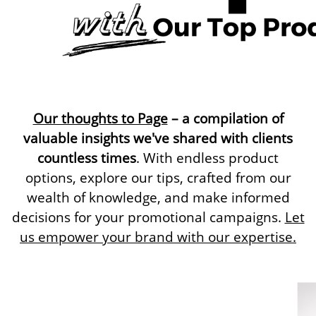
Our thoughts to Page
– a compilation of
valuable insights we've shared with clients
countless times
. With endless product
options, explore our tips, crafted from our
wealth of knowledge, and make informed
decisions for your promotional campaigns.
Let
us empower your brand with our expertise.