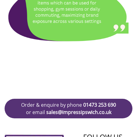
Order & enquire by phone
01473 253 690
or email
sales@impressipswich.co.uk