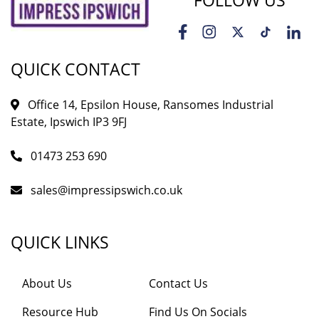
FOLLOW US
QUICK CONTACT
Office 14, Epsilon House, Ransomes Industrial
Estate, Ipswich IP3 9FJ
01473 253 690
sales@impressipswich.co.uk
QUICK LINKS
About Us
Contact Us
Resource Hub
Find Us On Socials