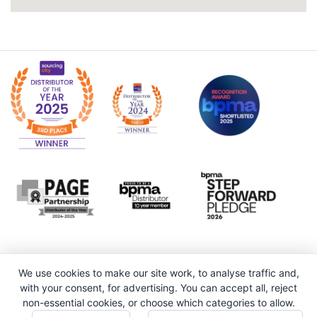
We use cookies to make our site work, to analyse traffic and,
with your consent, for advertising. You can accept all, reject
non-essential cookies, or choose which categories to allow.