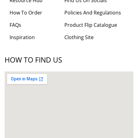
Resource Hub
Find Us On Socials
How To Order
Policies And Regulations
FAQs
Product Flip Catalogue
Inspiration
Clothing Site
HOW TO FIND US