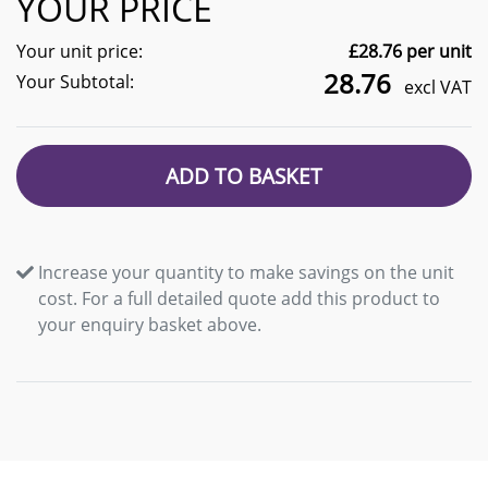
YOUR PRICE
Your unit price:
£
28.76
per unit
28.76
Your Subtotal:
excl VAT
ADD TO BASKET
Increase your quantity to make savings on the unit
cost. For a full detailed quote add this product to
your enquiry basket above.