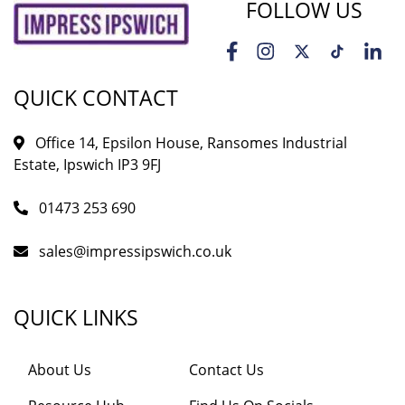
FOLLOW US
QUICK CONTACT
Office 14, Epsilon House, Ransomes Industrial
Estate, Ipswich IP3 9FJ
01473 253 690
sales@impressipswich.co.uk
QUICK LINKS
About Us
Contact Us