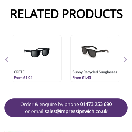
RELATED PRODUCTS
CRETE
Sunny Recycled Sunglasses
From £1.04
From £1.43
Order & enquire by phone
01473 253 690
or email
sales@impressipswich.co.uk