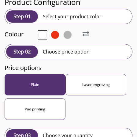
Product Configuration
Step 01
Select your product color
Colour
Step 02
Choose price option
Price options
Plain
Laser engraving
Pad printing
Step 03
Choose your quantity