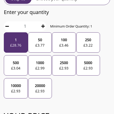
Enter your quantity
Minimum Order Quantity:
1
1
50
100
250
£
28.76
£
3.77
£
3.46
£
3.22
500
1000
2500
5000
£
3.04
£
2.99
£
2.93
£
2.93
10000
20000
£
2.93
£
2.93