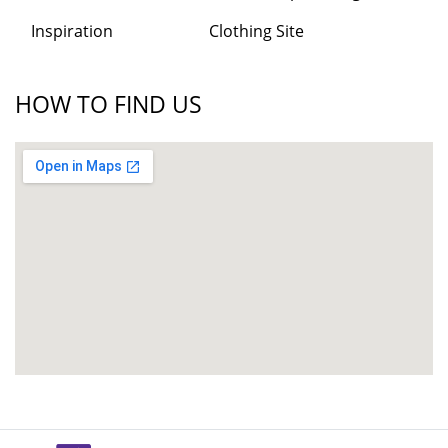
Inspiration
Clothing Site
HOW TO FIND US