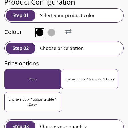
Product Configuration
Step 01
Select your product color
Colour
Step 02
Choose price option
Price options
Plain
Engrave 35 x 7 one side 1 Color
Engrave 35 x 7 opposite side 1
Color
Step 03
Choose your quantity