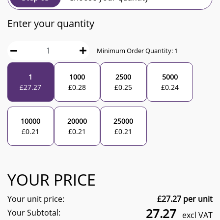
Enter your quantity
Minimum Order Quantity:
1
1
1000
2500
5000
£
27.27
£
0.28
£
0.25
£
0.24
10000
20000
25000
£
0.21
£
0.21
£
0.21
YOUR PRICE
Your unit price:
£
27.27
per unit
27.27
Your Subtotal:
excl VAT