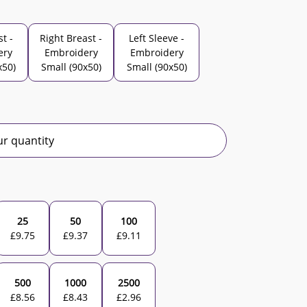
st -
Right Breast -
Left Sleeve -
ery
Embroidery
Embroidery
x50)
Small (90x50)
Small (90x50)
r quantity
25
50
100
£
9.75
£
9.37
£
9.11
500
1000
2500
£
8.56
£
8.43
£
2.96