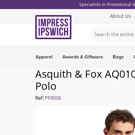
Specialists in Promotional
About Us
Apparel
Awards & Giftware
Bags
Asquith & Fox AQ010 
Polo
Ref:
PF0006