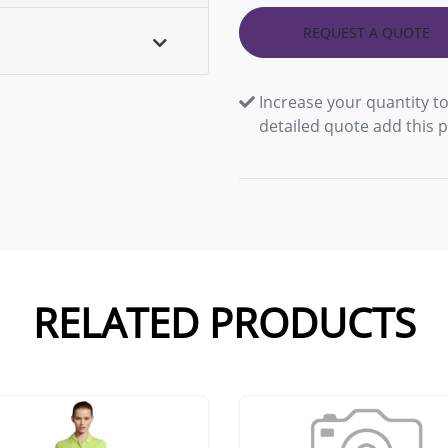
REQUEST A QUOTE
Increase your quantity to
detailed quote add this 
RELATED PRODUCTS