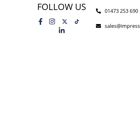
FOLLOW US
01473 253 690
sales@impress