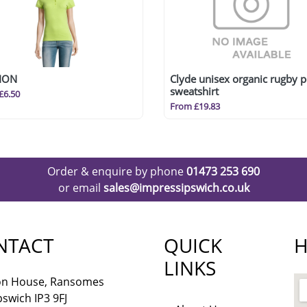
ION
Clyde unisex organic rugby p
sweatshirt
£6.50
From £19.83
Order & enquire by phone
01473 253 690
or email
sales@impressipswich.co.uk
NTACT
QUICK
H
LINKS
lon House, Ransomes
pswich IP3 9FJ