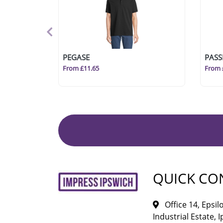
PEGASE
PASS
From £11.65
From 
QUICK CO
Office 14, Epsi
Industrial Estate, I