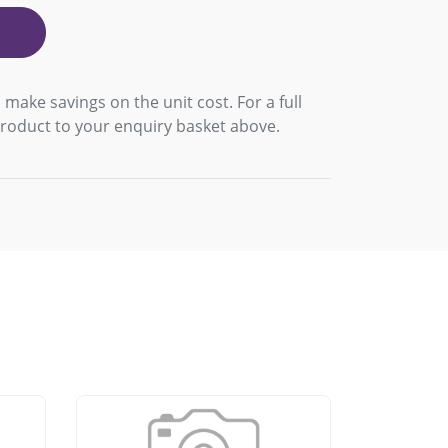
 make savings on the unit cost. For a full
product to your enquiry basket above.