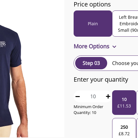
Price options
Left Brea
Plain
Embroid
Small (90
More Options
Step 03
Choose you
Enter your quantity
10
£
11.53
Minimum Order
Quantity:
10
250
£
8.72