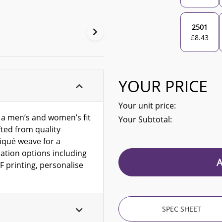
2501
£
8.43
YOUR PRICE
Your unit price:
h a men’s and women’s fit
Your Subtotal:
ted from quality
iqué weave for a
sation options including
F printing, personalise
SPEC SHEET