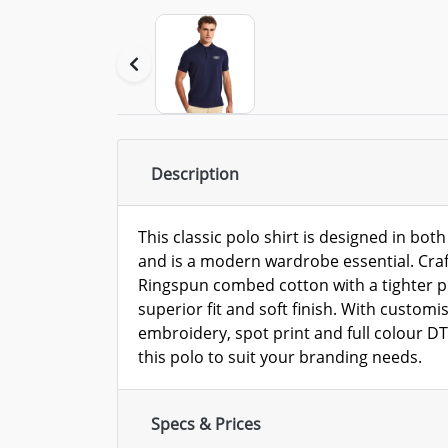
Description
This classic polo shirt is designed in bot
and is a modern wardrobe essential. Craf
Ringspun combed cotton with a tighter p
superior fit and soft finish. With customi
embroidery, spot print and full colour DT
this polo to suit your branding needs.
Specs & Prices