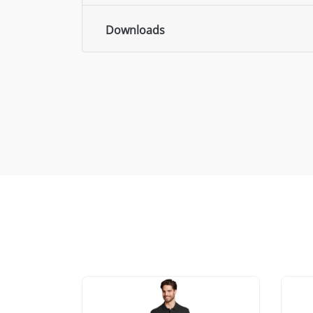
Downloads