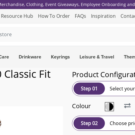
 Merchandise, Clothing, Event Giveaways, Employee Onboarding and 
Resource Hub
How To Order
FAQs
Inspiration
Conta
Care
Drinkware
Keyrings
Leisure & Travel
The
Classic Fit
Product Configura
Step 01
Select you
Colour
Step 02
Choose pri