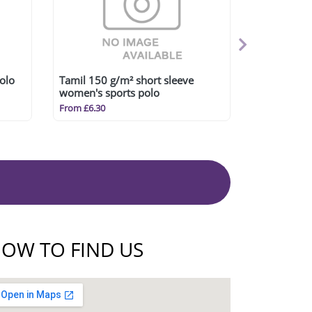
olo
Tamil 150 g/m² short sleeve
women's sports polo
From £6.30
OW TO FIND US