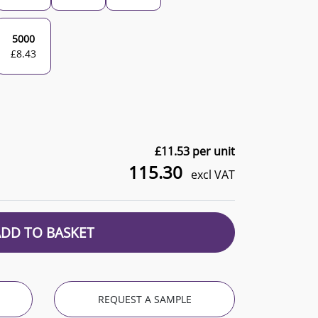
5000
£
8.43
£
11.53
per unit
115.30
excl VAT
ADD TO BASKET
REQUEST A SAMPLE