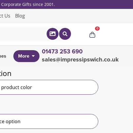
Corporate Gifts since 2001.
ct Us
Blog
0
01473 253 690
mes
More
sales@impressipswich.co.uk
tion
r product color
ce option