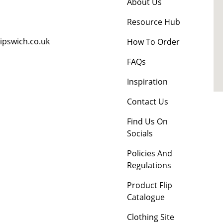
About Us
Resource Hub
ipswich.co.uk
How To Order
FAQs
Inspiration
Contact Us
Find Us On
Socials
Policies And
Regulations
Product Flip
Catalogue
Clothing Site