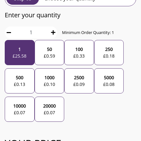
Enter your quantity
Minimum Order Quantity:
1
1
50
100
250
£
25.58
£
0.59
£
0.33
£
0.18
500
1000
2500
5000
£
0.13
£
0.10
£
0.09
£
0.08
10000
20000
£
0.07
£
0.07