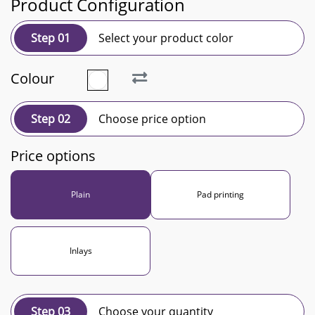
Product Configuration
Step 01
Select your product color
Colour
Step 02
Choose price option
Price options
Plain
Pad printing
Inlays
Step 03
Choose your quantity