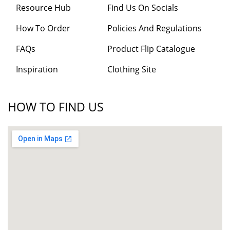
Resource Hub
Find Us On Socials
How To Order
Policies And Regulations
FAQs
Product Flip Catalogue
Inspiration
Clothing Site
HOW TO FIND US