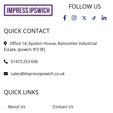
FOLLOW US
QUICK CONTACT
Office 14, Epsilon House, Ransomes Industrial
Estate, Ipswich IP3 9FJ
01473 253 690
sales@impressipswich.co.uk
QUICK LINKS
About Us
Contact Us