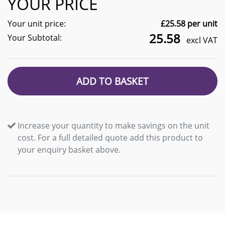
YOUR PRICE
Your unit price:
£
25.58
per unit
25.58
Your Subtotal:
excl VAT
ADD TO BASKET
Increase your quantity to make savings on the unit
cost. For a full detailed quote add this product to
your enquiry basket above.