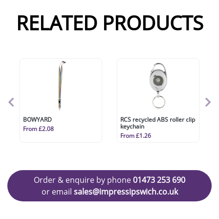
RELATED PRODUCTS
BOWYARD
RCS recycled ABS roller clip
keychain
From £2.08
From £1.26
Order & enquire by phone
01473 253 690
or email
sales@impressipswich.co.uk