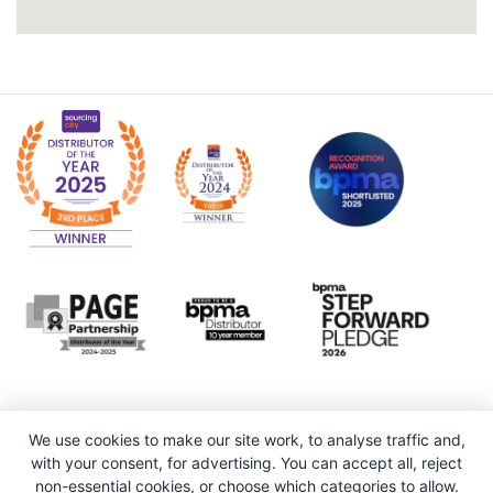
We use cookies to make our site work, to analyse traffic and,
with your consent, for advertising. You can accept all, reject
non-essential cookies, or choose which categories to allow.