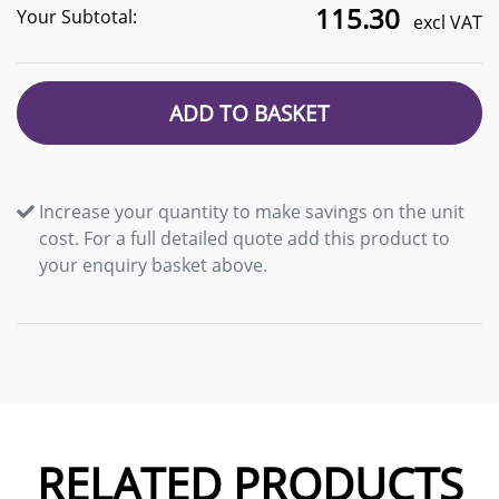
115.30
Your Subtotal:
excl VAT
ADD TO BASKET
Increase your quantity to make savings on the unit
cost. For a full detailed quote add this product to
your enquiry basket above.
RELATED PRODUCTS