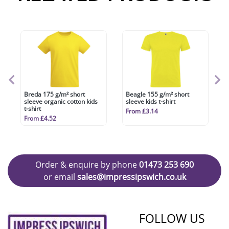
Breda 175 g/m² short
Beagle 155 g/m² short
sleeve organic cotton kids
sleeve kids t-shirt
t-shirt
From £3.14
From £4.52
Order & enquire by phone
01473 253 690
or email
sales@impressipswich.co.uk
FOLLOW US