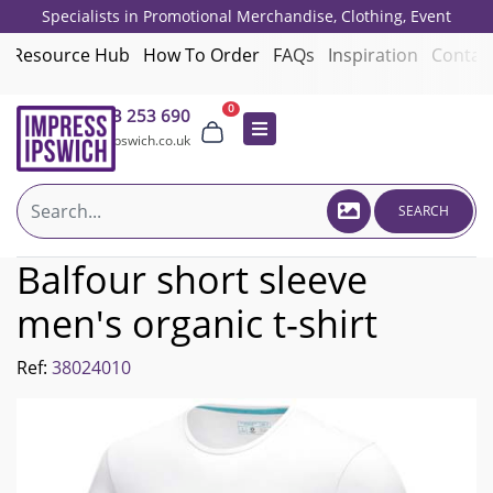
Specialists in Promotional Merchandise, Clothing, Event
Giveaways, Employee Onboarding and Corporate Gifts since 2001.
Resource Hub
How To Order
FAQs
Inspiration
Contac
0
01473 253 690
sales@impressipswich.co.uk
SEARCH
Balfour short sleeve
men's organic t-shirt
Ref:
38024010