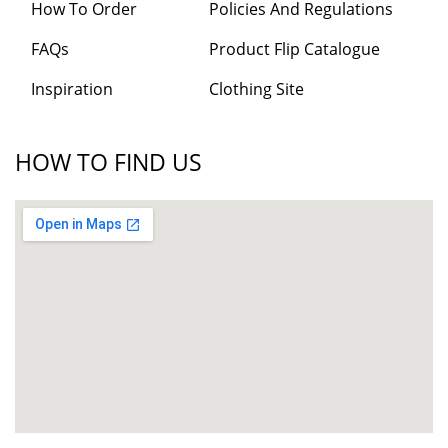
How To Order
Policies And Regulations
FAQs
Product Flip Catalogue
Inspiration
Clothing Site
HOW TO FIND US