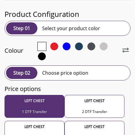
Product Configuration
Step 01
Select your product color
Colour
Step 02
Choose price option
Price options
LEFT CHEST
LEFT CHEST
1 DTF Transfer
2 DTF Transfer
LEFT CHEST
LEFT CHEST