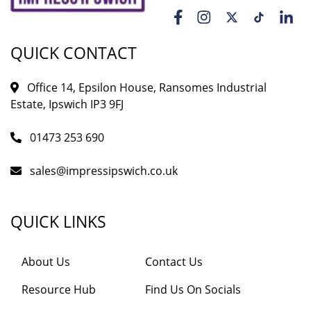
QUICK CONTACT
Office 14, Epsilon House, Ransomes Industrial
Estate, Ipswich IP3 9FJ
01473 253 690
sales@impressipswich.co.uk
QUICK LINKS
About Us
Contact Us
Resource Hub
Find Us On Socials