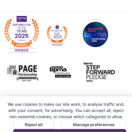
We use cookies to make our site work, to analyse traffic and,
with your consent, for advertising. You can accept all, reject
non-essential cookies, or choose which categories to allow.
Reject all
Manage preferences