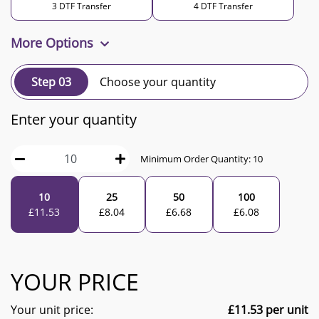
3 DTF Transfer
4 DTF Transfer
More Options
Step 03
Choose your quantity
Enter your quantity
Minimum Order Quantity:
10
10
25
50
100
£
11.53
£
8.04
£
6.68
£
6.08
YOUR PRICE
Your unit price:
£
11.53
per unit