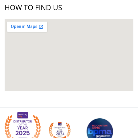
HOW TO FIND US