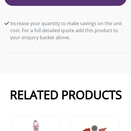
Increase your quantity to make savings on the unit
cost. For a full detailed quote add this product to
your enquiry basket above.
RELATED PRODUCTS