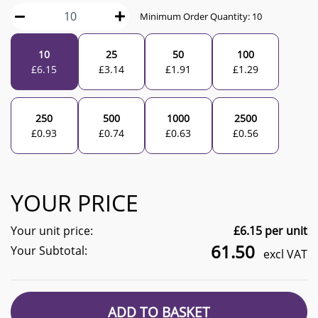
Minimum Order Quantity:
10
10
25
50
100
£
6.15
£
3.14
£
1.91
£
1.29
250
500
1000
2500
£
0.93
£
0.74
£
0.63
£
0.56
YOUR PRICE
Your unit price:
£
6.15
per unit
61.50
Your Subtotal:
excl VAT
ADD TO BASKET