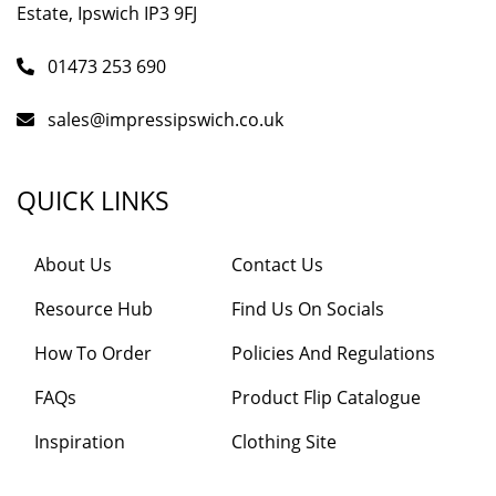
Estate, Ipswich IP3 9FJ
01473 253 690
sales@impressipswich.co.uk
QUICK LINKS
About Us
Contact Us
Resource Hub
Find Us On Socials
How To Order
Policies And Regulations
FAQs
Product Flip Catalogue
Inspiration
Clothing Site