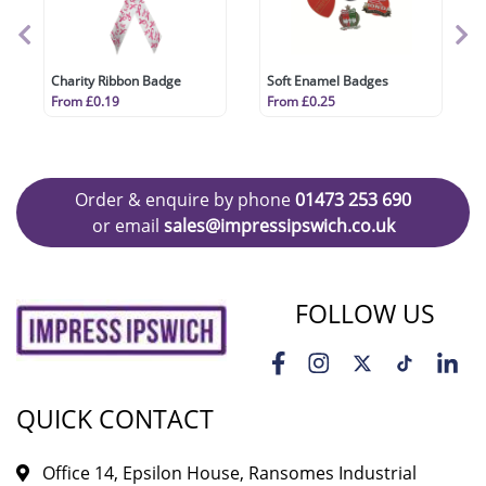
Charity Ribbon Badge
Soft Enamel Badges
From £0.19
From £0.25
Order & enquire by phone
01473 253 690
or email
sales@impressipswich.co.uk
FOLLOW US
QUICK CONTACT
Office 14, Epsilon House, Ransomes Industrial