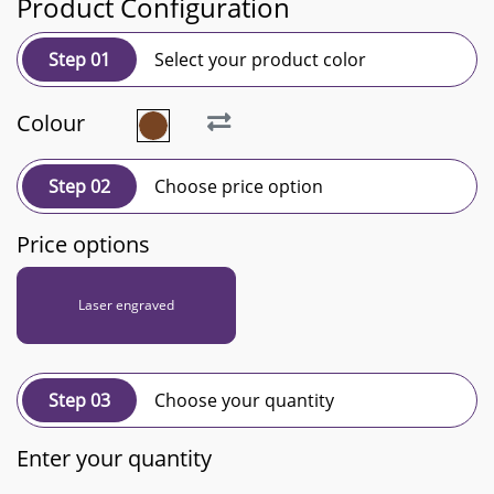
Product Configuration
Step 01
Select your product color
Colour
Step 02
Choose price option
Price options
Laser engraved
Step 03
Choose your quantity
Enter your quantity