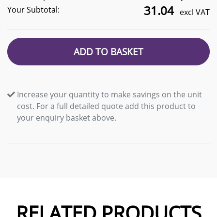
31.04
Your Subtotal:
excl VAT
ADD TO BASKET
Increase your quantity to make savings on the unit
cost. For a full detailed quote add this product to
your enquiry basket above.
RELATED PRODUCTS