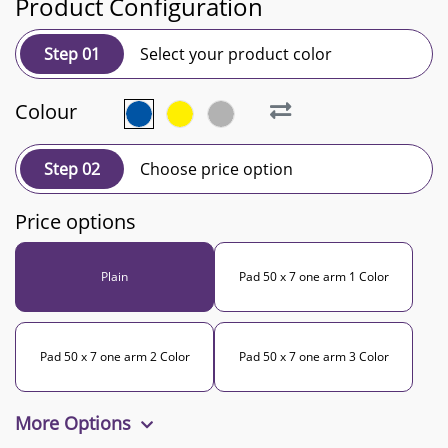
Product Configuration
Step 01
Select your product color
Colour
Step 02
Choose price option
Price options
Plain
Pad 50 x 7 one arm 1 Color
Pad 50 x 7 one arm 2 Color
Pad 50 x 7 one arm 3 Color
More Options