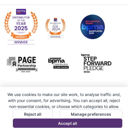
We use cookies to make our site work, to analyse traffic and,
with your consent, for advertising. You can accept all, reject
non-essential cookies, or choose which categories to allow.
Reject all
Manage preferences
Accept all