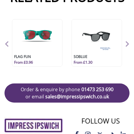
FLAG FUN
SOBLUE
From £0.96
From £1.30
Order & enquire by phone
01473 253 690
or email
sales@impressipswich.co.uk
FOLLOW US