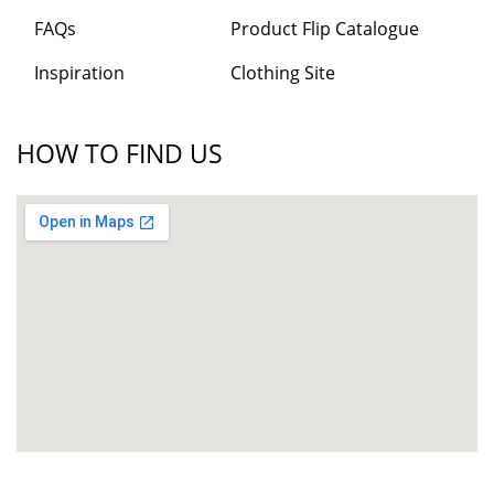
FAQs
Product Flip Catalogue
Inspiration
Clothing Site
HOW TO FIND US