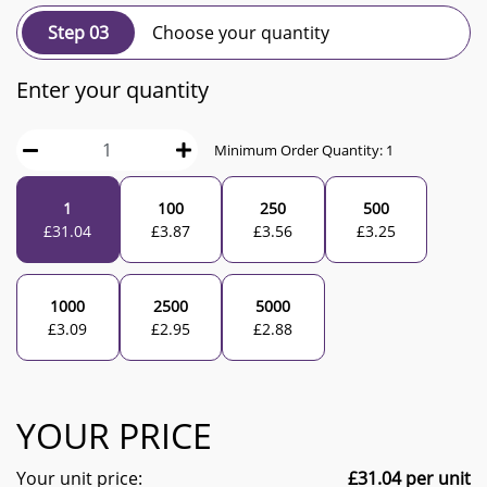
Step 03
Choose your quantity
Enter your quantity
Minimum Order Quantity:
1
1
100
250
500
£
31.04
£
3.87
£
3.56
£
3.25
1000
2500
5000
£
3.09
£
2.95
£
2.88
YOUR PRICE
Your unit price:
£
31.04
per unit