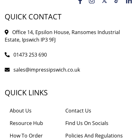
QUICK CONTACT
Office 14, Epsilon House, Ransomes Industrial
Estate, Ipswich IP3 9FJ
01473 253 690
sales@impressipswich.co.uk
QUICK LINKS
About Us
Contact Us
Resource Hub
Find Us On Socials
How To Order
Policies And Regulations