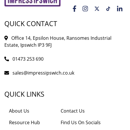
QUICK CONTACT
Office 14, Epsilon House, Ransomes Industrial
Estate, Ipswich IP3 9FJ
01473 253 690
sales@impressipswich.co.uk
QUICK LINKS
About Us
Contact Us
Resource Hub
Find Us On Socials