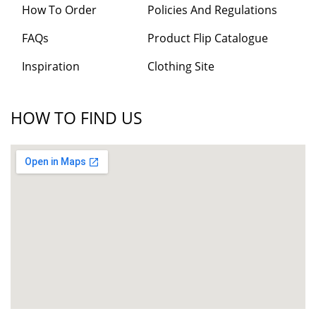
How To Order
Policies And Regulations
FAQs
Product Flip Catalogue
Inspiration
Clothing Site
HOW TO FIND US