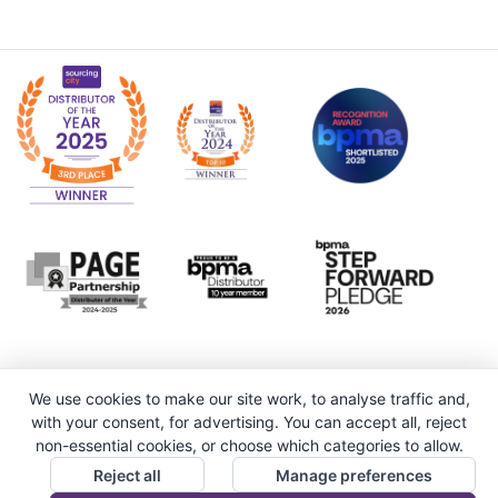
We use cookies to make our site work, to analyse traffic and,
with your consent, for advertising. You can accept all, reject
non-essential cookies, or choose which categories to allow.
Reject all
Manage preferences