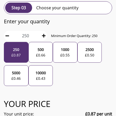
Step 03
Choose your quantity
Enter your quantity
Minimum Order Quantity:
250
250
500
1000
2500
£
0.87
£
0.66
£
0.55
£
0.50
5000
10000
£
0.46
£
0.43
YOUR PRICE
Your unit price:
£
0.87
per unit