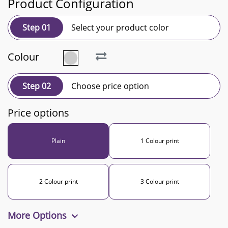
Product Configuration
Step 01
Select your product color
Colour
Step 02
Choose price option
Price options
Plain
1 Colour print
2 Colour print
3 Colour print
More Options