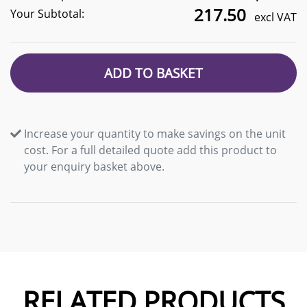
217.50
Your Subtotal:
excl VAT
ADD TO BASKET
Increase your quantity to make savings on the unit
cost. For a full detailed quote add this product to
your enquiry basket above.
RELATED PRODUCTS