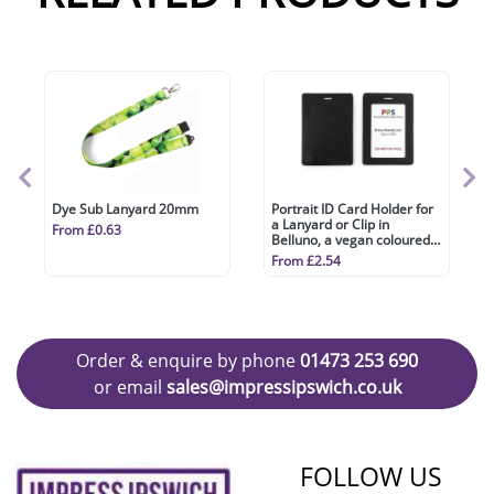
Dye Sub Lanyard 20mm
Portrait ID Card Holder for
a Lanyard or Clip in
From £0.63
Belluno, a vegan coloured
leatherette with a subtle
From £2.54
grain.
Order & enquire by phone
01473 253 690
or email
sales@impressipswich.co.uk
FOLLOW US