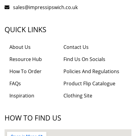
sales@impressipswich.co.uk
QUICK LINKS
About Us
Contact Us
Resource Hub
Find Us On Socials
How To Order
Policies And Regulations
FAQs
Product Flip Catalogue
Inspiration
Clothing Site
HOW TO FIND US