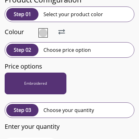
Step 01
Select your product color
Colour
Step 02
Choose price option
Price options
Embroidered
Step 03
Choose your quantity
Enter your quantity