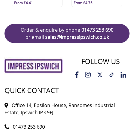
From £4.41
From £4.75
Order & enquire by phone
01473 253 690
or email
sales@impressipswich.co.uk
FOLLOW US
QUICK CONTACT
Office 14, Epsilon House, Ransomes Industrial
Estate, Ipswich IP3 9FJ
01473 253 690