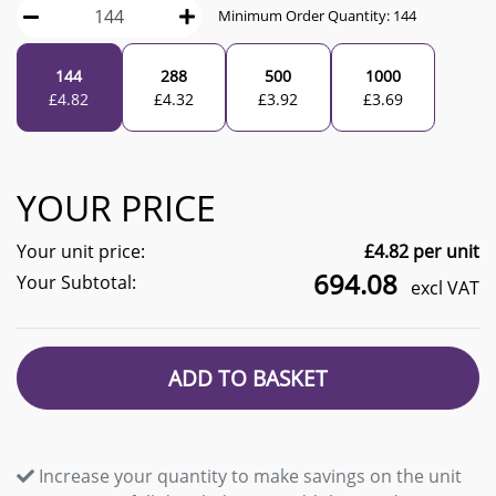
Minimum Order Quantity:
144
144
288
500
1000
£
4.82
£
4.32
£
3.92
£
3.69
YOUR PRICE
Your unit price:
£
4.82
per unit
694.08
Your Subtotal:
excl VAT
ADD TO BASKET
Increase your quantity to make savings on the unit