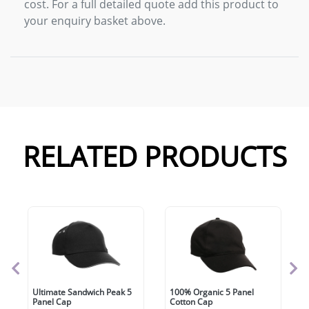
cost. For a full detailed quote add this product to
your enquiry basket above.
RELATED PRODUCTS
Ultimate Sandwich Peak 5
100% Organic 5 Panel
Panel Cap
Cotton Cap