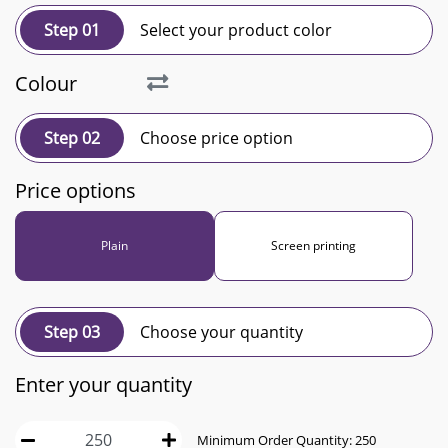
Step 01
Select your product color
Colour
Step 02
Choose price option
Price options
Plain
Screen printing
Step 03
Choose your quantity
Enter your quantity
Minimum Order Quantity:
250