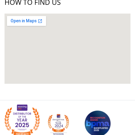
HOW TO FIND US