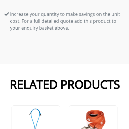
Increase your quantity to make savings on the unit
cost. For a full detailed quote add this product to
your enquiry basket above.
RELATED PRODUCTS