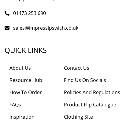
01473 253 690
sales@impressipswich.co.uk
QUICK LINKS
About Us
Contact Us
Resource Hub
Find Us On Socials
How To Order
Policies And Regulations
FAQs
Product Flip Catalogue
Inspiration
Clothing Site