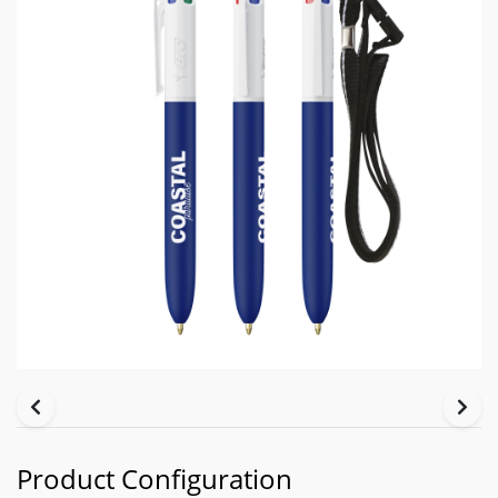
Product Configuration