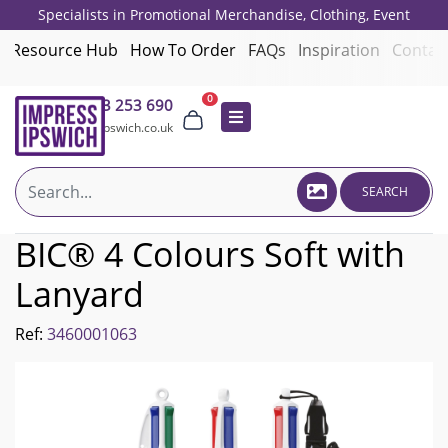
Specialists in Promotional Merchandise, Clothing, Event
Giveaways, Employee Onboarding and Corporate Gifts since 2001.
Resource Hub
How To Order
FAQs
Inspiration
Contac
0
01473 253 690
sales@impressipswich.co.uk
SEARCH
BIC® 4 Colours Soft with
Lanyard
Ref:
3460001063