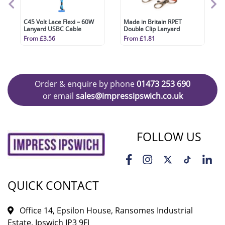
C45 Volt Lace Flexi – 60W
Made in Britain RPET
Lanyard USBC Cable
Double Clip Lanyard
From £3.56
From £1.81
Order & enquire by phone
01473 253 690
or email
sales@impressipswich.co.uk
FOLLOW US
QUICK CONTACT
Office 14, Epsilon House, Ransomes Industrial
Estate, Ipswich IP3 9FJ