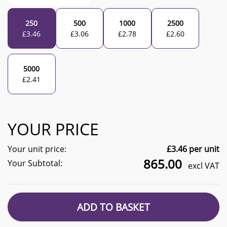
250
500
1000
2500
£
3.46
£
3.06
£
2.78
£
2.60
5000
£
2.41
YOUR PRICE
Your unit price:
£
3.46
per unit
865.00
Your Subtotal:
excl VAT
ADD TO BASKET