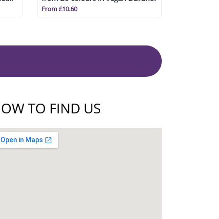
From £10.60
OW TO FIND US