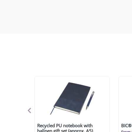
Recycled PU notebook with
BIC® 
ballpen gift set (approx. A5)