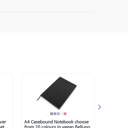
over
A4 Casebound Notebook choose
set
from 20 colours in vegan Belluno.