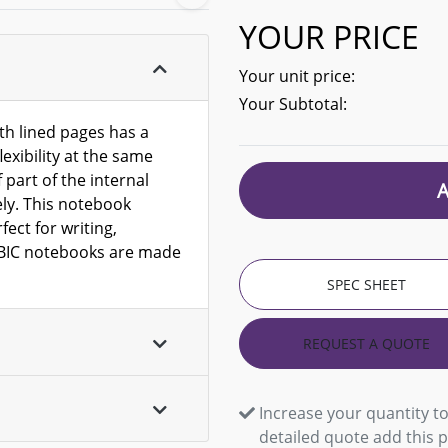
YOUR PRICE
Your unit price:
Your Subtotal:
h lined pages has a
lexibility at the same
 part of the internal
ly. This notebook
ect for writing,
l BIC notebooks are made
SPEC SHEET
REQUEST A QUOTE
Increase your quantity to
detailed quote add this 