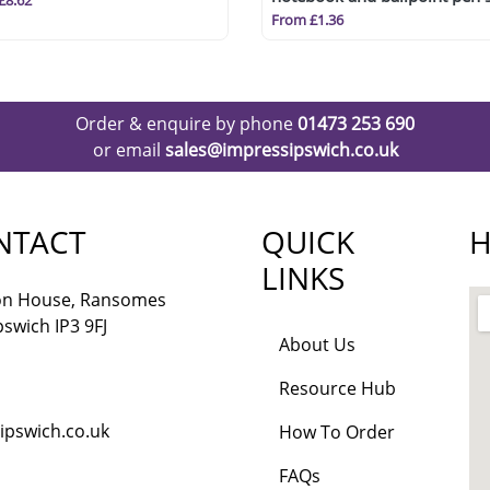
£8.62
(blue ink)
From £1.36
Order & enquire by phone
01473 253 690
or email
sales@impressipswich.co.uk
NTACT
QUICK
H
LINKS
lon House, Ransomes
pswich IP3 9FJ
About Us
Resource Hub
ipswich.co.uk
How To Order
FAQs