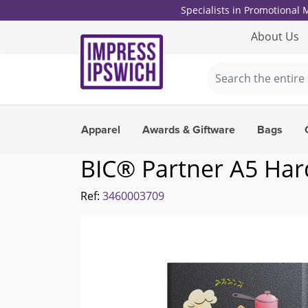
Specialists in Promotional
About Us
Apparel
Awards & Giftware
Bags
BIC® Partner A5 Har
Ref:
3460003709