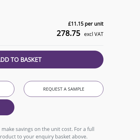
£
11.15
per unit
278.75
excl VAT
ADD TO BASKET
REQUEST A SAMPLE
 make savings on the unit cost. For a full
product to your enquiry basket above.