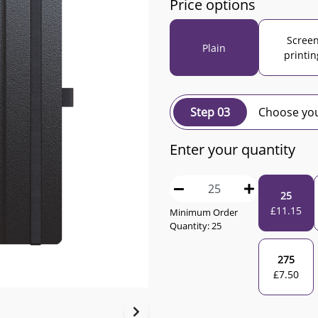
Price options
Scree
Plain
printin
Step 03
Choose you
Enter your quantity
25
£
11.15
Minimum Order
Quantity:
25
275
£
7.50