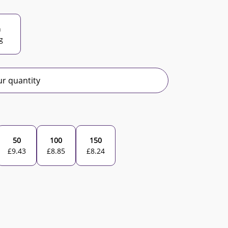
n
g
r quantity
50
100
150
£
9.43
£
8.85
£
8.24