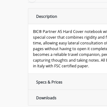
Description
BIC® Partner A5 Hard Cover notebook wit
special cover that combines rigidity and f
time, allowing easy lateral consultation of
pages without having to open it complete
becomes a reliable travel companion, perf
capturing thoughts and taking notes. Al
in Italy with FSC certified paper.
Specs & Prices
Downloads