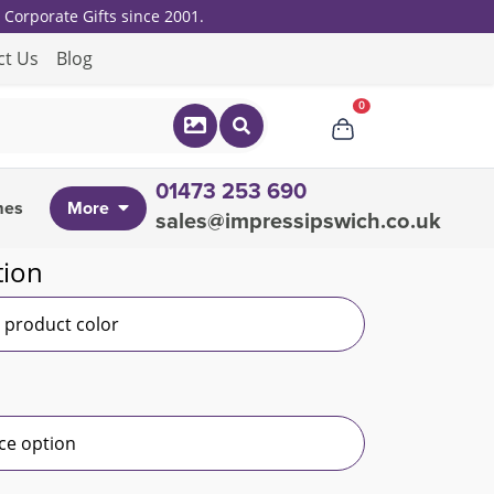
Corporate Gifts since 2001.
ct Us
Blog
0
01473 253 690
mes
More
sales@impressipswich.co.uk
tion
r product color
ce option