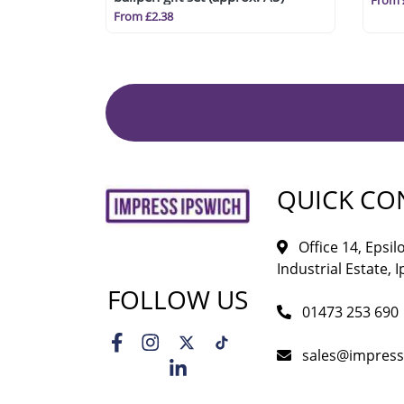
From 
From £2.38
QUICK CO
Office 14, Epsi
Industrial Estate, I
FOLLOW US
01473 253 690
sales@impress