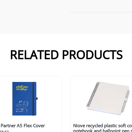
RELATED PRODUCTS
Partner A5 Flex Cover
Niove recycled plastic soft c
notebook and ballpoint pen 