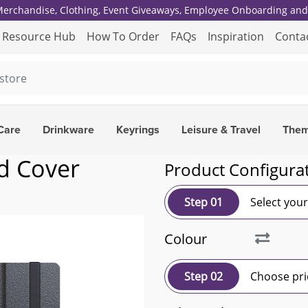
 Merchandise, Clothing, Event Giveaways, Employee Onboarding and 
Resource Hub
How To Order
FAQs
Inspiration
Conta
Care
Drinkware
Keyrings
Leisure & Travel
The
d Cover
Product Configura
Step 01
Select you
Colour
Step 02
Choose pri