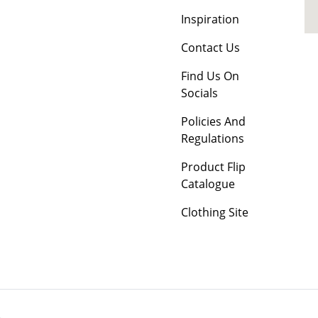
Inspiration
Contact Us
Find Us On
Socials
Policies And
Regulations
Product Flip
Catalogue
Clothing Site