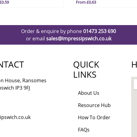
£0.59
From £0.63
Order & enquire by phone
01473 253 690
or email
sales@impressipswich.co.uk
NTACT
QUICK
H
LINKS
lon House, Ransomes
pswich IP3 9FJ
About Us
Resource Hub
ipswich.co.uk
How To Order
FAQs