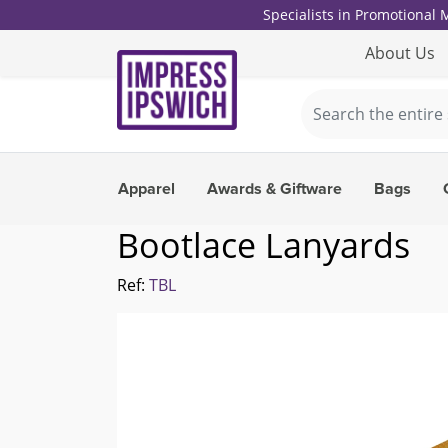
Specialists in Promotional
About Us
Apparel
Awards & Giftware
Bags
Bootlace Lanyards
Ref:
TBL