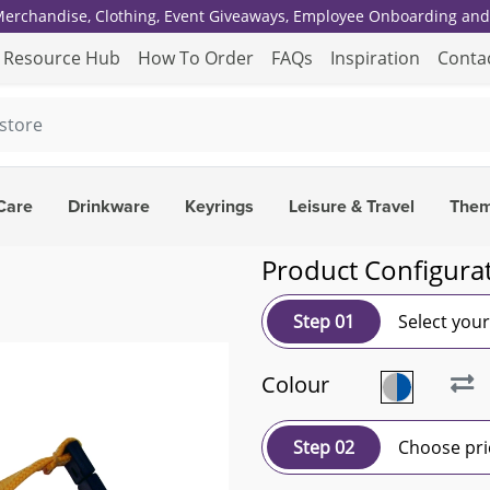
 Merchandise, Clothing, Event Giveaways, Employee Onboarding and 
Resource Hub
How To Order
FAQs
Inspiration
Conta
Care
Drinkware
Keyrings
Leisure & Travel
The
Product Configura
Step 01
Select you
Colour
Step 02
Choose pri