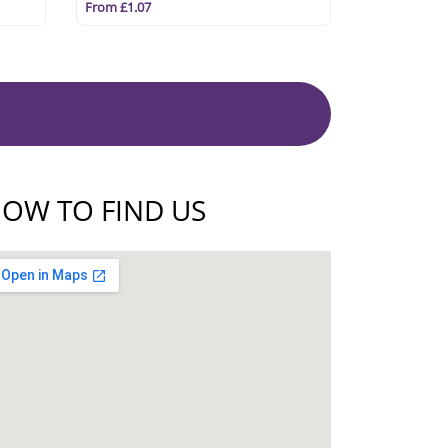
From £1.07
OW TO FIND US