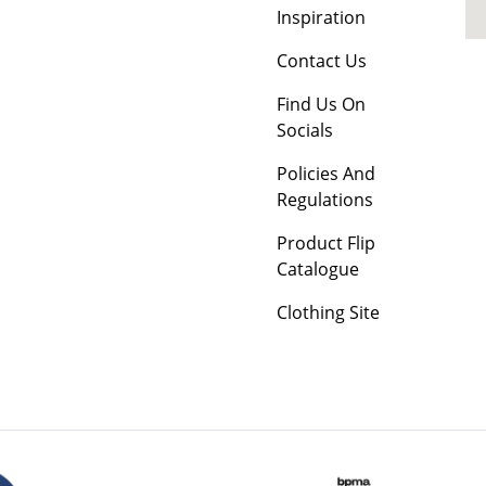
Inspiration
Contact Us
Find Us On
Socials
Policies And
Regulations
Product Flip
Catalogue
Clothing Site