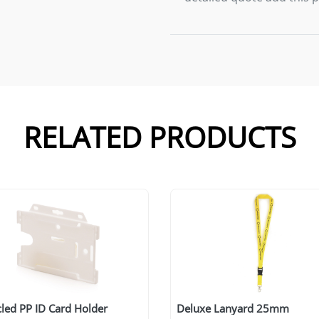
RELATED PRODUCTS
led PP ID Card Holder
Deluxe Lanyard 25mm