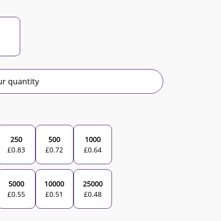
r quantity
250
500
1000
£
0.83
£
0.72
£
0.64
5000
10000
25000
£
0.55
£
0.51
£
0.48