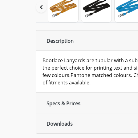
Description
Bootlace Lanyards are tubular with a sub
the perfect choice for printing text and 
few colours.Pantone matched colours. Ch
of fitments available.
Specs & Prices
Downloads