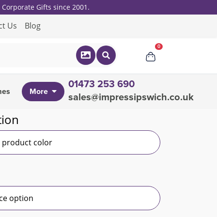
Corporate Gifts since 2001.
ct Us
Blog
0
01473 253 690
mes
More
sales@impressipswich.co.uk
tion
r product color
ce option