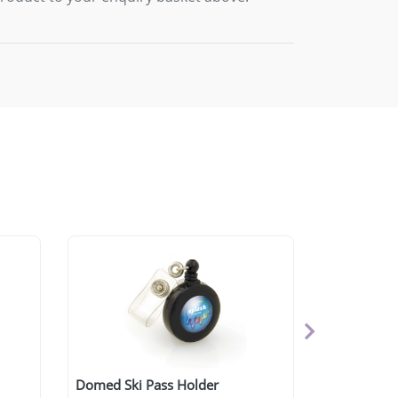
Domed Ski Pass Holder