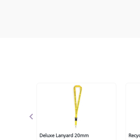
Deluxe Lanyard 20mm
Recyc