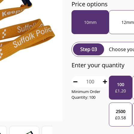
Price options
10mm
12mm
Step 03
Choose you
Enter your quantity
100
£
1.20
Minimum Order
Quantity:
100
2500
£
0.58