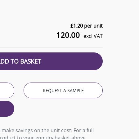
£
1.20
per unit
120.00
excl VAT
ADD TO BASKET
REQUEST A SAMPLE
 make savings on the unit cost. For a full
product to your enquiry basket above.