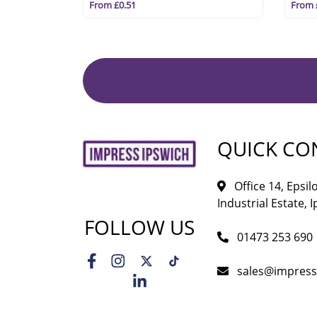
From £0.51
From 
QUICK CO
Office 14, Epsi
Industrial Estate, I
FOLLOW US
01473 253 690
sales@impress