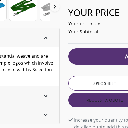
YOUR PRICE
Your unit price:
Your Subtotal:
stantial weave and are
simple logos which involve
oice of widths.Selection
SPEC SHEET
REQUEST A QUOTE
Increase your quantity to
detailed quote add this 