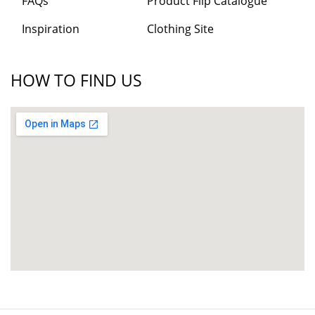
FAQs
Product Flip Catalogue
Inspiration
Clothing Site
HOW TO FIND US