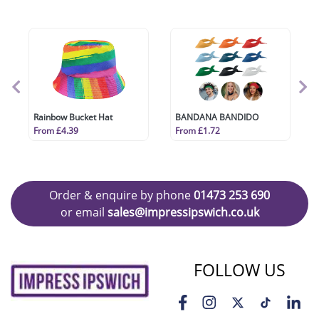
Rainbow Bucket Hat
BANDANA BANDIDO
From £4.39
From £1.72
Order & enquire by phone
01473 253 690
or email
sales@impressipswich.co.uk
FOLLOW US