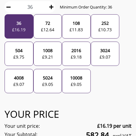
Minimum Order Quantity:
36
36
72
108
252
£
16.19
£
12.64
£
11.83
£
10.73
504
1008
2016
3024
£
9.75
£
9.21
£
9.18
£
9.07
4008
5024
10008
£
9.07
£
9.05
£
9.05
YOUR PRICE
Your unit price:
£
16.19
per unit
582.84
Your Subtotal: