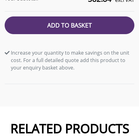
excl VAT
ADD TO BASKET
Increase your quantity to make savings on the unit
cost. For a full detailed quote add this product to
your enquiry basket above.
RELATED PRODUCTS