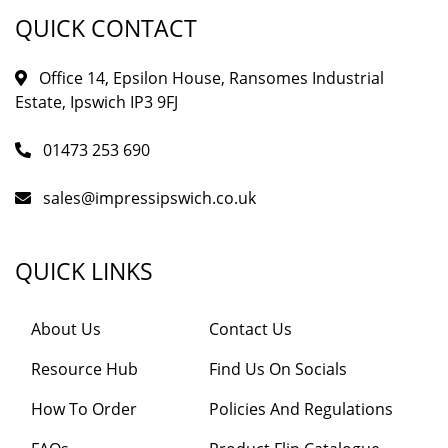
QUICK CONTACT
Office 14, Epsilon House, Ransomes Industrial
Estate, Ipswich IP3 9FJ
01473 253 690
sales@impressipswich.co.uk
QUICK LINKS
About Us
Contact Us
Resource Hub
Find Us On Socials
How To Order
Policies And Regulations