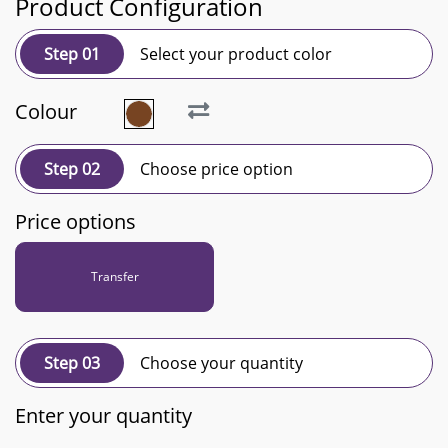
Product Configuration
Step 01
Select your product color
Colour
Step 02
Choose price option
Price options
Transfer
Step 03
Choose your quantity
Enter your quantity