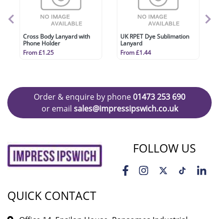
Cross Body Lanyard with
UK RPET Dye Sublimation
Phone Holder
Lanyard
From £1.25
From £1.44
Order & enquire by phone
01473 253 690
or email
sales@impressipswich.co.uk
FOLLOW US
QUICK CONTACT