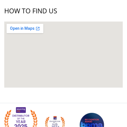
HOW TO FIND US