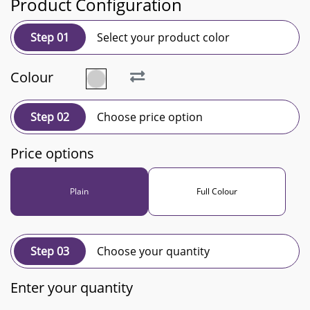
Product Configuration
Step 01
Select your product color
Colour
Step 02
Choose price option
Price options
Plain
Full Colour
Step 03
Choose your quantity
Enter your quantity