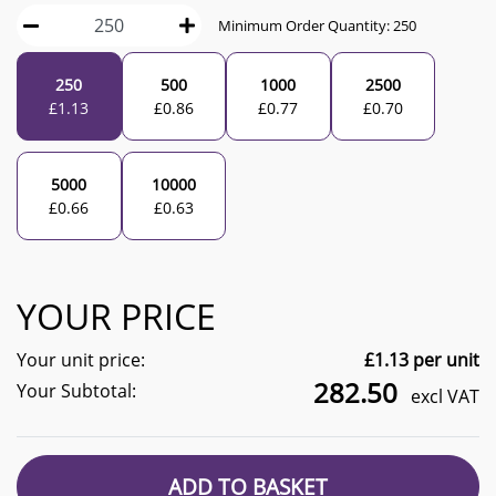
Minimum Order Quantity:
250
250
500
1000
2500
£
1.13
£
0.86
£
0.77
£
0.70
5000
10000
£
0.66
£
0.63
YOUR PRICE
Your unit price:
£
1.13
per unit
282.50
Your Subtotal:
excl VAT
ADD TO BASKET