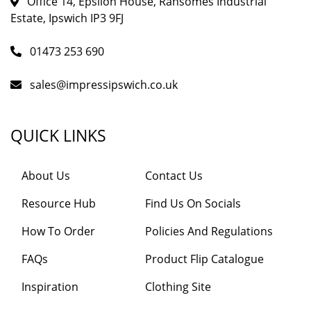
Office 14, Epsilon House, Ransomes Industrial
Estate, Ipswich IP3 9FJ
01473 253 690
sales@impressipswich.co.uk
QUICK LINKS
About Us
Contact Us
Resource Hub
Find Us On Socials
How To Order
Policies And Regulations
FAQs
Product Flip Catalogue
Inspiration
Clothing Site