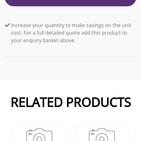
Increase your quantity to make savings on the unit
cost. For a full detailed quote add this product to
your enquiry basket above.
RELATED PRODUCTS