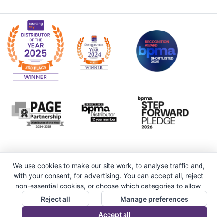
We use cookies to make our site work, to analyse traffic and,
with your consent, for advertising. You can accept all, reject
non-essential cookies, or choose which categories to allow.
Reject all
Manage preferences
Accept all