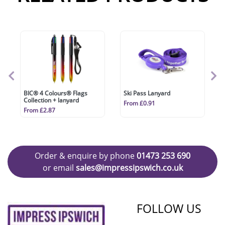
BIC® 4 Colours® Flags
Ski Pass Lanyard
Collection + lanyard
From £0.91
From £2.87
Order & enquire by phone
01473 253 690
or email
sales@impressipswich.co.uk
FOLLOW US