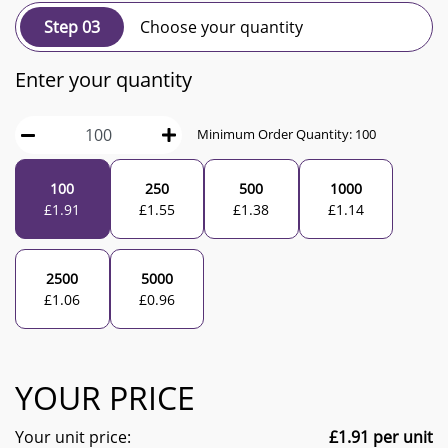
Step 03
Choose your quantity
Enter your quantity
Minimum Order Quantity:
100
100
250
500
1000
£
1.91
£
1.55
£
1.38
£
1.14
2500
5000
£
1.06
£
0.96
YOUR PRICE
Your unit price:
£
1.91
per unit