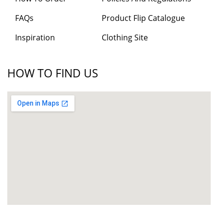
FAQs
Product Flip Catalogue
Inspiration
Clothing Site
HOW TO FIND US