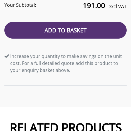
191.00
Your Subtotal:
excl VAT
ADD TO BASKET
Increase your quantity to make savings on the unit
cost. For a full detailed quote add this product to
your enquiry basket above.
RELATED PRODUCTS