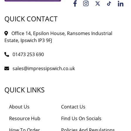
QUICK CONTACT
Office 14, Epsilon House, Ransomes Industrial
Estate, Ipswich IP3 9FJ
01473 253 690
sales@impressipswich.co.uk
QUICK LINKS
About Us
Contact Us
Resource Hub
Find Us On Socials
How To Order
Policies And Regulations