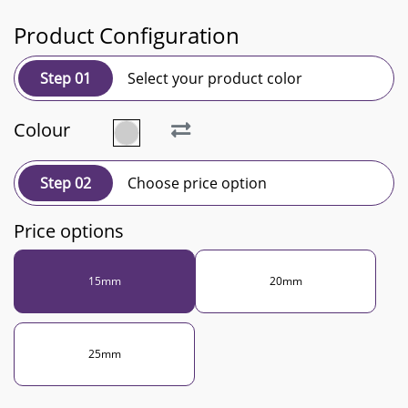
Product Configuration
Step 01
Select your product color
Colour
Step 02
Choose price option
Price options
15mm
20mm
25mm