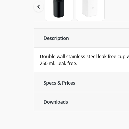
Description
Double wall stainless steel leak free cup 
250 ml. Leak free.
Specs & Prices
Downloads