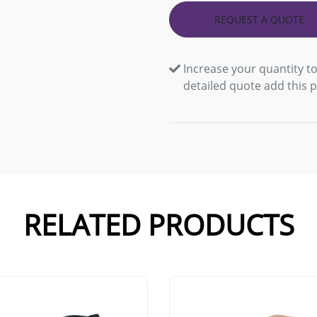
REQUEST A QUOTE
Increase your quantity to
detailed quote add this 
RELATED PRODUCTS