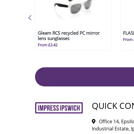
Gleam RCS recycled PC mirror
FLAS
lens sunglasses
From 
From £2.42
QUICK CO
Office 14, Epsi
Industrial Estate, I