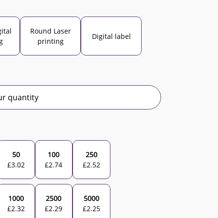
ital
Round Laser
Digital label
g
printing
r quantity
50
100
250
£
3.02
£
2.74
£
2.52
1000
2500
5000
£
2.32
£
2.29
£
2.25