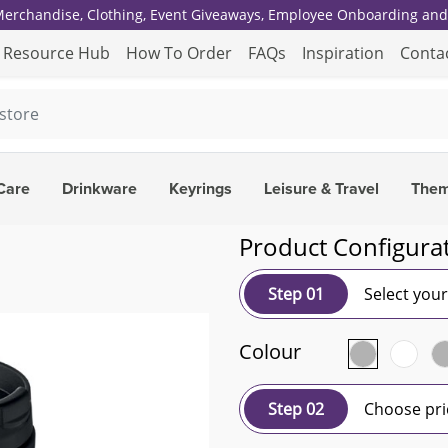
 Merchandise, Clothing, Event Giveaways, Employee Onboarding and 
Resource Hub
How To Order
FAQs
Inspiration
Conta
Care
Drinkware
Keyrings
Leisure & Travel
The
Product Configura
Step 01
Select you
Colour
Step 02
Choose pri