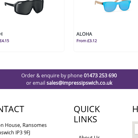
H
ALOHA
£4.15
From £3.12
Order & enquire by phone
01473 253 690
or email
sales@impressipswich.co.uk
NTACT
QUICK
H
LINKS
lon House, Ransomes
pswich IP3 9FJ
About Us