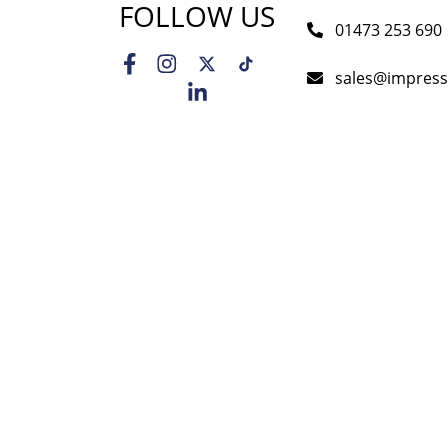
FOLLOW US
01473 253 690
sales@impress