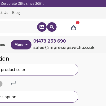
Corporate Gifts since 2001.
ct Us
Blog
0
01473 253 690
mes
More
sales@impressipswich.co.uk
tion
r product color
ce option