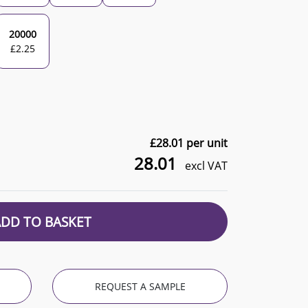
20000
£
2.25
£
28.01
per unit
28.01
excl VAT
ADD TO BASKET
REQUEST A SAMPLE