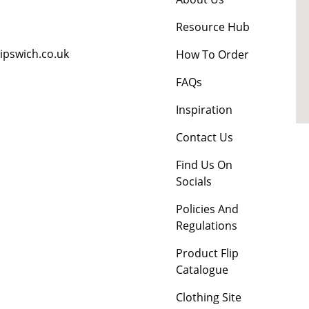
Resource Hub
ipswich.co.uk
How To Order
FAQs
Inspiration
Contact Us
Find Us On
Socials
Policies And
Regulations
Product Flip
Catalogue
Clothing Site