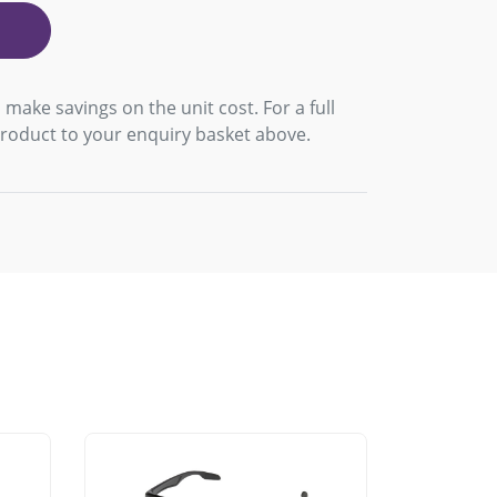
 make savings on the unit cost. For a full
product to your enquiry basket above.