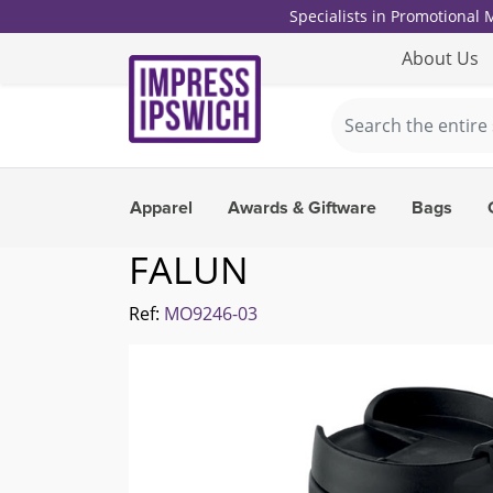
Specialists in Promotional
About Us
Apparel
Awards & Giftware
Bags
FALUN
Ref:
MO9246-03