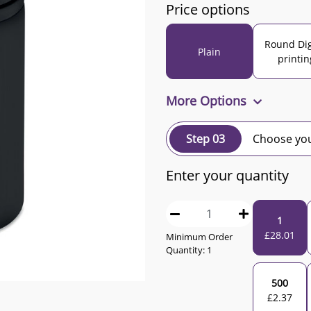
Price options
Round Dig
Plain
printin
More Options
Step 03
Choose you
Enter your quantity
1
£
28.01
Minimum Order
Quantity:
1
500
£
2.37