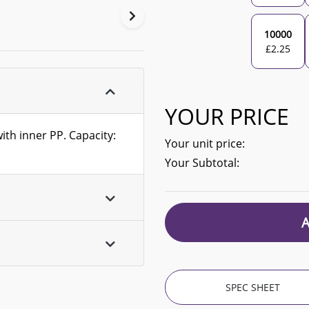
10000
£
2.25
YOUR PRICE
with inner PP. Capacity:
Your unit price:
Your Subtotal:
SPEC SHEET