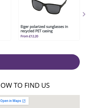
Eiger polarized sunglasses in
recycled PET casing
From £12.20
OW TO FIND US